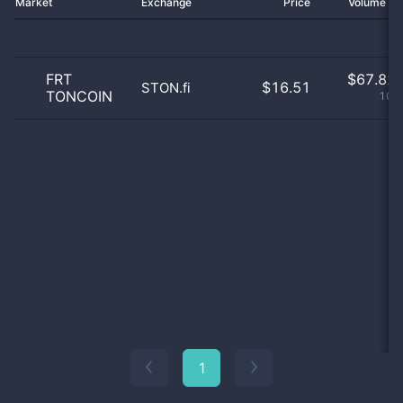
Market
Exchange
Price
Volume 2
FRT
$
67.82 
$16.51
STON.fi
TONCOIN
100
1