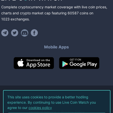
Complete cryptocurrency market coverage with live coin prices,
charts and crypto market cap featuring
60587
coins
on
1023
exchanges
.
Mobile Apps
©
2026
Live Coin Watch LLC.
This site uses cookies to provide a better hodling
experience. By continuing to use Live Coin Watch you
All Rights Reserved.
agree to our
cookies policy
Terms of Service
Privacy Policy