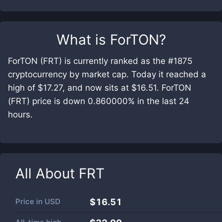
What is
ForTON
?
ForTON (FRT) is currently ranked as the #1875
cryptocurrency by market cap. Today it reached a
high of $17.27, and now sits at $16.51. ForTON
(FRT) price is down 0.860000% in the last 24
hours.
All About
FRT
Price in
USD
$16.51