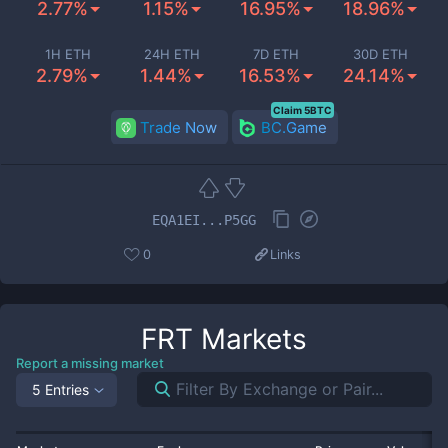
2.77%
1.15%
16.95%
18.96%
1H ETH
24H ETH
7D ETH
30D ETH
2.79%
1.44%
16.53%
24.14%
Claim 5BTC
Trade Now
BC.Game
EQA1EI...P5GG
0
Links
FRT
Markets
Report a missing market
5 Entries