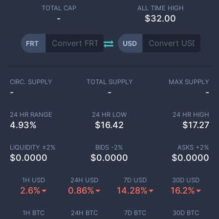
TOTAL CAP
ALL TIME HIGH
-
$32.00
FRT
USD
CIRC. SUPPLY
TOTAL SUPPLY
MAX SUPPLY
-
-
-
24 HR RANGE
24 HR LOW
24 HR HIGH
4.93
%
$
16.42
$
17.27
LIQUIDITY ±
2
%
BIDS -
2
%
ASKS +
2
%
$
0.0000
$
0.0000
$
0.0000
1H USD
24H USD
7D USD
30D USD
2.6%
0.86%
14.28%
16.2%
1H BTC
24H BTC
7D BTC
30D BTC