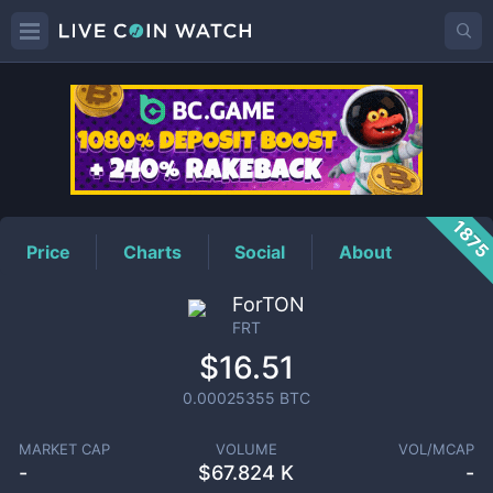
FRT
Price
187
Price
Charts
Social
About
ForTON
FRT
$16.51
0.00025355
BTC
MARKET CAP
VOLUME
VOL/MCAP
-
$
67.824 K
-