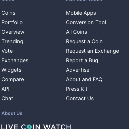
Coins
Mobile Apps
Portfolio
Conversion Tool
Overview
All Coins
Trending
Request a Coin
Vote
Request an Exchange
Exchanges
Report a Bug
Widgets
Advertise
Compare
About and FAQ
API
Press Kit
Chat
Contact Us
About Us