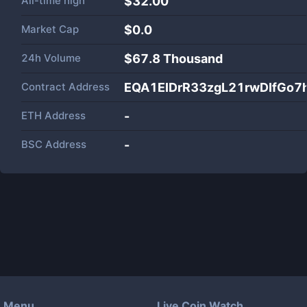
All-time high
$32.00
Market Cap
$
0.0
24h Volume
$
67.8 Thousand
Contract Address
EQA1EIDrR33zgL21rwDIfGo7
ETH Address
-
BSC Address
-
Menu
Live Coin Watch