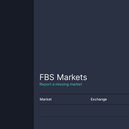
FBS
Markets
Report a missing market
Market
Exchange