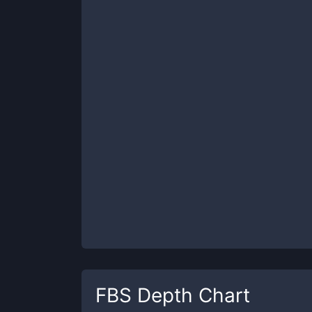
FBS
Depth Chart