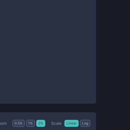
Scale
oom
0.5
%
1
%
2
%
Linear
Log