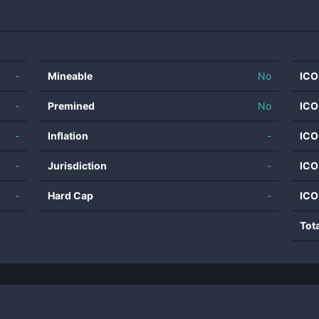
-
Mineable
No
ICO
-
Premined
No
ICO
-
Inflation
-
ICO
-
Jurisdiction
-
ICO
-
Hard Cap
-
ICO
Tot