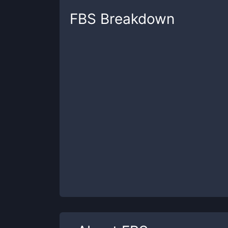
FBS
Breakdown