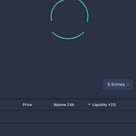
5 Entries
Price
Volume 24h
Liquidity ±2%