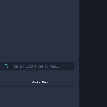
Market Depth