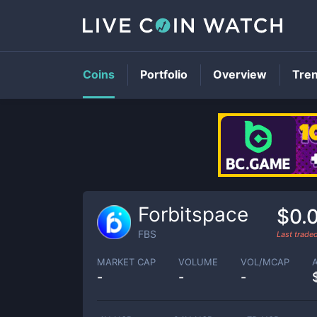
Coins
Portfolio
Overview
Tre
Forbitspace
$0.
FBS
Last trade
MARKET CAP
VOLUME
VOL/MCAP
-
-
-