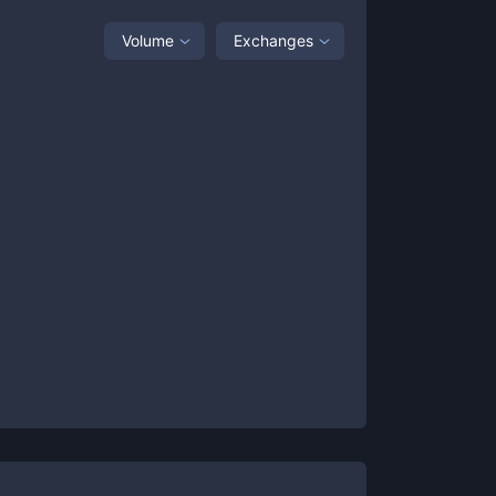
Volume
Exchanges