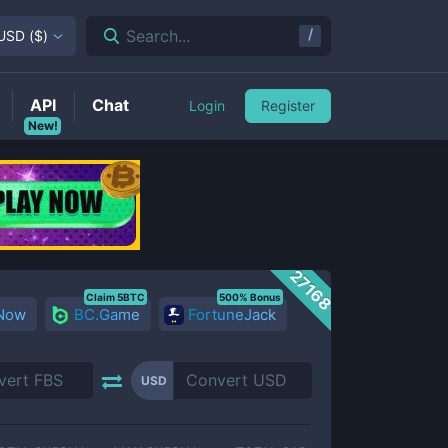
/
Search...
USD
(
$
)
API
Chat
Login
Register
New!
27168
Claim 5BTC
500% Bonus
 Now
BC.Game
FortuneJack
USD