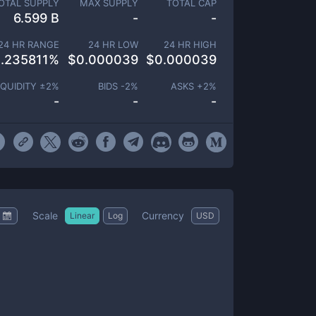
OTAL SUPPLY
MAX SUPPLY
TOTAL CAP
6.599 B
-
-
24 HR RANGE
24 HR LOW
24 HR HIGH
.235811
%
$
0.000039
$
0.000039
IQUIDITY ±
2
%
BIDS -
2
%
ASKS +
2
%
-
-
-
Scale
Currency
Linear
Log
USD