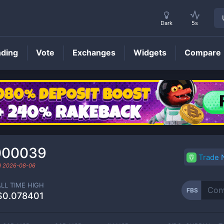
Dark
5s
nding
Vote
Exchanges
Widgets
Compare
FBS
Price
000039
Trade
d
2026-08-06
ALL TIME HIGH
FBS
$0.078401