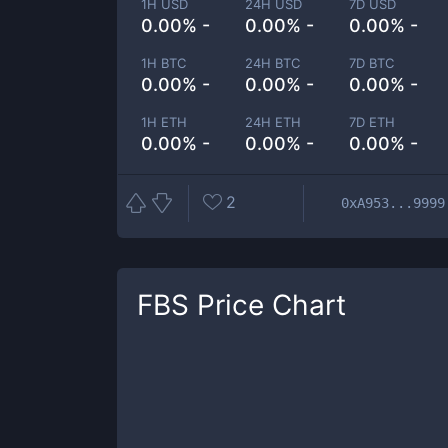
1H USD
24H USD
7D USD
0.00% -
0.00% -
0.00% -
1H BTC
24H BTC
7D BTC
0.00% -
0.00% -
0.00% -
1H ETH
24H ETH
7D ETH
0.00% -
0.00% -
0.00% -
2
0xA953...9999
FBS
Price Chart