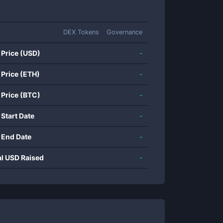
DEX Tokens
Governance
 Price (USD)
-
 Price (ETH)
-
 Price (BTC)
-
 Start Date
-
 End Date
-
al USD Raised
-