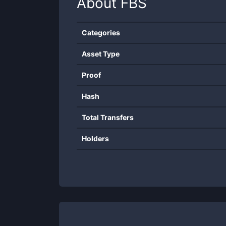
About
FBS
Categories
Asset Type
Proof
Hash
Total Transfers
Holders