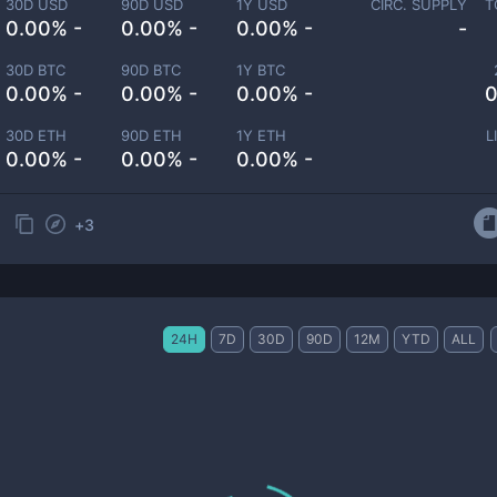
30D USD
90D USD
1Y USD
CIRC. SUPPLY
T
0.00% -
0.00% -
0.00% -
-
30D BTC
90D BTC
1Y BTC
0.00% -
0.00% -
0.00% -
0
30D ETH
90D ETH
1Y ETH
L
0.00% -
0.00% -
0.00% -
+
3
24H
7D
30D
90D
12M
YTD
ALL