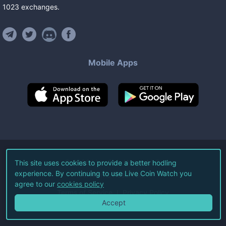
1023
exchanges
.
Mobile Apps
©
2026
Live Coin Watch LLC.
This site uses cookies to provide a better hodling
experience. By continuing to use Live Coin Watch you
All Rights Reserved.
agree to our
cookies policy
Terms of Service
Privacy Policy
Accept