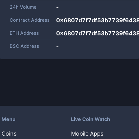
24h Volume
-
Contract Address
0x6807d7f7df53b7739f643
ETH Address
0x6807d7f7df53b7739f643
BSC Address
-
Menu
Live Coin Watch
Coins
Mobile Apps