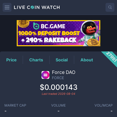
FORCE
Price
2705
Price
Charts
Social
About
Force DAO
FORCE
$0.000143
Last traded
2026-08-04
MARKET CAP
VOLUME
VOL/MCAP
-
-
-