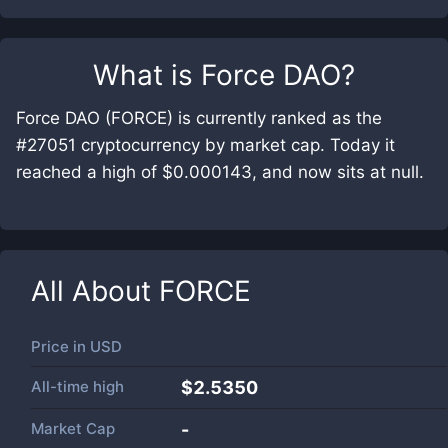
What is
Force DAO
?
Force DAO (FORCE) is currently ranked as the
#27051 cryptocurrency by market cap. Today it
reached a high of $0.000143, and now sits at null.
All About
FORCE
Price in
USD
All-time high
$2.5350
Market Cap
-