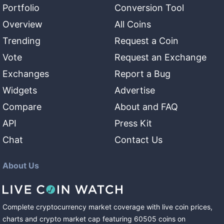
Portfolio
Conversion Tool
Overview
All Coins
Trending
Request a Coin
Vote
Request an Exchange
Exchanges
Report a Bug
Widgets
Advertise
Compare
About and FAQ
API
Press Kit
Chat
Contact Us
About Us
Complete cryptocurrency market coverage with live coin prices,
charts and crypto market cap featuring
60505
coins
on