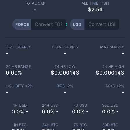
TOTAL CAP
ALL TIME HIGH
-
$2.54
FORCE
USD
CIRC. SUPPLY
TOTAL SUPPLY
MAX SUPPLY
-
-
-
24 HR RANGE
24 HR LOW
24 HR HIGH
0.00
%
$
0.000143
$
0.000143
LIQUIDITY ±
2
%
BIDS -
2
%
ASKS +
2
%
-
-
-
1H USD
24H USD
7D USD
30D USD
0.0% -
0.0% -
0.0% -
0.0% -
1H BTC
24H BTC
7D BTC
30D BTC