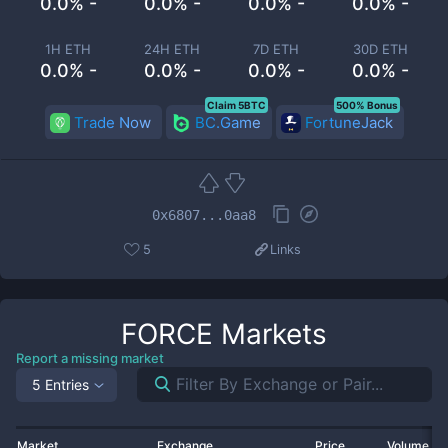
0.0% -
0.0% -
0.0% -
0.0% -
1H ETH
24H ETH
7D ETH
30D ETH
0.0% -
0.0% -
0.0% -
0.0% -
Claim 5BTC
500% Bonus
Trade Now
BC.Game
FortuneJack
0x6807...0aa8
5
Links
FORCE
Markets
Report a missing market
5 Entries
Market
Exchange
Price
Volume 2