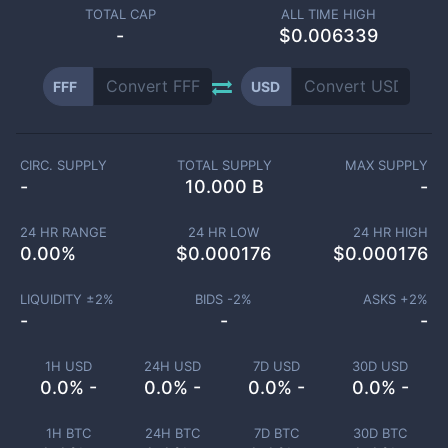
TOTAL CAP
ALL TIME HIGH
-
$0.006339
FFF
USD
CIRC. SUPPLY
TOTAL SUPPLY
MAX SUPPLY
-
10.000 B
-
24 HR RANGE
24 HR LOW
24 HR HIGH
0.00
%
$
0.000176
$
0.000176
LIQUIDITY ±
2
%
BIDS -
2
%
ASKS +
2
%
-
-
-
1H USD
24H USD
7D USD
30D USD
0.0% -
0.0% -
0.0% -
0.0% -
1H BTC
24H BTC
7D BTC
30D BTC