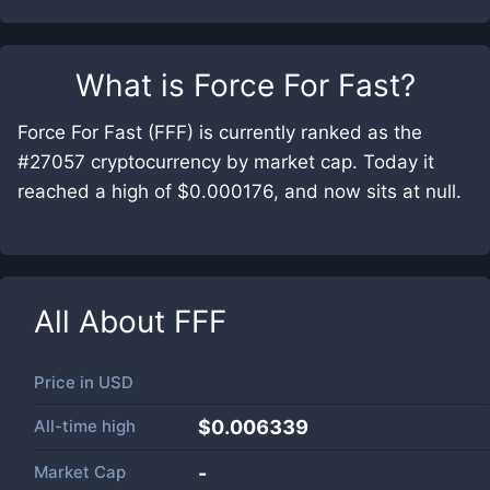
What is
Force For Fast
?
Force For Fast (FFF) is currently ranked as the
#27057 cryptocurrency by market cap. Today it
reached a high of $0.000176, and now sits at null.
All About
FFF
Price in
USD
All-time high
$0.006339
Market Cap
-