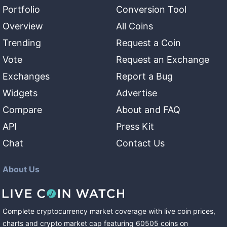
Portfolio
Conversion Tool
Overview
All Coins
Trending
Request a Coin
Vote
Request an Exchange
Exchanges
Report a Bug
Widgets
Advertise
Compare
About and FAQ
API
Press Kit
Chat
Contact Us
About Us
Complete cryptocurrency market coverage with live coin prices,
charts and crypto market cap featuring
60505
coins
on