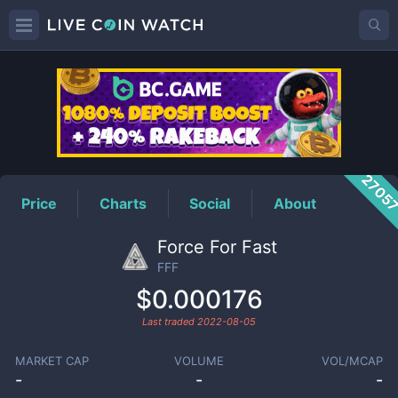
FFF
Price
2705
Price
Charts
Social
About
Force For Fast
FFF
$0.000176
Last traded
2022-08-05
MARKET CAP
VOLUME
VOL/MCAP
-
-
-