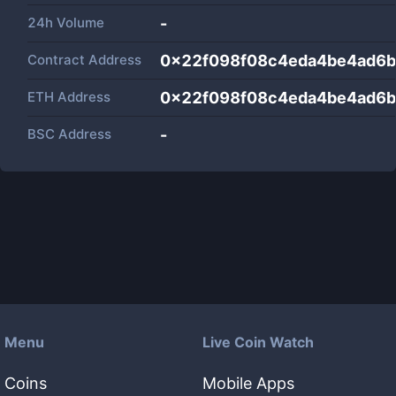
24h Volume
-
Contract Address
0x22f098f08c4eda4be4ad6b
ETH Address
0x22f098f08c4eda4be4ad6b
BSC Address
-
Menu
Live Coin Watch
Coins
Mobile Apps