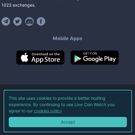
1023
exchanges
.
Mobile Apps
©
2026
Live Coin Watch LLC.
This site uses cookies to provide a better hodling
experience. By continuing to use Live Coin Watch you
All Rights Reserved.
agree to our
cookies policy
Terms of Service
Privacy Policy
Accept