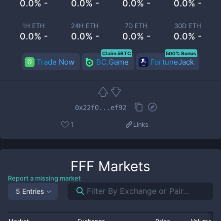
0.0% -
0.0% -
0.0% -
0.0% -
1H ETH
24H ETH
7D ETH
30D ETH
0.0% -
0.0% -
0.0% -
0.0% -
Claim 5BTC
500% Bonus
Trade Now
BC.Game
FortuneJack
0x22f0...ef92
1
Links
FFF
Markets
Report a missing market
5 Entries