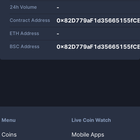
24h Volume
-
Contract Address
0x82D779aF1d35665155fC
ETH Address
-
BSC Address
0x82D779aF1d35665155fC
Menu
Live Coin Watch
Coins
Mobile Apps