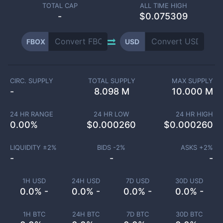
TOTAL CAP
ALL TIME HIGH
-
$0.075309
FBOX
USD
CIRC. SUPPLY
TOTAL SUPPLY
MAX SUPPLY
-
8.098 M
10.000 M
24 HR RANGE
24 HR LOW
24 HR HIGH
0.00
%
$
0.000260
$
0.000260
LIQUIDITY ±
2
%
BIDS -
2
%
ASKS +
2
%
-
-
-
1H USD
24H USD
7D USD
30D USD
0.0% -
0.0% -
0.0% -
0.0% -
1H BTC
24H BTC
7D BTC
30D BTC