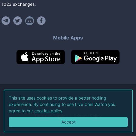
1023
exchanges
.
Mobile Apps
©
2026
Live Coin Watch LLC.
This site uses cookies to provide a better hodling
experience. By continuing to use Live Coin Watch you
All Rights Reserved.
agree to our
cookies policy
Terms of Service
Privacy Policy
Accept