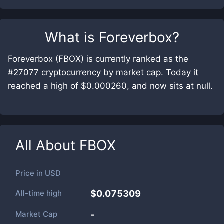
What is
Foreverbox
?
Foreverbox (FBOX) is currently ranked as the
#27077 cryptocurrency by market cap. Today it
reached a high of $0.000260, and now sits at null.
All About
FBOX
Price in
USD
All-time high
$0.075309
Market Cap
-