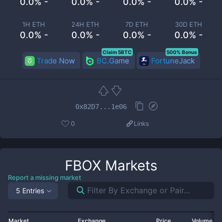
0.0% -
0.0% -
0.0% -
0.0% -
1H ETH
24H ETH
7D ETH
30D ETH
0.0% -
0.0% -
0.0% -
0.0% -
Claim 5BTC
500% Bonus
Trade Now
BC.Game
FortuneJack
0x82D7...1e06
0
Links
FBOX
Markets
Report a missing market
5 Entries
Market
Exchange
Price
Volume 2