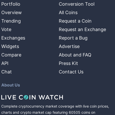
Portfolio
Conversion Tool
Overview
All Coins
Trending
Request a Coin
Vote
Request an Exchange
Exchanges
Report a Bug
Widgets
Advertise
Compare
About and FAQ
API
Press Kit
Chat
Contact Us
About Us
Complete cryptocurrency market coverage with live coin prices,
charts and crypto market cap featuring
60505
coins
on