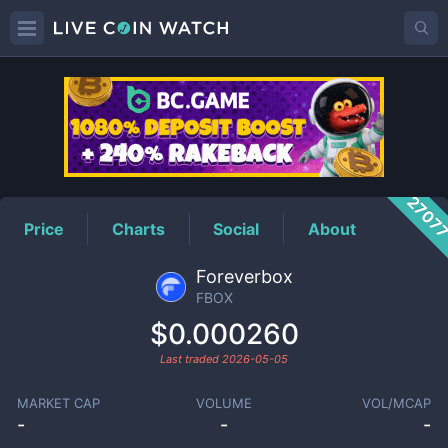
FBOX
Price
2707
Price
Charts
Social
About
Foreverbox
FBOX
$0.000260
Last traded
2026-05-05
MARKET CAP
VOLUME
VOL/MCAP
-
-
-