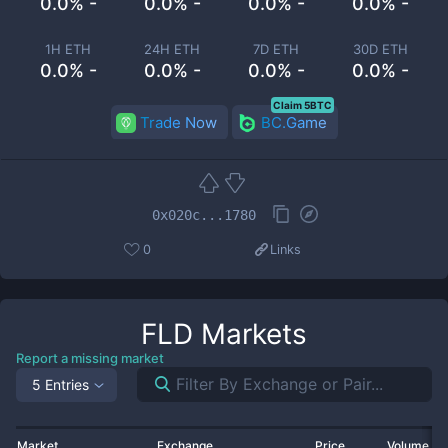
0.0% -
0.0% -
0.0% -
0.0% -
1H ETH
24H ETH
7D ETH
30D ETH
0.0% -
0.0% -
0.0% -
0.0% -
Claim 5BTC
Trade Now
BC.Game
0x020c...1780
0
Links
FLD
Markets
Report a missing market
5 Entries
Market
Exchange
Price
Volume 2