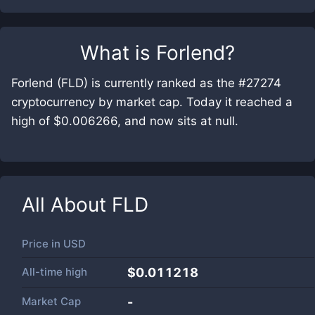
What is
Forlend
?
Forlend (FLD) is currently ranked as the #27274
cryptocurrency by market cap. Today it reached a
high of $0.006266, and now sits at null.
All About
FLD
Price in
USD
All-time high
$0.011218
Market Cap
-