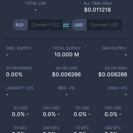
TOTAL CAP
ALL TIME HIGH
-
$0.011218
FLD
USD
CIRC. SUPPLY
TOTAL SUPPLY
MAX SUPPLY
-
10.000 M
-
24 HR RANGE
24 HR LOW
24 HR HIGH
0.00
%
$
0.006266
$
0.006266
LIQUIDITY ±
2
%
BIDS -
2
%
ASKS +
2
%
-
-
-
1H USD
24H USD
7D USD
30D USD
0.0% -
0.0% -
0.0% -
0.0% -
1H BTC
24H BTC
7D BTC
30D BTC