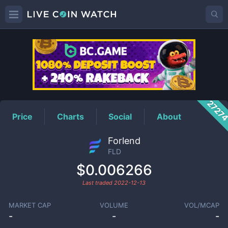
FLD
Price
2727
Price
Charts
Social
About
Forlend
FLD
$0.006266
Last traded
2022-12-13
MARKET CAP
VOLUME
VOL/MCAP
-
-
-