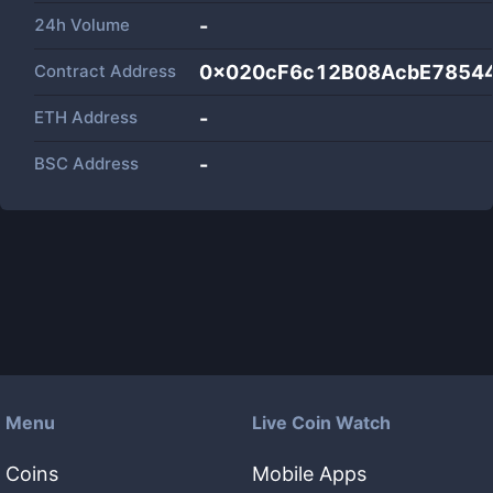
24h Volume
-
Contract Address
0x020cF6c12B08AcbE7854
ETH Address
-
BSC Address
-
Menu
Live Coin Watch
Coins
Mobile Apps