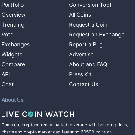
Portfolio
Conversion Tool
Overview
All Coins
Trending
Request a Coin
Vote
Request an Exchange
Exchanges
Report a Bug
Widgets
Advertise
Compare
About and FAQ
API
Press Kit
Chat
Contact Us
About Us
Complete cryptocurrency market coverage with live coin prices,
charts and crypto market cap featuring
60599
coins
on