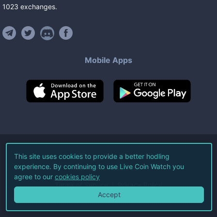
1023
exchanges
.
Mobile Apps
©
2026
Live Coin Watch LLC.
This site uses cookies to provide a better hodling
experience. By continuing to use Live Coin Watch you
All Rights Reserved.
agree to our
cookies policy
Terms of Service
Privacy Policy
Accept