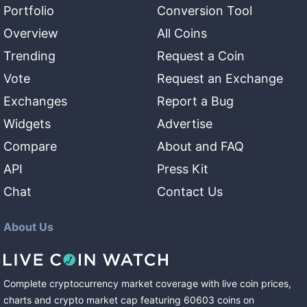
Portfolio
Conversion Tool
Overview
All Coins
Trending
Request a Coin
Vote
Request an Exchange
Exchanges
Report a Bug
Widgets
Advertise
Compare
About and FAQ
API
Press Kit
Chat
Contact Us
About Us
Complete cryptocurrency market coverage with live coin prices,
charts and crypto market cap featuring
60603
coins
on