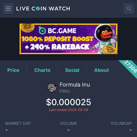
FINU
Price
2730
Price
Charts
Social
About
Formula Inu
FINU
$0.000025
Last traded
2026-05-28
MARKET CAP
VOLUME
VOL/MCAP
-
-
-