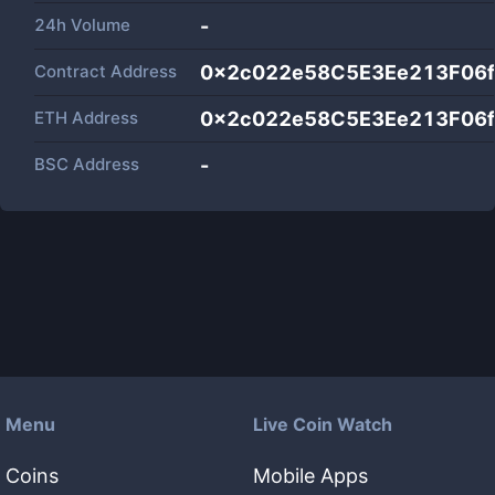
24h Volume
-
Contract Address
0x2c022e58C5E3Ee213F06f
ETH Address
0x2c022e58C5E3Ee213F06f
BSC Address
-
Menu
Live Coin Watch
Coins
Mobile Apps