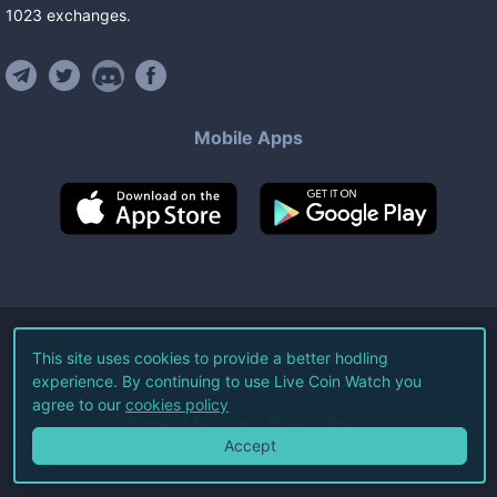
1023
exchanges
.
Mobile Apps
©
2026
Live Coin Watch LLC.
This site uses cookies to provide a better hodling
experience. By continuing to use Live Coin Watch you
All Rights Reserved.
agree to our
cookies policy
Terms of Service
Privacy Policy
Accept