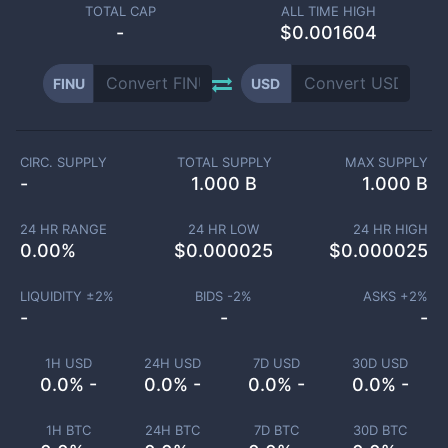
TOTAL CAP
ALL TIME HIGH
-
$0.001604
FINU
USD
CIRC. SUPPLY
TOTAL SUPPLY
MAX SUPPLY
-
1.000 B
1.000 B
24 HR RANGE
24 HR LOW
24 HR HIGH
0.00
%
$
0.000025
$
0.000025
LIQUIDITY ±
2
%
BIDS -
2
%
ASKS +
2
%
-
-
-
1H USD
24H USD
7D USD
30D USD
0.0% -
0.0% -
0.0% -
0.0% -
1H BTC
24H BTC
7D BTC
30D BTC