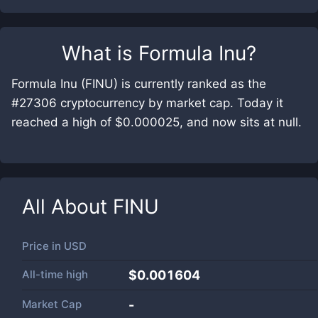
What is
Formula Inu
?
Formula Inu (FINU) is currently ranked as the
#27306 cryptocurrency by market cap. Today it
reached a high of $0.000025, and now sits at null.
All About
FINU
Price in
USD
All-time high
$0.001604
Market Cap
-