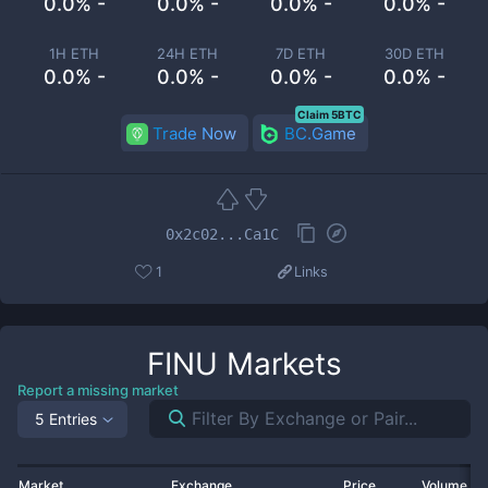
0.0% -
0.0% -
0.0% -
0.0% -
1H ETH
24H ETH
7D ETH
30D ETH
0.0% -
0.0% -
0.0% -
0.0% -
Claim 5BTC
Trade Now
BC.Game
0x2c02...Ca1C
1
Links
FINU
Markets
Report a missing market
5 Entries
Market
Exchange
Price
Volume 2