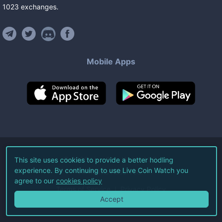
1023
exchanges
.
Mobile Apps
©
2026
Live Coin Watch LLC.
This site uses cookies to provide a better hodling
experience. By continuing to use Live Coin Watch you
All Rights Reserved.
agree to our
cookies policy
Terms of Service
Privacy Policy
Accept