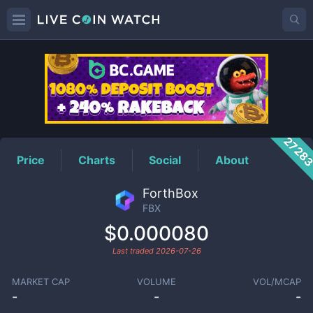
FBX
Price
2728
Price
Charts
Social
About
ForthBox
FBX
$0.000080
Last traded
2026-07-26
MARKET CAP
VOLUME
VOL/MCAP
-
-
-