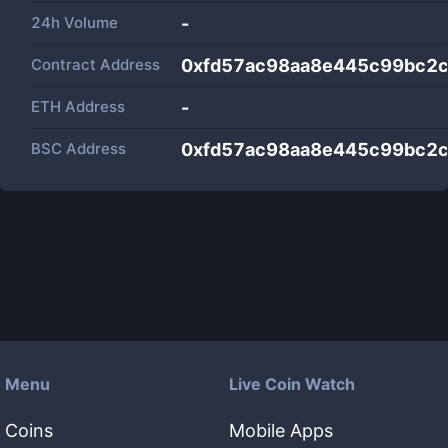
24h Volume
-
Contract Address
0xfd57ac98aa8e445c99bc2
ETH Address
-
BSC Address
0xfd57ac98aa8e445c99bc2
Menu
Live Coin Watch
Coins
Mobile Apps