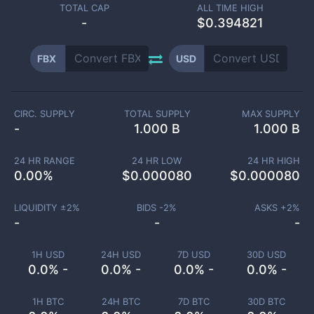
TOTAL CAP
ALL TIME HIGH
-
$0.394821
FBX
USD
CIRC. SUPPLY
TOTAL SUPPLY
MAX SUPPLY
-
1.000 B
1.000 B
24 HR RANGE
24 HR LOW
24 HR HIGH
0.00
%
$
0.000080
$
0.000080
LIQUIDITY ±
2
%
BIDS -
2
%
ASKS +
2
%
-
-
-
1H USD
24H USD
7D USD
30D USD
0.0% -
0.0% -
0.0% -
0.0% -
1H BTC
24H BTC
7D BTC
30D BTC