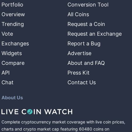
Portfolio
Conversion Tool
Overview
All Coins
Trending
Request a Coin
Vote
Request an Exchange
Exchanges
Report a Bug
Widgets
Advertise
Compare
About and FAQ
API
Press Kit
Chat
Contact Us
About Us
Complete cryptocurrency market coverage with live coin prices,
charts and crypto market cap featuring
60480
coins
on