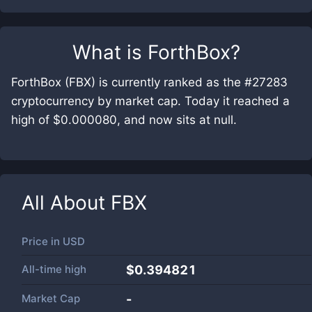
What is
ForthBox
?
ForthBox (FBX) is currently ranked as the #27283
cryptocurrency by market cap. Today it reached a
high of $0.000080, and now sits at null.
All About
FBX
Price in
USD
All-time high
$0.394821
Market Cap
-