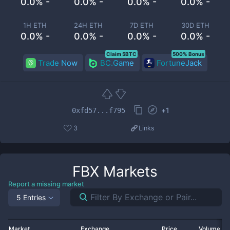
0.0% -
0.0% -
0.0% -
0.0% -
1H ETH
24H ETH
7D ETH
30D ETH
0.0% -
0.0% -
0.0% -
0.0% -
Claim 5BTC
500% Bonus
Trade Now
BC.Game
FortuneJack
+
1
0xfd57...f795
3
Links
FBX
Markets
Report a missing market
5 Entries
Market
Exchange
Price
Volume 2