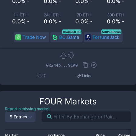
0.0% -
0.0% -
0.0% -
0.0% -
1H ETH
24H ETH
7D ETH
30D ETH
0.0% -
0.0% -
0.0% -
0.0% -
Claim 5BTC
500% Bonus
Trade Now
BC.Game
FortuneJack
0x244b...91A0
7
Links
FOUR
Markets
Report a missing market
5 Entries
Market
Exchange
Price
Volume 2