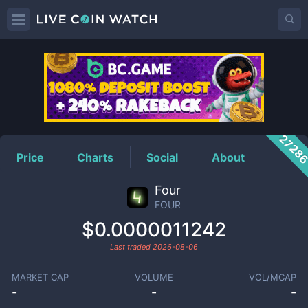
FOUR
Price
2728
Price
Charts
Social
About
Four
FOUR
$0.0000011242
Last traded
2026-08-06
MARKET CAP
VOLUME
VOL/MCAP
-
-
-