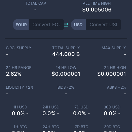
TOTAL CAP
ALL TIME HIGH
-
$0.005006
FOUR
USD
CIRC. SUPPLY
TOTAL SUPPLY
MAX SUPPLY
-
444.000 B
-
24 HR RANGE
24 HR LOW
24 HR HIGH
2.62
%
$
0.000001
$
0.000001
LIQUIDITY ±
2
%
BIDS -
2
%
ASKS +
2
%
-
-
-
1H USD
24H USD
7D USD
30D USD
0.0% -
0.0% -
0.0% -
0.0% -
1H BTC
24H BTC
7D BTC
30D BTC