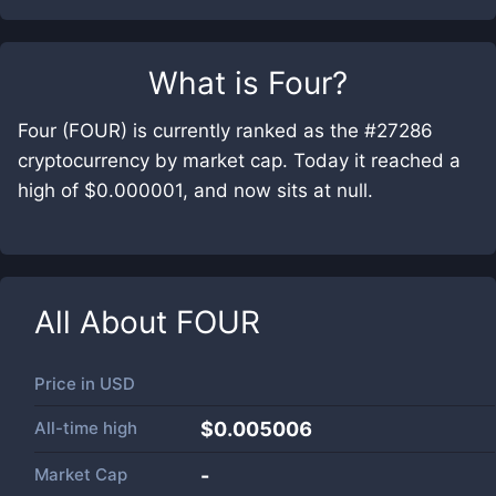
What is
Four
?
Four (FOUR) is currently ranked as the #27286
cryptocurrency by market cap. Today it reached a
high of $0.000001, and now sits at null.
All About
FOUR
Price in
USD
All-time high
$0.005006
Market Cap
-