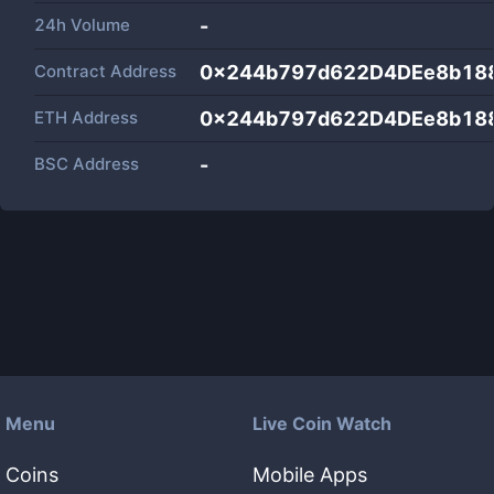
24h Volume
-
Contract Address
0x244b797d622D4DEe8b18
ETH Address
0x244b797d622D4DEe8b18
BSC Address
-
Menu
Live Coin Watch
Coins
Mobile Apps