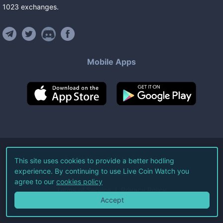
1023
exchanges
.
Mobile Apps
©
2026
Live Coin Watch LLC.
This site uses cookies to provide a better hodling
experience. By continuing to use Live Coin Watch you
All Rights Reserved.
agree to our
cookies policy
Terms of Service
Privacy Policy
Accept