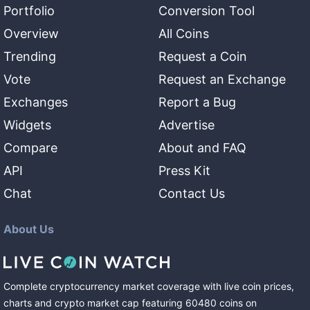
Portfolio
Conversion Tool
Overview
All Coins
Trending
Request a Coin
Vote
Request an Exchange
Exchanges
Report a Bug
Widgets
Advertise
Compare
About and FAQ
API
Press Kit
Chat
Contact Us
About Us
Complete cryptocurrency market coverage with live coin prices,
charts and crypto market cap featuring
60480
coins
on