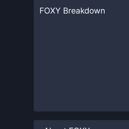
FOXY
Breakdown