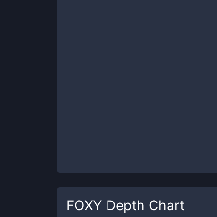
FOXY
Depth Chart