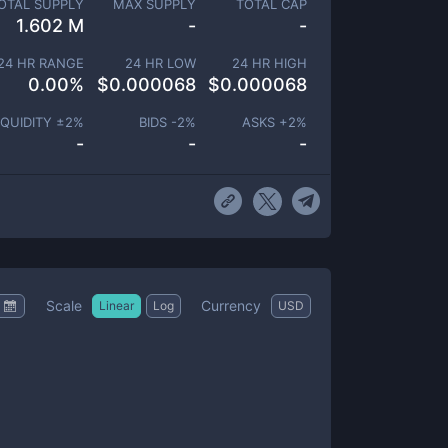
OTAL SUPPLY
MAX SUPPLY
TOTAL CAP
1.602 M
-
-
24 HR RANGE
24 HR LOW
24 HR HIGH
0.00
%
$
0.000068
$
0.000068
IQUIDITY ±
2
%
BIDS -
2
%
ASKS +
2
%
-
-
-
Scale
Currency
Linear
Log
USD