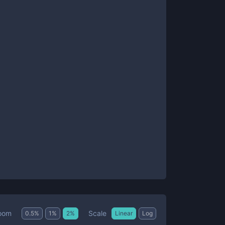
Scale
oom
0.5
%
1
%
2
%
Linear
Log