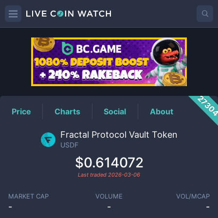
USDF
Price
2730
Price
Charts
Social
About
Fractal Protocol Vault Token
USDF
$0.614072
Last traded
2026-03-06
MARKET CAP
VOLUME
VOL/MCAP
-
-
-