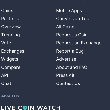
Coins
Mobile Apps
Portfolio
Conversion Tool
Overview
All Coins
Trending
Request a Coin
Vote
Request an Exchange
Exchanges
Report a Bug
Widgets
Advertise
Compare
About and FAQ
API
Press Kit
Chat
Contact Us
About Us