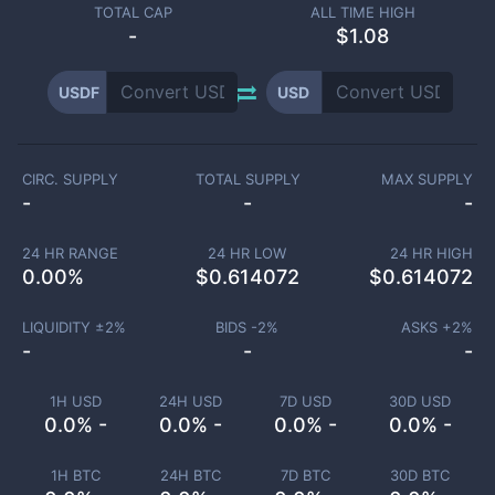
TOTAL CAP
ALL TIME HIGH
-
$1.08
USDF
USD
CIRC. SUPPLY
TOTAL SUPPLY
MAX SUPPLY
-
-
-
24 HR RANGE
24 HR LOW
24 HR HIGH
0.00
%
$
0.614072
$
0.614072
LIQUIDITY ±
2
%
BIDS -
2
%
ASKS +
2
%
-
-
-
1H USD
24H USD
7D USD
30D USD
0.0% -
0.0% -
0.0% -
0.0% -
1H BTC
24H BTC
7D BTC
30D BTC