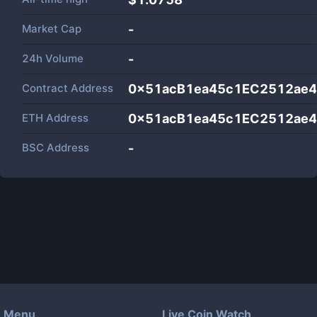
Market Cap
-
24h Volume
-
Contract Address
0x51acB1ea45c1EC2512ae
ETH Address
0x51acB1ea45c1EC2512ae
BSC Address
-
Menu
Live Coin Watch