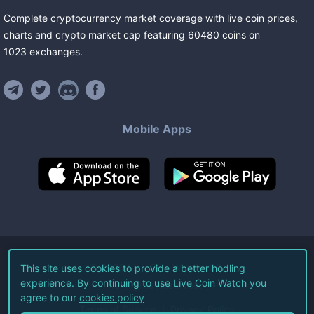
Complete cryptocurrency market coverage with live coin prices,
charts and crypto market cap featuring
60480
coins
on
1023
exchanges
.
Mobile Apps
©
2026
Live Coin Watch LLC.
This site uses cookies to provide a better hodling
experience. By continuing to use Live Coin Watch you
All Rights Reserved.
agree to our
cookies policy
Terms of Service
Privacy Policy