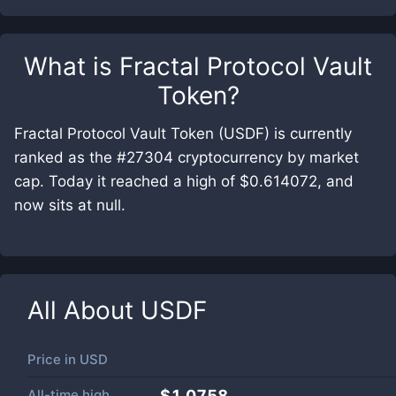
What is
Fractal Protocol Vault
Token
?
Fractal Protocol Vault Token (USDF) is currently
ranked as the #27304 cryptocurrency by market
cap. Today it reached a high of $0.614072, and
now sits at null.
All About
USDF
Price in
USD
All-time high
$1.0758