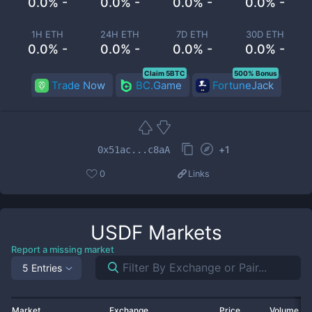
0.0% -
0.0% -
0.0% -
0.0% -
1H ETH
24H ETH
7D ETH
30D ETH
0.0% -
0.0% -
0.0% -
0.0% -
Claim 5BTC
500% Bonus
Trade Now
BC.Game
FortuneJack
+
1
0x51ac...c8aA
0
Links
USDF
Markets
Report a missing market
5 Entries
Market
Exchange
Price
Volume 2