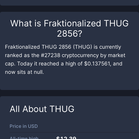
What is
Fraktionalized THUG
2856
?
Fraktionalized THUG 2856 (THUG) is currently
ranked as the #27238 cryptocurrency by market
cap. Today it reached a high of $0.137561, and
now sits at null.
All About
THUG
Price in
USD
All-time high
$12.39