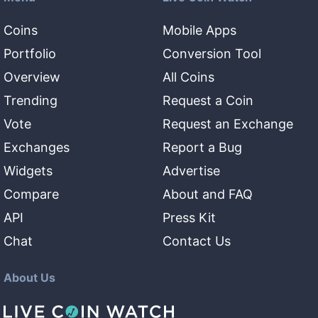
Coins
Mobile Apps
Portfolio
Conversion Tool
Overview
All Coins
Trending
Request a Coin
Vote
Request an Exchange
Exchanges
Report a Bug
Widgets
Advertise
Compare
About and FAQ
API
Press Kit
Chat
Contact Us
About Us