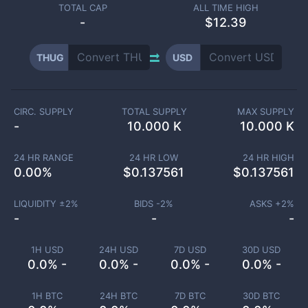
TOTAL CAP
ALL TIME HIGH
-
$12.39
THUG
USD
CIRC. SUPPLY
TOTAL SUPPLY
MAX SUPPLY
-
10.000 K
10.000 K
24 HR RANGE
24 HR LOW
24 HR HIGH
0.00
%
$
0.137561
$
0.137561
LIQUIDITY ±
2
%
BIDS -
2
%
ASKS +
2
%
-
-
-
1H USD
24H USD
7D USD
30D USD
0.0% -
0.0% -
0.0% -
0.0% -
1H BTC
24H BTC
7D BTC
30D BTC