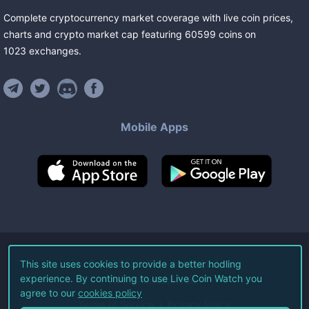
Complete cryptocurrency market coverage with live coin prices,
charts and crypto market cap featuring
60599
coins
on
1023
exchanges
.
Mobile Apps
©
2026
Live Coin Watch LLC.
This site uses cookies to provide a better hodling
experience. By continuing to use Live Coin Watch you
All Rights Reserved.
agree to our
cookies policy
Terms of Service
Privacy Policy