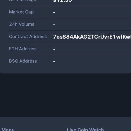
Market Cap
-
24h Volume
-
Contract Address
7osS84AkAG2TCrUvrE1wfKw
ETH Address
-
BSC Address
-
Menu
Live Coin Watch