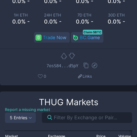
0.0% -
0.0% -
0.0% -
0.0% -
1H ETH
24H ETH
7D ETH
30D ETH
0.0% -
0.0% -
0.0% -
0.0% -
Claim 5BTC
Trade Now
BC.Game
7osS84...d5pY
0
Links
THUG
Markets
Report a missing market
5 Entries
Market
Exchange
Price
Volume 2