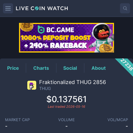
THUG
Price
2723
Price
Charts
Social
About
Fraktionalized THUG 2856
THUG
$0.137561
Last traded
2026-05-16
MARKET CAP
VOLUME
VOL/MCAP
-
-
-