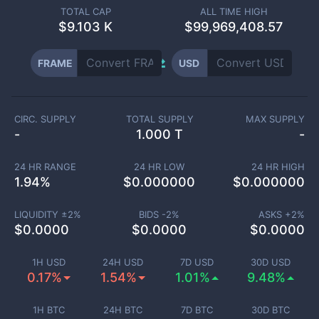
TOTAL CAP
ALL TIME HIGH
$
9.103 K
$99,969,408.57
FRAME
USD
CIRC. SUPPLY
TOTAL SUPPLY
MAX SUPPLY
-
1.000 T
-
24 HR RANGE
24 HR LOW
24 HR HIGH
1.94
%
$
0.000000
$
0.000000
LIQUIDITY ±
2
%
BIDS -
2
%
ASKS +
2
%
$
0.0000
$
0.0000
$
0.0000
1H USD
24H USD
7D USD
30D USD
0.17%
1.54%
1.01%
9.48%
1H BTC
24H BTC
7D BTC
30D BTC