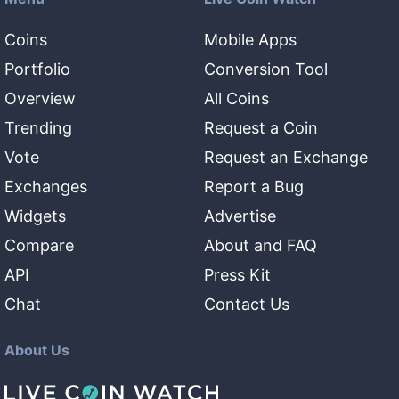
Coins
Mobile Apps
Portfolio
Conversion Tool
Overview
All Coins
Trending
Request a Coin
Vote
Request an Exchange
Exchanges
Report a Bug
Widgets
Advertise
Compare
About and FAQ
API
Press Kit
Chat
Contact Us
About Us