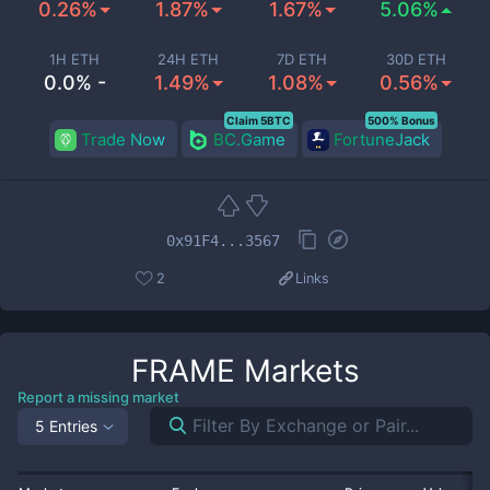
0.26%
1.87%
1.67%
5.06%
1H ETH
24H ETH
7D ETH
30D ETH
0.0% -
1.49%
1.08%
0.56%
Claim 5BTC
500% Bonus
Trade Now
BC.Game
FortuneJack
0x91F4...3567
2
Links
FRAME
Markets
Report a missing market
5 Entries