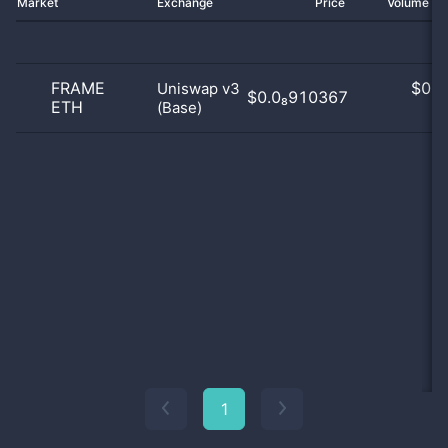
Market
Exchange
Price
Volume 2
FRAME
$
0.0
Uniswap v3
$0.0₈910367
ETH
(Base)
0
1