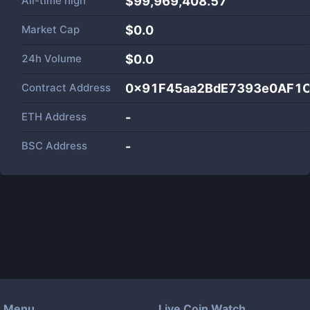
All-time high
$99,969,408.57
Market Cap
$
0.0
24h Volume
$
0.0
Contract Address
0x91F45aa2BdE7393e0AF1
ETH Address
-
BSC Address
-
Menu
Live Coin Watch