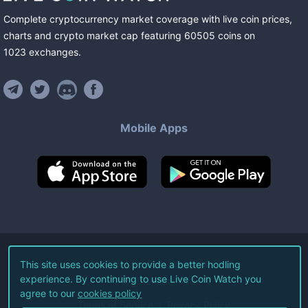
Complete cryptocurrency market coverage with live coin prices,
charts and crypto market cap featuring
60505
coins
on
1023
exchanges
.
Mobile Apps
©
2026
Live Coin Watch LLC.
This site uses cookies to provide a better hodling
experience. By continuing to use Live Coin Watch you
All Rights Reserved.
agree to our
cookies policy
Terms of Service
Privacy Policy