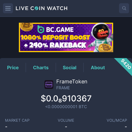
FRAME
Price
942
Price
Charts
Social
About
FrameToken
FRAME
$0.0₈910367
<0.0000000001
BTC
MARKET CAP
VOLUME
VOL/MCAP
-
-
-