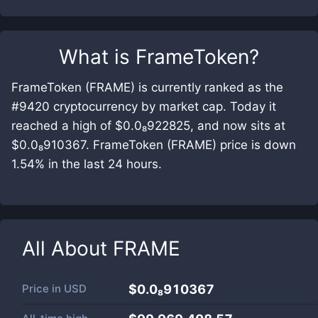
What is
FrameToken
?
FrameToken (FRAME) is currently ranked as the
#9420 cryptocurrency by market cap. Today it
reached a high of $0.0₈922825, and now sits at
$0.0₈910367. FrameToken (FRAME) price is down
1.54% in the last 24 hours.
All About
FRAME
Price in
USD
$0.0₈910367