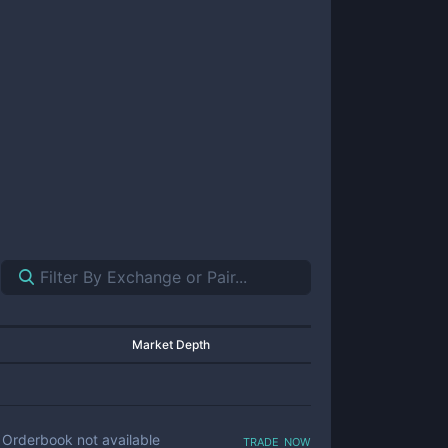
Market Depth
trade now
Orderbook not available