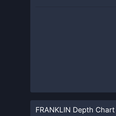
FRANKLIN
Depth Chart