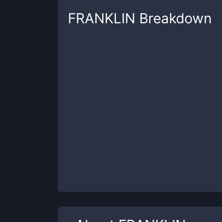
FRANKLIN
Breakdown