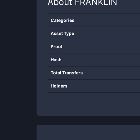
About
FRANKLIN
Categories
Asset Type
Proof
Hash
Total Transfers
Holders