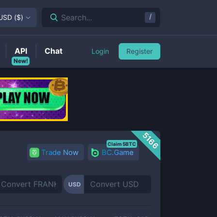
/
Search...
USD
(
$
)
API
Chat
Login
Register
New!
5166
Claim 5BTC
Trade Now
BC.Game
USD