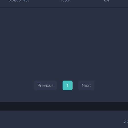
0.00001957
100%
0%
Previous
1
Next
Z