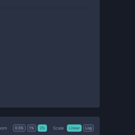
Scale
oom
0.5
%
1
%
2
%
Linear
Log