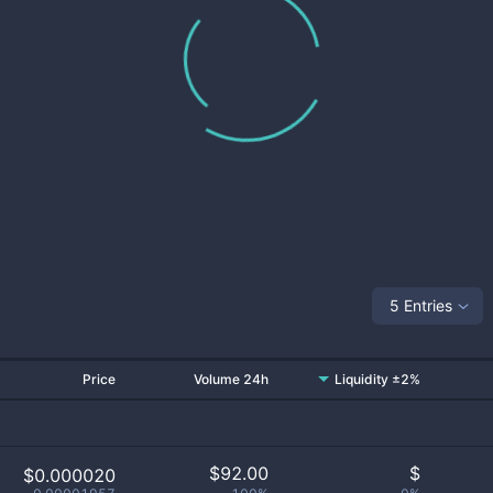
5 Entries
Price
Volume 24h
Liquidity ±2%
$
92.00
$
$0.000020