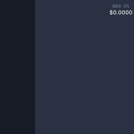
BIDS -
2
%
$
0.0000