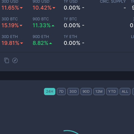
30D USD
90D USD
1Y USD
CIRC. SUPPLY
T
11.65%
10.42%
0.00% -
-
30D BTC
90D BTC
1Y BTC
15.19%
11.33%
0.00% -
0
30D ETH
90D ETH
1Y ETH
L
19.81%
8.82%
0.00% -
24H
7D
30D
90D
12M
YTD
ALL