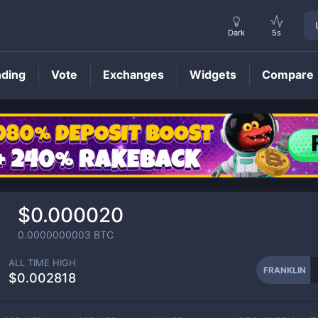
Dark
5s
nding
Vote
Exchanges
Widgets
Compare
FRANKLIN
Price
$0.000020
0.0000000003
BTC
ALL TIME HIGH
FRANKLIN
$0.002818