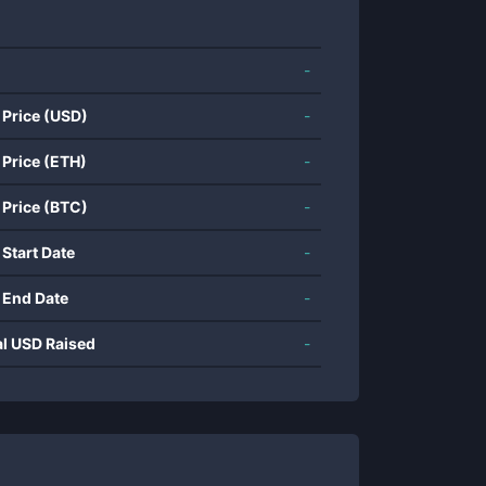
-
 Price (USD)
-
 Price (ETH)
-
 Price (BTC)
-
 Start Date
-
 End Date
-
al USD Raised
-