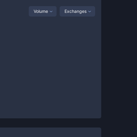
Volume
Exchanges