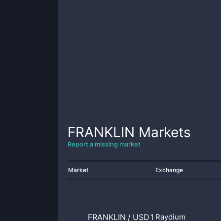
FRANKLIN
Markets
Report a missing market
Market
Exchange
FRANKLIN
/
USD1
Raydium