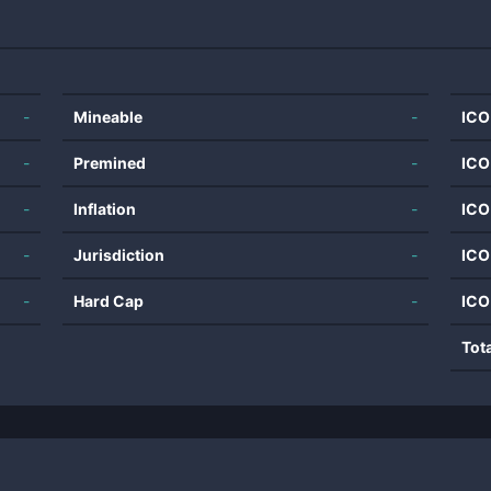
-
Mineable
-
ICO
-
Premined
-
ICO
-
Inflation
-
ICO
-
Jurisdiction
-
ICO
-
Hard Cap
-
ICO
Tot