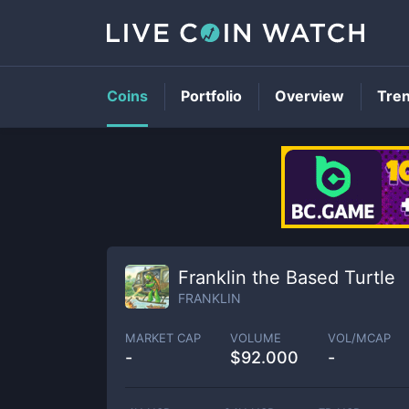
Coins
Portfolio
Overview
Tre
Franklin the Based Turtle
FRANKLIN
MARKET CAP
VOLUME
VOL/MCAP
-
$
92.000
-