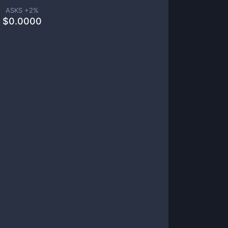
ASKS +
2
%
$
0.0000