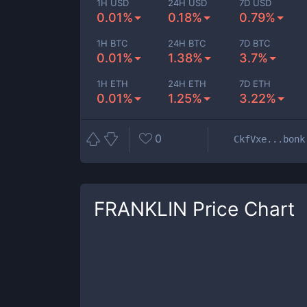
1H USD
24H USD
7D USD
0.01%
0.18%
0.79%
1H BTC
24H BTC
7D BTC
0.01%
1.38%
3.7%
1H ETH
24H ETH
7D ETH
0.01%
1.25%
3.22%
0
CkfVxe...bonk
FRANKLIN
Price Chart