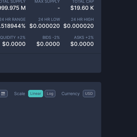
OTAL SUPPLY
MAX SUPPLY
TOTAL CAP
999.975 M
-
$
19.60 K
24 HR RANGE
24 HR LOW
24 HR HIGH
.518944
%
$
0.000020
$
0.000020
IQUIDITY ±
2
%
BIDS -
2
%
ASKS +
2
%
$
0.0000
$
0.0000
$
0.0000
Scale
Currency
Linear
Log
USD