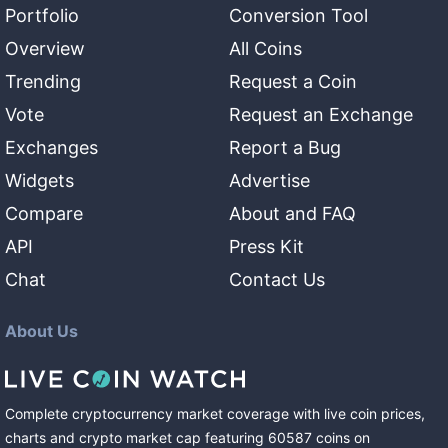
Portfolio
Conversion Tool
Overview
All Coins
Trending
Request a Coin
Vote
Request an Exchange
Exchanges
Report a Bug
Widgets
Advertise
Compare
About and FAQ
API
Press Kit
Chat
Contact Us
About Us
Complete cryptocurrency market coverage with live coin prices,
charts and crypto market cap featuring
60587
coins
on