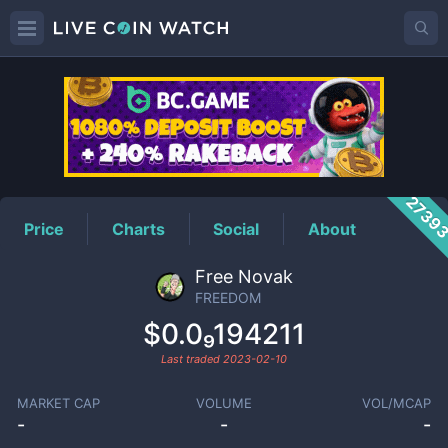
FREEDOM
Price
2739
Price
Charts
Social
About
Free Novak
FREEDOM
$0.0₉194211
Last traded
2023-02-10
MARKET CAP
VOLUME
VOL/MCAP
-
-
-