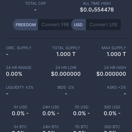
TOTAL CAP
ALL TIME HIGH
-
$0.0₇554478
FREEDOM
USD
CIRC. SUPPLY
TOTAL SUPPLY
MAX SUPPLY
-
1.000 T
1.000 T
24 HR RANGE
24 HR LOW
24 HR HIGH
0.00
%
$
0.000000
$
0.000000
LIQUIDITY ±
2
%
BIDS -
2
%
ASKS +
2
%
-
-
-
1H USD
24H USD
7D USD
30D USD
0.0% -
0.0% -
0.0% -
0.0% -
1H BTC
24H BTC
7D BTC
30D BTC