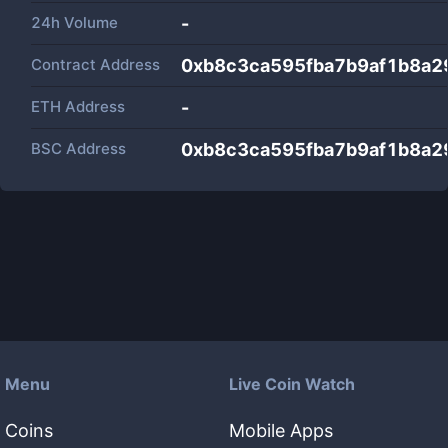
24h Volume
-
Contract Address
0xb8c3ca595fba7b9af1b8a2
ETH Address
-
BSC Address
0xb8c3ca595fba7b9af1b8a2
Menu
Live Coin Watch
Coins
Mobile Apps