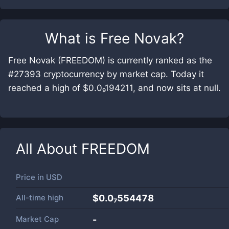
What is
Free Novak
?
Free Novak (FREEDOM) is currently ranked as the
#27393 cryptocurrency by market cap. Today it
reached a high of $0.0₉194211, and now sits at null.
All About
FREEDOM
Price in
USD
All-time high
$0.0₇554478
Market Cap
-