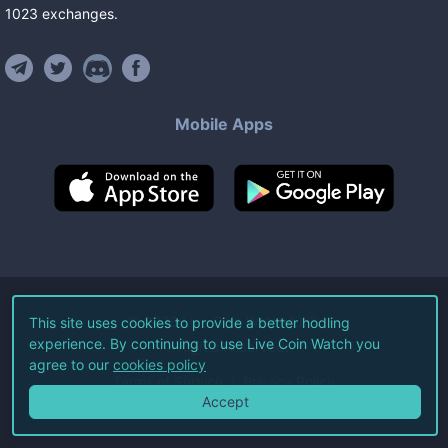
1023
exchanges
.
Mobile Apps
©
2026
Live Coin Watch LLC.
This site uses cookies to provide a better hodling
experience. By continuing to use Live Coin Watch you
All Rights Reserved.
agree to our
cookies policy
Terms of Service
Privacy Policy
Accept