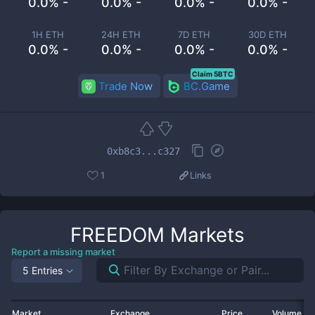
0.0% -
0.0% -
0.0% -
0.0% -
1H ETH
24H ETH
7D ETH
30D ETH
0.0% -
0.0% -
0.0% -
0.0% -
Claim 5BTC
Trade Now
BC.Game
0xb8c3...c327
1
Links
FREEDOM
Markets
Report a missing market
5 Entries
Market
Exchange
Price
Volume 2