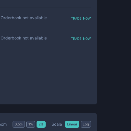
trade now
Orderbook not available
trade now
Orderbook not available
Scale
oom
0.5
%
1
%
2
%
Linear
Log