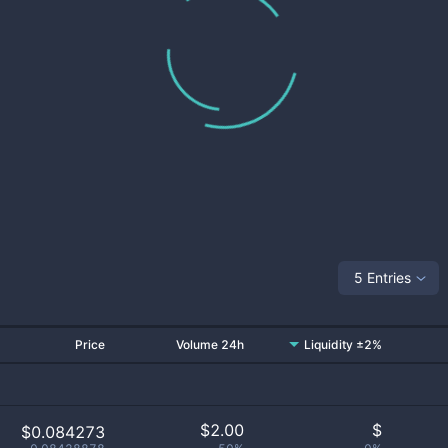
5 Entries
Price
Volume 24h
Liquidity ±2%
$
2.00
$
$0.084273