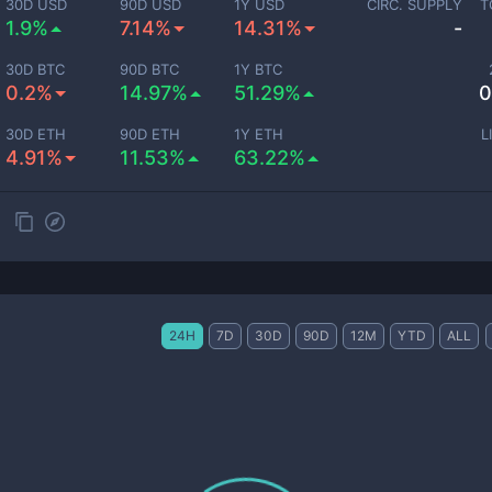
30D USD
90D USD
1Y USD
CIRC. SUPPLY
T
1.9%
7.14%
14.31%
-
30D BTC
90D BTC
1Y BTC
0.2%
14.97%
51.29%
0
30D ETH
90D ETH
1Y ETH
L
4.91%
11.53%
63.22%
24H
7D
30D
90D
12M
YTD
ALL