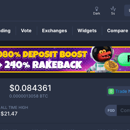
Dark
5s
nding
Vote
Exchanges
Widgets
Compare
FGD
Price
$0.084361
Trade
0.0000013058
BTC
ALL TIME HIGH
FGD
$21.47