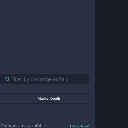
Market Depth
trade now
Orderbook not available