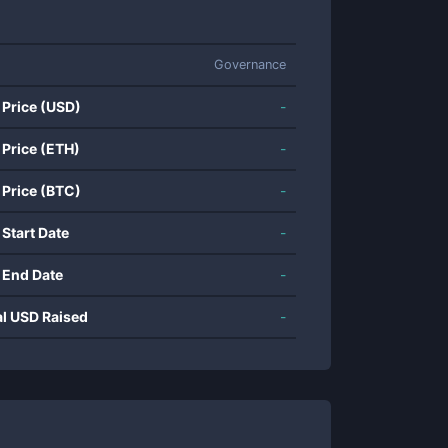
Governance
 Price (USD)
-
 Price (ETH)
-
 Price (BTC)
-
 Start Date
-
 End Date
-
al USD Raised
-