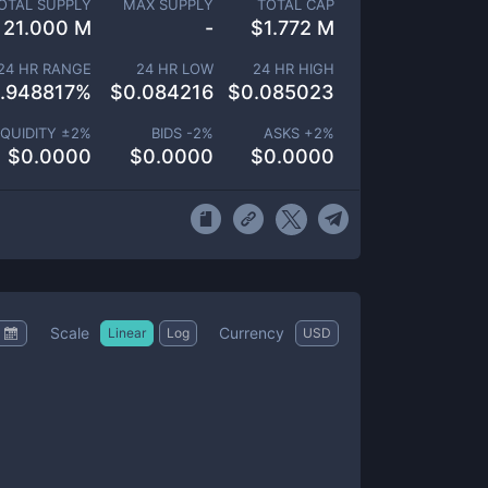
OTAL SUPPLY
MAX SUPPLY
TOTAL CAP
21.000 M
-
$
1.772 M
24 HR RANGE
24 HR LOW
24 HR HIGH
.948817
%
$
0.084216
$
0.085023
IQUIDITY ±
2
%
BIDS -
2
%
ASKS +
2
%
$
0.0000
$
0.0000
$
0.0000
Scale
Currency
Linear
Log
USD