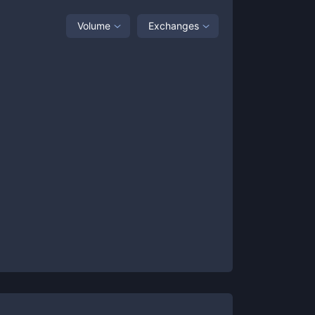
Volume
Exchanges