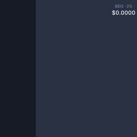
BIDS -
2
%
$
0.0000