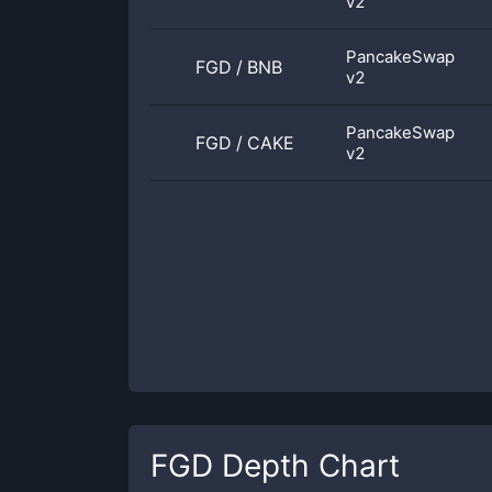
v2
PancakeSwap
FGD
/
BNB
v2
PancakeSwap
FGD
/
CAKE
v2
FGD
Depth Chart