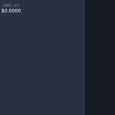
ASKS +
2
%
$
0.0000