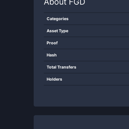
About
FGD
Categories
Asset Type
Proof
Hash
Total Transfers
Holders