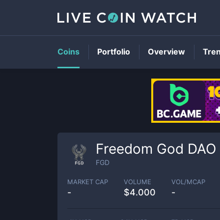
Coins
Portfolio
Overview
Tre
Freedom God DAO
FGD
MARKET CAP
VOLUME
VOL/MCAP
-
$
4.000
-