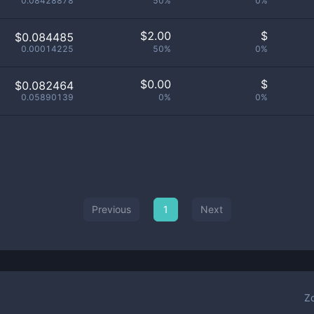
0.08428878
50%
0%
$
2.00
$
$0.084485
0.00014225
50%
0%
$
0.00
$
$0.082464
0.05890139
0%
0%
Previous
1
Next
Z