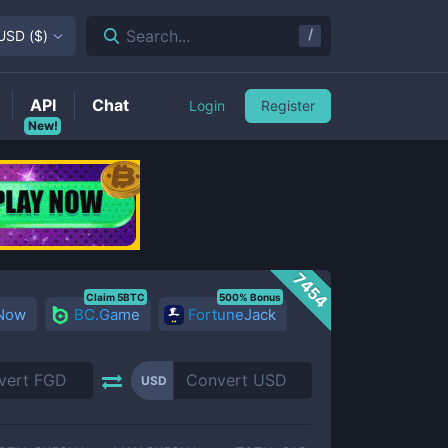
/
Search...
USD
(
$
)
API
Chat
Login
Register
New!
7454
Claim 5BTC
500% Bonus
 Now
BC.Game
FortuneJack
USD