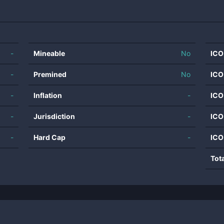
-
Mineable
No
ICO
-
Premined
No
ICO
-
Inflation
-
ICO
-
Jurisdiction
-
ICO
-
Hard Cap
-
ICO
Tot