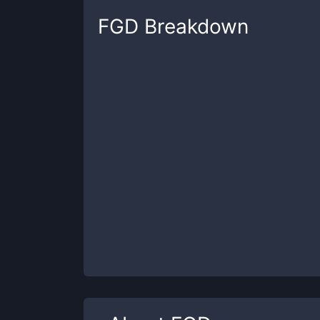
FGD
Breakdown