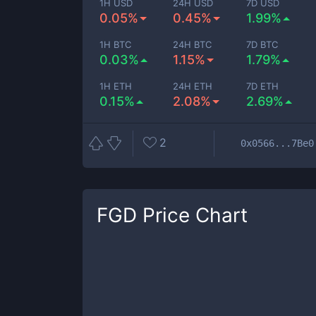
1H USD
24H USD
7D USD
0.05%
0.45%
1.99%
1H BTC
24H BTC
7D BTC
0.03%
1.15%
1.79%
1H ETH
24H ETH
7D ETH
0.15%
2.08%
2.69%
2
0x0566...7Be0
FGD
Price Chart