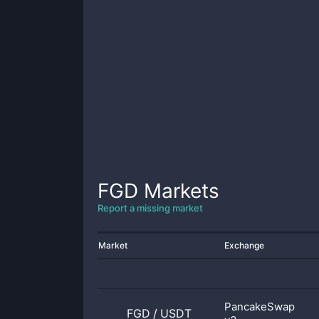
FGD
Markets
Report a missing market
Market
Exchange
PancakeSwap
FGD
/
USDT