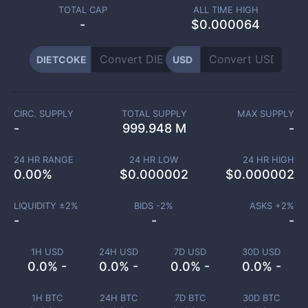
TOTAL CAP
ALL TIME HIGH
-
$0.000064
DIETCOKE
USD
CIRC. SUPPLY
TOTAL SUPPLY
MAX SUPPLY
-
999.948 M
-
24 HR RANGE
24 HR LOW
24 HR HIGH
0.00
%
$
0.000002
$
0.000002
LIQUIDITY ±
2
%
BIDS -
2
%
ASKS +
2
%
-
-
-
1H USD
24H USD
7D USD
30D USD
0.0% -
0.0% -
0.0% -
0.0% -
1H BTC
24H BTC
7D BTC
30D BTC