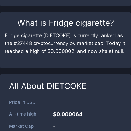
What is
Fridge cigarette
?
Fridge cigarette (DIETCOKE) is currently ranked as
the #27448 cryptocurrency by market cap. Today it
reached a high of $0.000002, and now sits at null.
All About
DIETCOKE
Price in
USD
All-time high
$0.000064
Market Cap
-