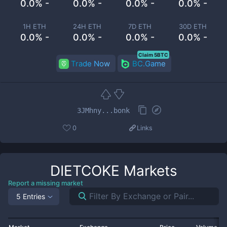
0.0% -
0.0% -
0.0% -
0.0% -
1H ETH
24H ETH
7D ETH
30D ETH
0.0% -
0.0% -
0.0% -
0.0% -
Claim 5BTC
Trade Now
BC.Game
3JMhny...bonk
0
Links
DIETCOKE
Markets
Report a missing market
5 Entries