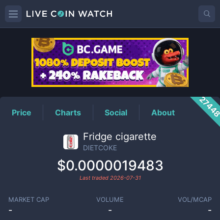
DIETCOKE
Price
2744
Price
Charts
Social
About
Fridge cigarette
DIETCOKE
$0.0000019483
Last traded
2026-07-31
MARKET CAP
VOLUME
VOL/MCAP
-
-
-