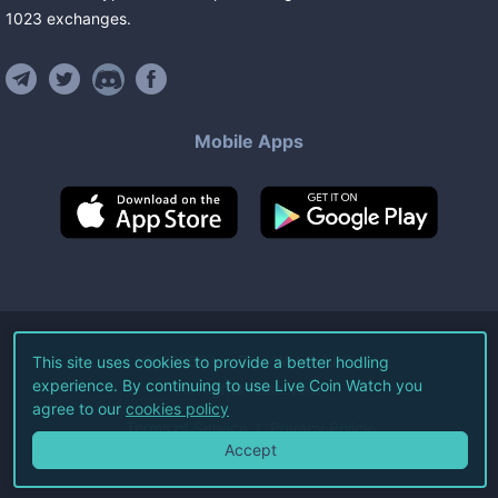
1023
exchanges
.
Mobile Apps
©
2026
Live Coin Watch LLC.
This site uses cookies to provide a better hodling
experience. By continuing to use Live Coin Watch you
All Rights Reserved.
agree to our
cookies policy
Terms of Service
Privacy Policy
Accept