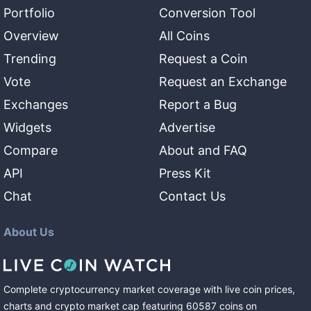
Portfolio
Conversion Tool
Overview
All Coins
Trending
Request a Coin
Vote
Request an Exchange
Exchanges
Report a Bug
Widgets
Advertise
Compare
About and FAQ
API
Press Kit
Chat
Contact Us
About Us
Complete cryptocurrency market coverage with live coin prices,
charts and crypto market cap featuring
60587
coins
on