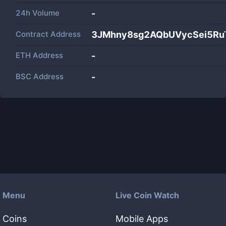
24h Volume
-
Contract Address
3JMhny8sg2AQbUVycSei5Ru
ETH Address
-
BSC Address
-
Menu
Live Coin Watch
Coins
Mobile Apps