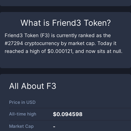
What is
Friend3 Token
?
Friend3 Token (F3) is currently ranked as the
#27294 cryptocurrency by market cap. Today it
reached a high of $0.000121, and now sits at null.
All About
F3
Price in
USD
All-time high
$0.094598
Market Cap
-