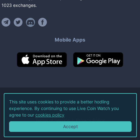
1023
exchanges
.
Mobile Apps
©
2026
Live Coin Watch LLC.
This site uses cookies to provide a better hodling
experience. By continuing to use Live Coin Watch you
All Rights Reserved.
agree to our
cookies policy
Terms of Service
Privacy Policy
Accept