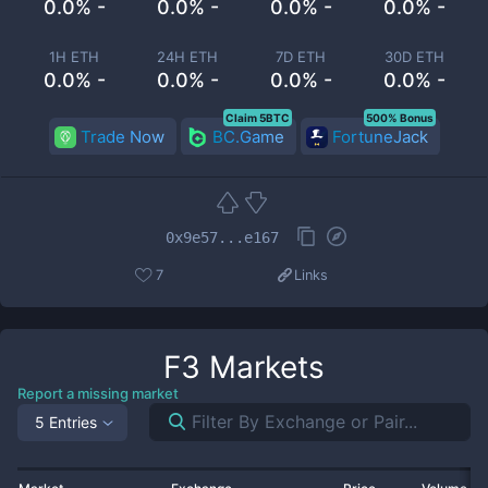
0.0% -
0.0% -
0.0% -
0.0% -
1H ETH
24H ETH
7D ETH
30D ETH
0.0% -
0.0% -
0.0% -
0.0% -
Claim 5BTC
500% Bonus
Trade Now
BC.Game
FortuneJack
0x9e57...e167
7
Links
F3
Markets
Report a missing market
5 Entries