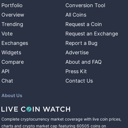
Portfolio
Conversion Tool
Overview
All Coins
Trending
Request a Coin
Vote
Request an Exchange
Exchanges
Report a Bug
Widgets
Advertise
Compare
About and FAQ
API
Press Kit
Chat
Contact Us
About Us
Complete cryptocurrency market coverage with live coin prices,
charts and crypto market cap featuring
60505
coins
on