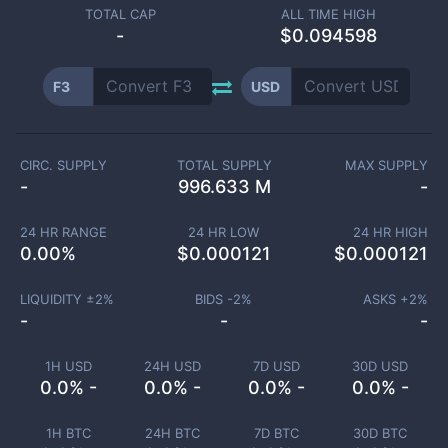
TOTAL CAP
ALL TIME HIGH
-
$0.094598
F3
USD
CIRC. SUPPLY
TOTAL SUPPLY
MAX SUPPLY
-
996.633 M
-
24 HR RANGE
24 HR LOW
24 HR HIGH
0.00
%
$
0.000121
$
0.000121
LIQUIDITY ±
2
%
BIDS -
2
%
ASKS +
2
%
-
-
-
1H USD
24H USD
7D USD
30D USD
0.0% -
0.0% -
0.0% -
0.0% -
1H BTC
24H BTC
7D BTC
30D BTC