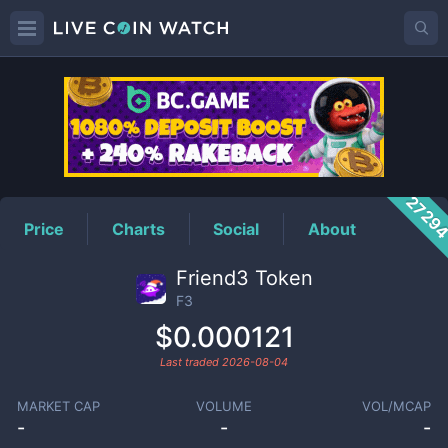
F3
Price
2729
Price
Charts
Social
About
Friend3 Token
F3
$0.000121
Last traded
2026-08-04
MARKET CAP
VOLUME
VOL/MCAP
-
-
-