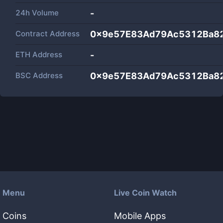
24h Volume
-
Contract Address
0x9e57E83Ad79Ac5312Ba8
ETH Address
-
BSC Address
0x9e57E83Ad79Ac5312Ba8
Menu
Live Coin Watch
Coins
Mobile Apps