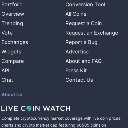
Portfolio
Conversion Tool
Overview
All Coins
Trending
Request a Coin
Vote
Request an Exchange
Exchanges
Report a Bug
Widgets
Advertise
Compare
About and FAQ
API
Press Kit
Chat
Contact Us
About Us
Complete cryptocurrency market coverage with live coin prices,
charts and crypto market cap featuring
60505
coins
on