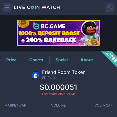
FRIEND
Price
2728
Price
Charts
Social
About
Friend Room Token
FRIEND
$0.000051
Last traded
2026-01-09
MARKET CAP
VOLUME
VOL/MCAP
-
-
-