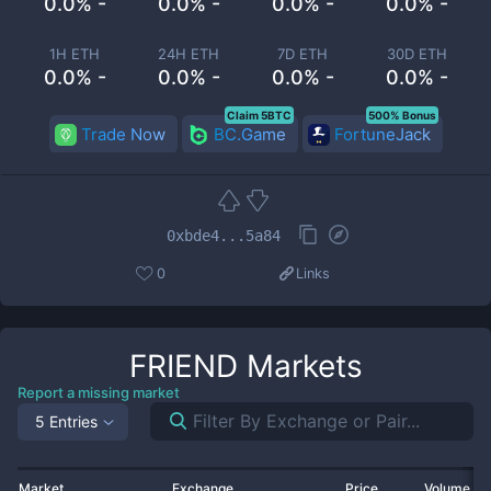
0.0% -
0.0% -
0.0% -
0.0% -
1H ETH
24H ETH
7D ETH
30D ETH
0.0% -
0.0% -
0.0% -
0.0% -
Claim 5BTC
500% Bonus
Trade Now
BC.Game
FortuneJack
0xbde4...5a84
0
Links
FRIEND
Markets
Report a missing market
5 Entries
Market
Exchange
Price
Volume 2