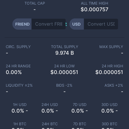
TOTAL CAP
ALL TIME HIGH
-
$0.000757
FRIEND
USD
CIRC. SUPPLY
TOTAL SUPPLY
MAX SUPPLY
-
9.974 B
-
24 HR RANGE
24 HR LOW
24 HR HIGH
0.00
%
$
0.000051
$
0.000051
LIQUIDITY ±
2
%
BIDS -
2
%
ASKS +
2
%
-
-
-
1H USD
24H USD
7D USD
30D USD
0.0% -
0.0% -
0.0% -
0.0% -
1H BTC
24H BTC
7D BTC
30D BTC