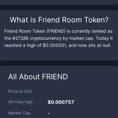
What is
Friend Room Token
?
Friend Room Token (FRIEND) is currently ranked as
the #27286 cryptocurrency by market cap. Today it
reached a high of $0.000051, and now sits at null.
All About
FRIEND
Price in
USD
All-time high
$0.000757
Market Cap
-