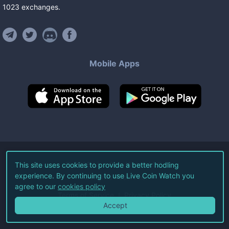
1023
exchanges
.
Mobile Apps
©
2026
Live Coin Watch LLC.
This site uses cookies to provide a better hodling
experience. By continuing to use Live Coin Watch you
All Rights Reserved.
agree to our
cookies policy
Terms of Service
Privacy Policy
Accept