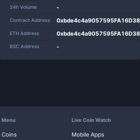
24h Volume
-
Contract Address
0xbde4c4a9057595FA16D3
ETH Address
0xbde4c4a9057595FA16D3
BSC Address
-
Menu
Live Coin Watch
Coins
Mobile Apps