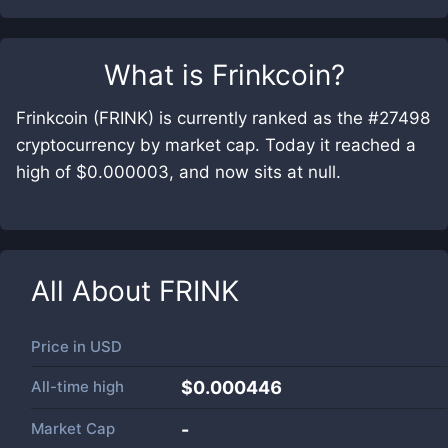
What is
Frinkcoin
?
Frinkcoin (FRINK) is currently ranked as the #27498
cryptocurrency by market cap. Today it reached a
high of $0.000003, and now sits at null.
All About
FRINK
Price in
USD
All-time high
$0.000446
Market Cap
-