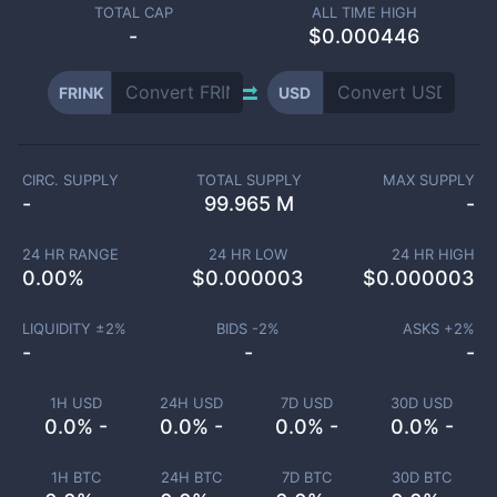
TOTAL CAP
ALL TIME HIGH
-
$0.000446
FRINK
USD
CIRC. SUPPLY
TOTAL SUPPLY
MAX SUPPLY
-
99.965 M
-
24 HR RANGE
24 HR LOW
24 HR HIGH
0.00
%
$
0.000003
$
0.000003
LIQUIDITY ±
2
%
BIDS -
2
%
ASKS +
2
%
-
-
-
1H USD
24H USD
7D USD
30D USD
0.0% -
0.0% -
0.0% -
0.0% -
1H BTC
24H BTC
7D BTC
30D BTC