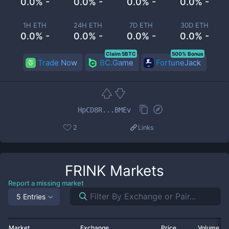
0.0% -
0.0% -
0.0% -
0.0% -
1H ETH
24H ETH
7D ETH
30D ETH
0.0% -
0.0% -
0.0% -
0.0% -
Claim 5BTC
500% Bonus
Trade Now
BC.Game
FortuneJack
HpCD8R...BMEv
2
Links
FRINK
Markets
Report a missing market
5 Entries
Market
Exchange
Price
Volume 2