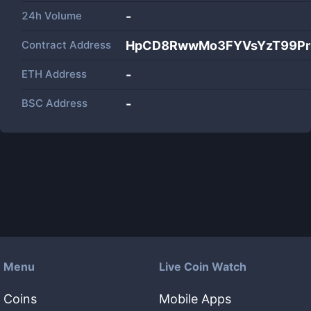
24h Volume
-
Contract Address
HpCD8RwwMo3FYVsYzT99Pm
ETH Address
-
BSC Address
-
Menu
Live Coin Watch
Coins
Mobile Apps