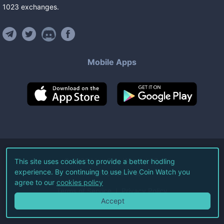
1023
exchanges
.
Mobile Apps
©
2026
Live Coin Watch LLC.
This site uses cookies to provide a better hodling
experience. By continuing to use Live Coin Watch you
All Rights Reserved.
agree to our
cookies policy
Terms of Service
Privacy Policy
Accept