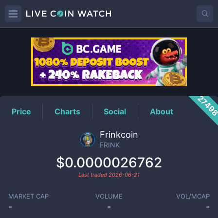
FRINK
Price
2749
Price
Charts
Social
About
Frinkcoin
FRINK
$0.0000026762
Last traded
2026-06-21
MARKET CAP
VOLUME
VOL/MCAP
-
-
-