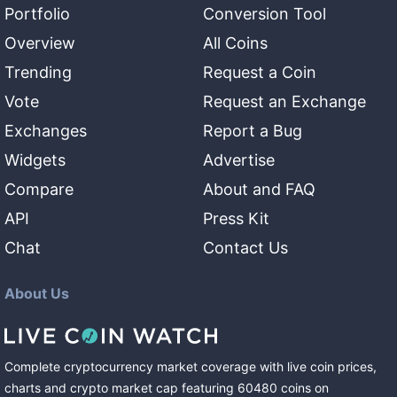
Portfolio
Conversion Tool
Overview
All Coins
Trending
Request a Coin
Vote
Request an Exchange
Exchanges
Report a Bug
Widgets
Advertise
Compare
About and FAQ
API
Press Kit
Chat
Contact Us
About Us
Complete cryptocurrency market coverage with live coin prices,
charts and crypto market cap featuring
60480
coins
on