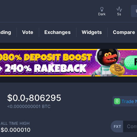
Dark
5s
nding
Vote
Exchanges
Widgets
Compare
FXT
Price
$0.0₇806295
Trade
<0.0000000001
BTC
ALL TIME HIGH
FXT
$0.000010