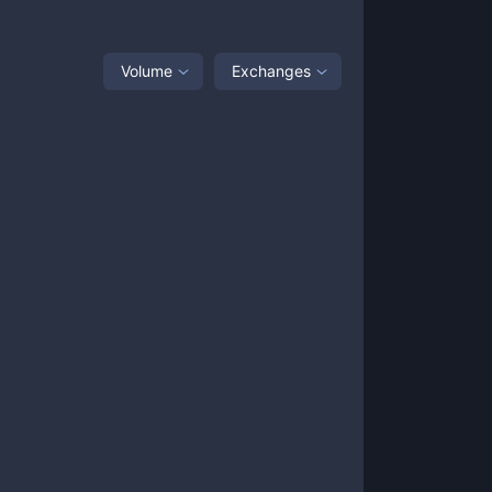
Volume
Exchanges