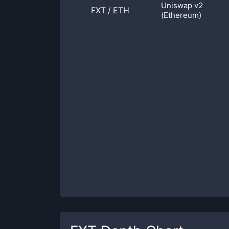
Uniswap v2
FXT
/
ETH
(Ethereum)