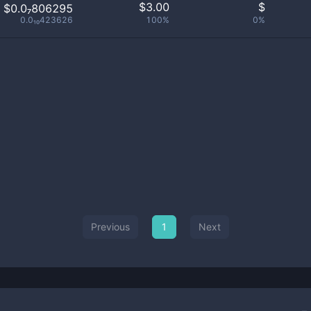
$
3.00
$
$0.0₇806295
0.0₁₀423626
100%
0%
Previous
1
Next