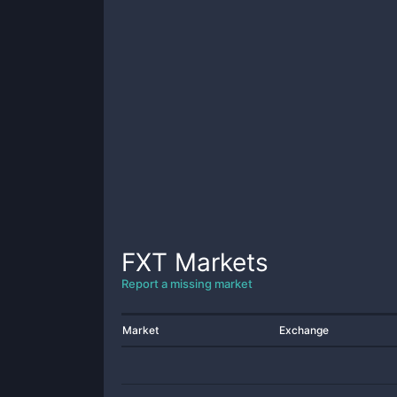
FXT
Markets
Report a missing market
Market
Exchange