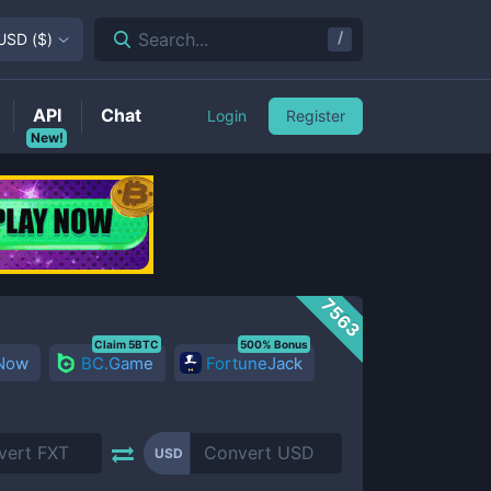
/
Search...
USD
(
$
)
API
Chat
Login
Register
New!
7563
Claim 5BTC
500% Bonus
 Now
BC.Game
FortuneJack
USD