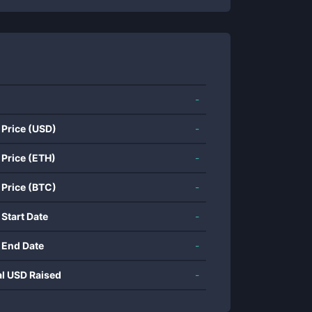
-
 Price (USD)
-
 Price (ETH)
-
 Price (BTC)
-
 Start Date
-
 End Date
-
al USD Raised
-