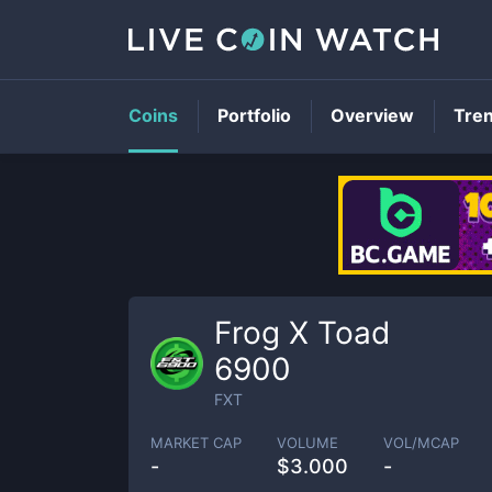
Coins
Portfolio
Overview
Tre
Frog X Toad
6900
FXT
MARKET CAP
VOLUME
VOL/MCAP
-
$
3.000
-