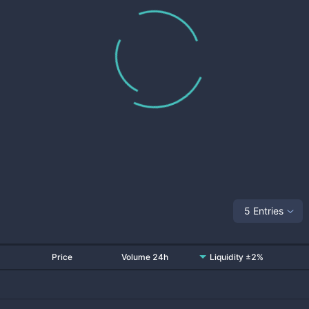
5 Entries
Price
Volume 24h
Liquidity ±2%