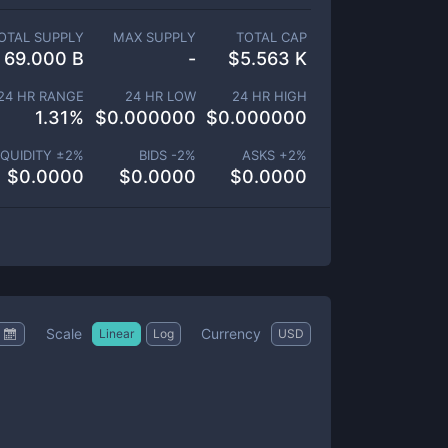
OTAL SUPPLY
MAX SUPPLY
TOTAL CAP
69.000 B
-
$
5.563 K
24 HR RANGE
24 HR LOW
24 HR HIGH
1.31
%
$
0.000000
$
0.000000
IQUIDITY ±
2
%
BIDS -
2
%
ASKS +
2
%
$
0.0000
$
0.0000
$
0.0000
Scale
Currency
Linear
Log
USD