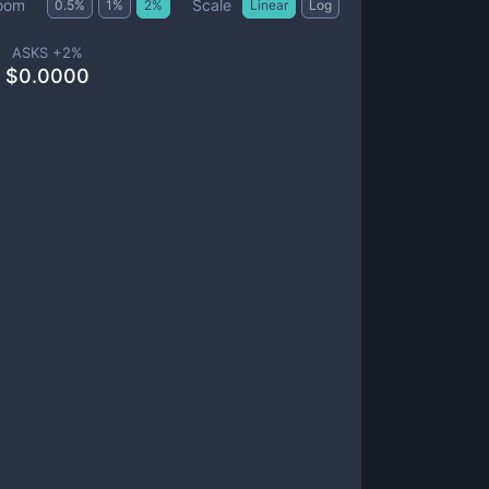
Scale
oom
0.5
%
1
%
2
%
Linear
Log
ASKS +
2
%
$
0.0000