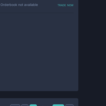
trade now
Orderbook not available