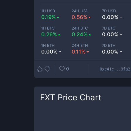
1H USD
24H USD
7D USD
0.19%
0.56%
0.00% -
1H BTC
24H BTC
7D BTC
0.26%
0.24%
0.00% -
1H ETH
24H ETH
7D ETH
0.00% -
0.11%
0.00% -
0
0xe41c...9fa2
FXT
Price Chart