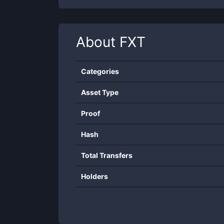
About
FXT
Categories
Asset Type
Proof
Hash
Total Transfers
Holders