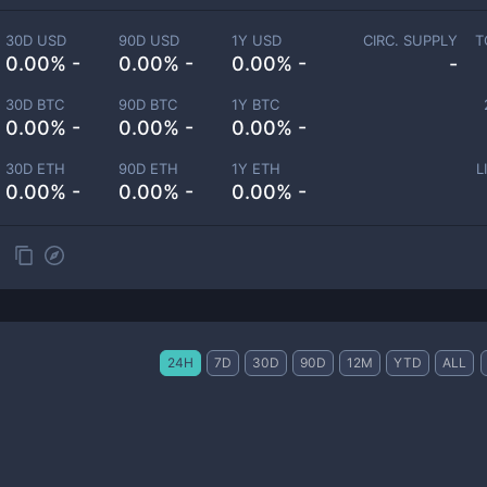
30D USD
90D USD
1Y USD
CIRC. SUPPLY
T
0.00% -
0.00% -
0.00% -
-
30D BTC
90D BTC
1Y BTC
0.00% -
0.00% -
0.00% -
30D ETH
90D ETH
1Y ETH
L
0.00% -
0.00% -
0.00% -
24H
7D
30D
90D
12M
YTD
ALL