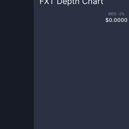
FXT
Depth Chart
BIDS -
2
%
$
0.0000