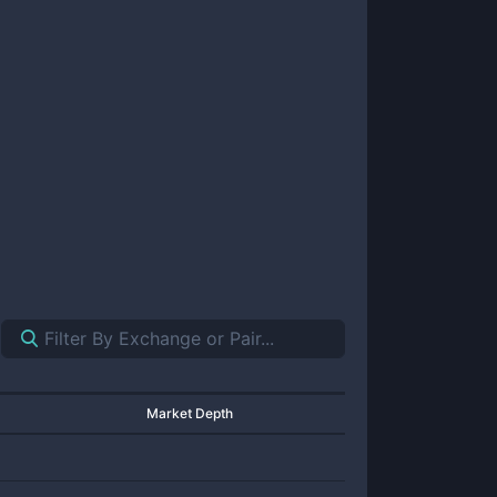
Market Depth