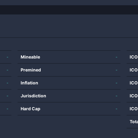
-
Mineable
-
ICO
-
Premined
-
ICO
-
Inflation
-
ICO
-
Jurisdiction
-
ICO
-
Hard Cap
-
ICO
Tot