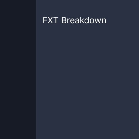
FXT
Breakdown