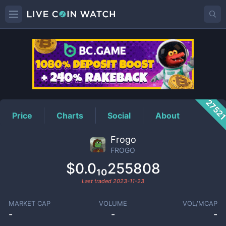
FROGO
Price
2752
Price
Charts
Social
About
Frogo
FROGO
$0.0₁₀255808
Last traded
2023-11-23
MARKET CAP
VOLUME
VOL/MCAP
-
-
-