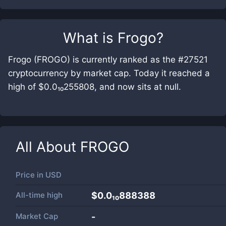
What is
Frogo
?
Frogo (FROGO) is currently ranked as the #27521
cryptocurrency by market cap. Today it reached a
high of $0.0₁₀255808, and now sits at null.
All About
FROGO
Price in
USD
All-time high
$0.0₁₀888388
Market Cap
-