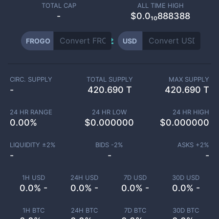
TOTAL CAP
ALL TIME HIGH
-
$0.0₁₀888388
FROGO
USD
CIRC. SUPPLY
TOTAL SUPPLY
MAX SUPPLY
-
420.690 T
420.690 T
24 HR RANGE
24 HR LOW
24 HR HIGH
0.00
%
$
0.000000
$
0.000000
LIQUIDITY ±
2
%
BIDS -
2
%
ASKS +
2
%
-
-
-
1H USD
24H USD
7D USD
30D USD
0.0% -
0.0% -
0.0% -
0.0% -
1H BTC
24H BTC
7D BTC
30D BTC