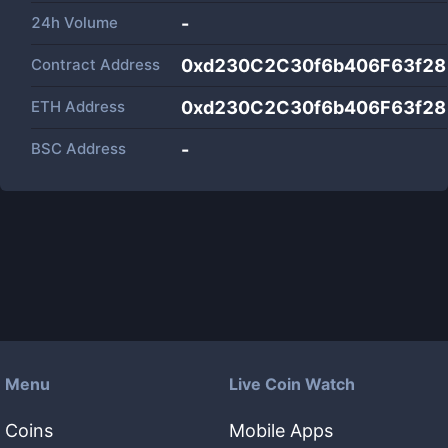
24h Volume
-
Contract Address
0xd230C2C30f6b406F63f2
ETH Address
0xd230C2C30f6b406F63f2
BSC Address
-
Menu
Live Coin Watch
Coins
Mobile Apps