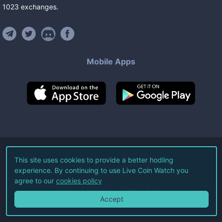
1023
exchanges
.
Mobile Apps
©
2026
Live Coin Watch LLC.
This site uses cookies to provide a better hodling
experience. By continuing to use Live Coin Watch you
All Rights Reserved.
agree to our
cookies policy
Terms of Service
Privacy Policy
Accept