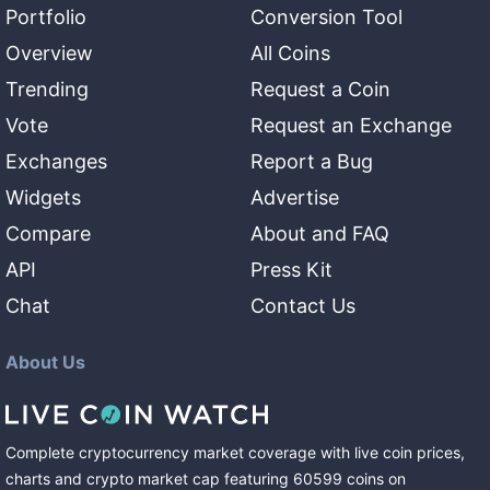
Portfolio
Conversion Tool
Overview
All Coins
Trending
Request a Coin
Vote
Request an Exchange
Exchanges
Report a Bug
Widgets
Advertise
Compare
About and FAQ
API
Press Kit
Chat
Contact Us
About Us
Complete cryptocurrency market coverage with live coin prices,
charts and crypto market cap featuring
60599
coins
on