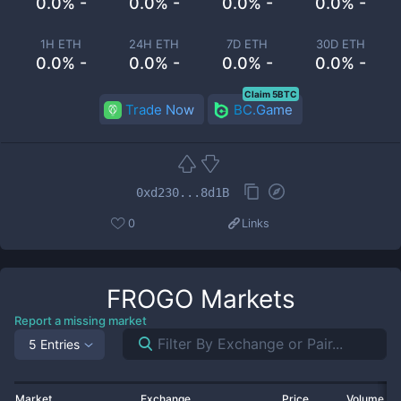
0.0% -
0.0% -
0.0% -
0.0% -
1H ETH
24H ETH
7D ETH
30D ETH
0.0% -
0.0% -
0.0% -
0.0% -
Claim 5BTC
Trade Now
BC.Game
0xd230...8d1B
0
Links
FROGO
Markets
Report a missing market
5 Entries
Market
Exchange
Price
Volume 2