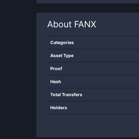
About
FANX
Categories
Asset Type
Proof
Hash
Total Transfers
Holders