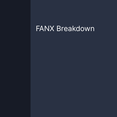
FANX
Breakdown