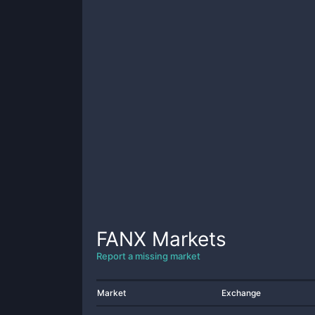
FANX
Markets
Report a missing market
Market
Exchange