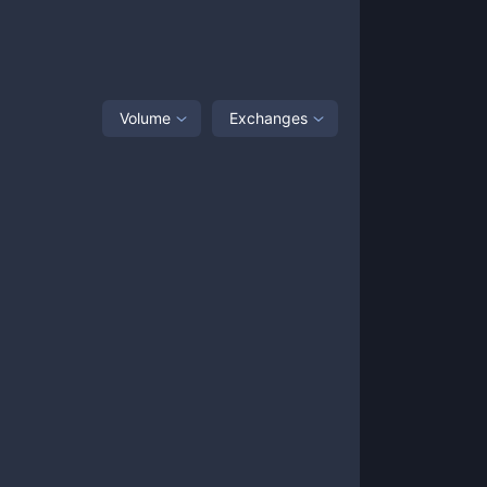
Volume
Exchanges