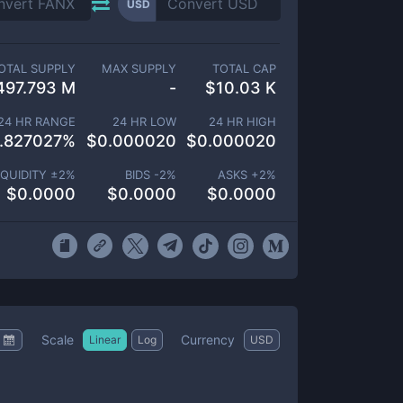
USD
OTAL SUPPLY
MAX SUPPLY
TOTAL CAP
497.793 M
-
$
10.03 K
24 HR RANGE
24 HR LOW
24 HR HIGH
.827027
%
$
0.000020
$
0.000020
IQUIDITY ±
2
%
BIDS -
2
%
ASKS +
2
%
$
0.0000
$
0.0000
$
0.0000
Scale
Currency
Linear
Log
USD