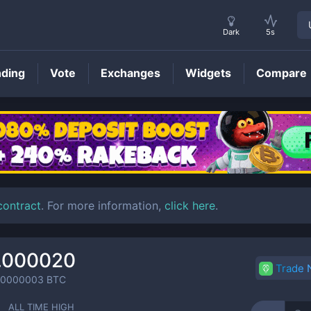
Dark
5s
nding
Vote
Exchanges
Widgets
Compare
FANX
Price
contract
. For more information,
click here
.
.000020
Trade
00000003
BTC
ALL TIME HIGH