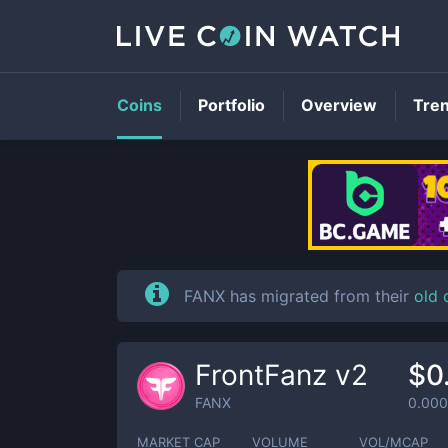
Coins
Portfolio
Overview
Tre
FANX has migrated from their
old 
FrontFanz v2
$0
FANX
0.00
MARKET CAP
VOLUME
VOL/MCAP