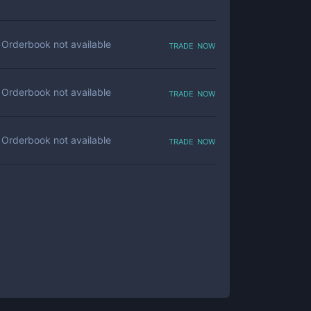
trade now
Orderbook not available
trade now
Orderbook not available
trade now
Orderbook not available