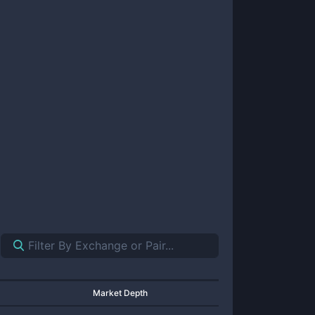
Market Depth