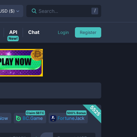
/
Search...
USD
(
$
)
API
Chat
Login
Register
New!
5525
Claim 5BTC
500% Bonus
 Now
BC.Game
FortuneJack