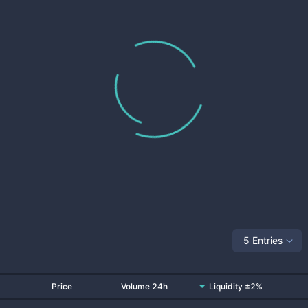
5 Entries
Price
Volume 24h
Liquidity ±2%