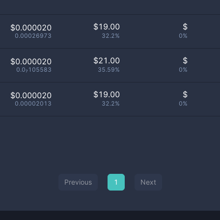
$
19.00
$
$0.000020
0.00026973
32.2%
0%
$
21.00
$
$0.000020
0.0₇105583
35.59%
0%
$
19.00
$
$0.000020
0.00002013
32.2%
0%
Previous
1
Next