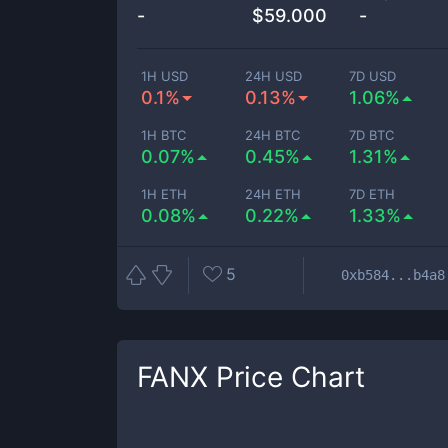
-
$
59.000
-
1H USD
24H USD
7D USD
0.1%
0.13%
1.06%
1H BTC
24H BTC
7D BTC
0.07%
0.45%
1.31%
1H ETH
24H ETH
7D ETH
0.08%
0.22%
1.33%
5
0xb584...b4a8
FANX
Price Chart