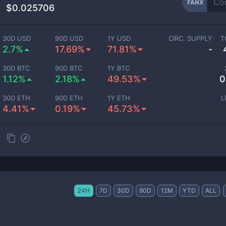
FANX
$0.025706
30D USD
90D USD
1Y USD
CIRC. SUPPLY
T
2.7%
17.69%
71.81%
-
30D BTC
90D BTC
1Y BTC
1.12%
2.18%
49.53%
0
30D ETH
90D ETH
1Y ETH
L
4.41%
0.19%
45.73%
24H
7D
30D
90D
12M
YTD
ALL