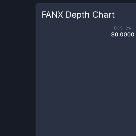
FANX
Depth Chart
BIDS -
2
%
$
0.0000