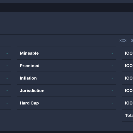
XXX
S
-
Mineable
-
ICO
-
Premined
-
ICO
-
Inflation
-
ICO
-
Jurisdiction
-
ICO
-
Hard Cap
-
ICO
Tot