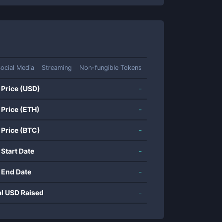
ocial Media
Streaming
Non-fungible Tokens
 Price (USD)
-
 Price (ETH)
-
 Price (BTC)
-
 Start Date
-
 End Date
-
al USD Raised
-