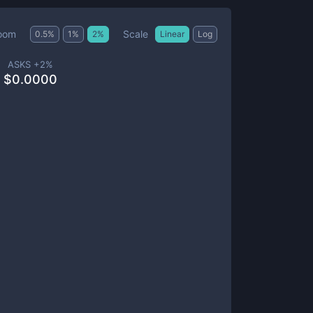
Scale
oom
0.5
%
1
%
2
%
Linear
Log
ASKS +
2
%
$
0.0000