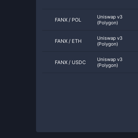
Uniswap v3
FANX
/
POL
(Polygon)
Uniswap v3
FANX
/
ETH
(Polygon)
Uniswap v3
FANX
/
USDC
(Polygon)