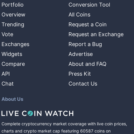
Portfolio
Conversion Tool
Overview
All Coins
Trending
Request a Coin
Vote
Request an Exchange
Exchanges
Report a Bug
Widgets
Advertise
Compare
About and FAQ
API
Press Kit
Chat
Contact Us
About Us
Complete cryptocurrency market coverage with live coin prices,
charts and crypto market cap featuring
60587
coins
on