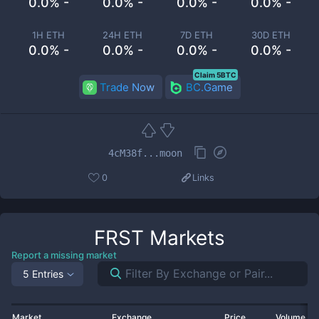
0.0% -
0.0% -
0.0% -
0.0% -
1H ETH
24H ETH
7D ETH
30D ETH
0.0% -
0.0% -
0.0% -
0.0% -
Claim 5BTC
Trade Now
BC.Game
4cM38f...moon
0
Links
FRST
Markets
Report a missing market
5 Entries
Market
Exchange
Price
Volume 2