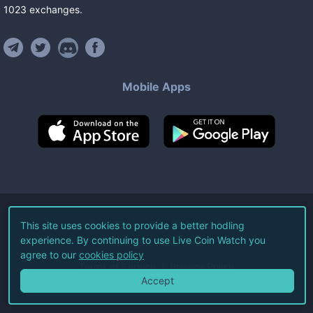
1023
exchanges
.
Mobile Apps
©
2026
Live Coin Watch LLC.
This site uses cookies to provide a better hodling
experience. By continuing to use Live Coin Watch you
All Rights Reserved.
agree to our
cookies policy
Terms of Service
Privacy Policy
Accept