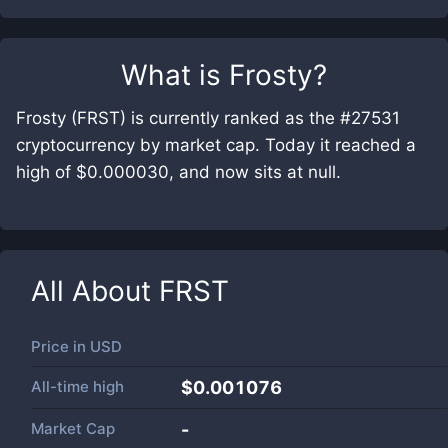
What is
Frosty
?
Frosty (FRST) is currently ranked as the #27531
cryptocurrency by market cap. Today it reached a
high of $0.000030, and now sits at null.
All About
FRST
Price in
USD
All-time high
$0.001076
Market Cap
-