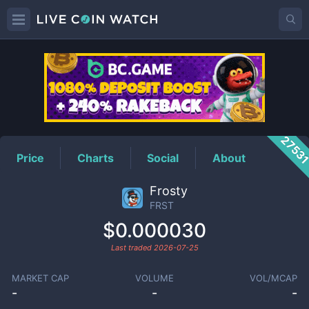
FRST
Price
2753
Price
Charts
Social
About
Frosty
FRST
$0.000030
Last traded
2026-07-25
MARKET CAP
VOLUME
VOL/MCAP
-
-
-