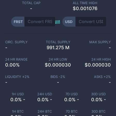
TOTAL CAP
ALL TIME HIGH
-
$0.001076
FRST
USD
CIRC. SUPPLY
TOTAL SUPPLY
MAX SUPPLY
-
991.275 M
-
24 HR RANGE
24 HR LOW
24 HR HIGH
0.00
%
$
0.000030
$
0.000030
LIQUIDITY ±
2
%
BIDS -
2
%
ASKS +
2
%
-
-
-
1H USD
24H USD
7D USD
30D USD
0.0% -
0.0% -
0.0% -
0.0% -
1H BTC
24H BTC
7D BTC
30D BTC