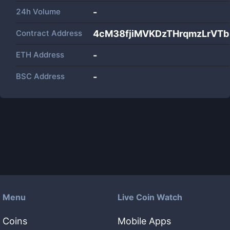
24h Volume
-
Contract Address
4cM38fjiMVKDzTHrqmzLrVTb
ETH Address
-
BSC Address
-
Menu
Live Coin Watch
Coins
Mobile Apps