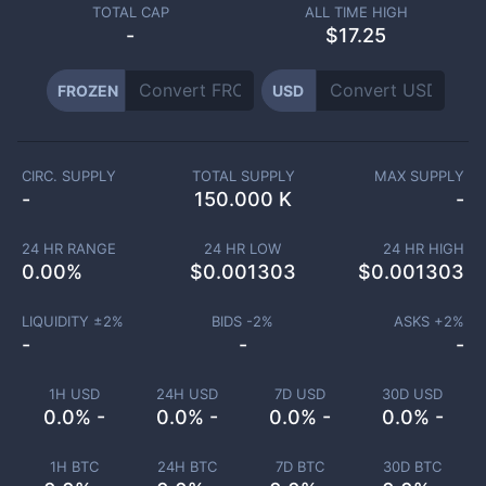
TOTAL CAP
ALL TIME HIGH
-
$17.25
FROZEN
USD
CIRC. SUPPLY
TOTAL SUPPLY
MAX SUPPLY
-
150.000 K
-
24 HR RANGE
24 HR LOW
24 HR HIGH
0.00
%
$
0.001303
$
0.001303
LIQUIDITY ±
2
%
BIDS -
2
%
ASKS +
2
%
-
-
-
1H USD
24H USD
7D USD
30D USD
0.0% -
0.0% -
0.0% -
0.0% -
1H BTC
24H BTC
7D BTC
30D BTC