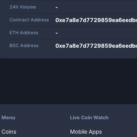
24h Volume
-
Contract Address
0xe7a8e7d7729859ea6eedb
ETH Address
-
BSC Address
0xe7a8e7d7729859ea6eedb
Menu
Live Coin Watch
Coins
Mobile Apps