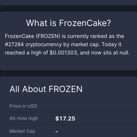
What is
FrozenCake
?
FrozenCake (FROZEN) is currently ranked as the
#27284 cryptocurrency by market cap. Today it
reached a high of $0.001303, and now sits at null.
All About
FROZEN
Price in
USD
All-time high
$17.25
Market Cap
-