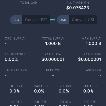
TOTAL CAP
ALL TIME HIGH
-
$0.076423
F2C
USD
CIRC. SUPPLY
TOTAL SUPPLY
MAX SUPPLY
-
1.000 B
1.000 B
24 HR RANGE
24 HR LOW
24 HR HIGH
0.00
%
$
0.000001
$
0.000001
LIQUIDITY ±
2
%
BIDS -
2
%
ASKS +
2
%
-
-
-
1H USD
24H USD
7D USD
30D USD
0.0% -
0.0% -
0.0% -
0.0% -
1H BTC
24H BTC
7D BTC
30D BTC