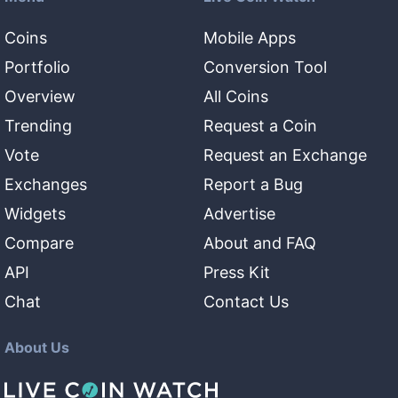
Coins
Mobile Apps
Portfolio
Conversion Tool
Overview
All Coins
Trending
Request a Coin
Vote
Request an Exchange
Exchanges
Report a Bug
Widgets
Advertise
Compare
About and FAQ
API
Press Kit
Chat
Contact Us
About Us