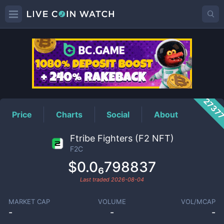
F2C
Price
2737
Price
Charts
Social
About
Ftribe Fighters (F2 NFT)
F2C
$0.0₆798837
Last traded
2026-08-04
MARKET CAP
VOLUME
VOL/MCAP
-
-
-