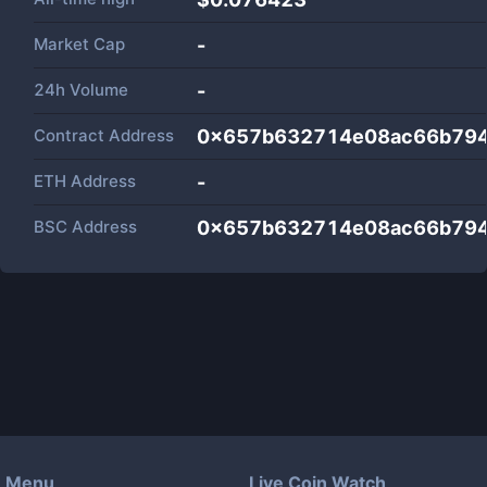
Market Cap
-
24h Volume
-
Contract Address
0x657b632714e08ac66b79
ETH Address
-
BSC Address
0x657b632714e08ac66b79
Menu
Live Coin Watch