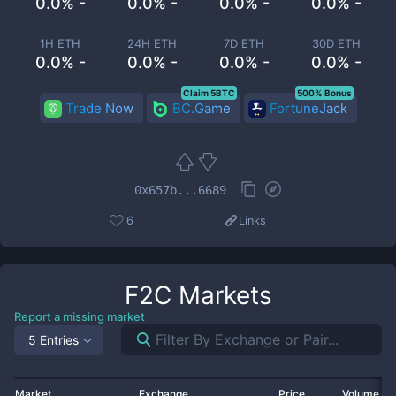
0.0% -
0.0% -
0.0% -
0.0% -
1H ETH
24H ETH
7D ETH
30D ETH
0.0% -
0.0% -
0.0% -
0.0% -
Claim 5BTC
500% Bonus
Trade Now
BC.Game
FortuneJack
0x657b...6689
6
Links
F2C
Markets
Report a missing market
5 Entries
Market
Exchange
Price
Volume 2