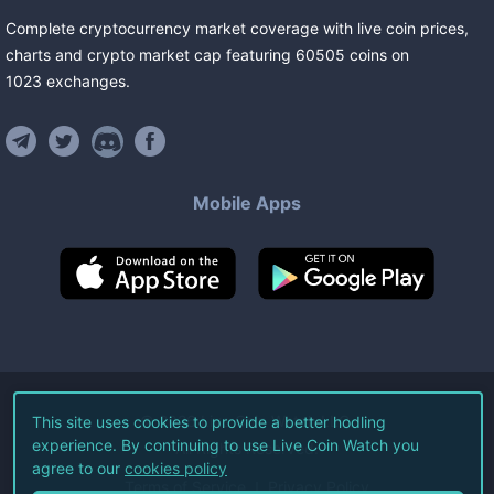
Complete cryptocurrency market coverage with live coin prices,
charts and crypto market cap featuring
60505
coins
on
1023
exchanges
.
Mobile Apps
©
2026
Live Coin Watch LLC.
This site uses cookies to provide a better hodling
experience. By continuing to use Live Coin Watch you
All Rights Reserved.
agree to our
cookies policy
Terms of Service
Privacy Policy