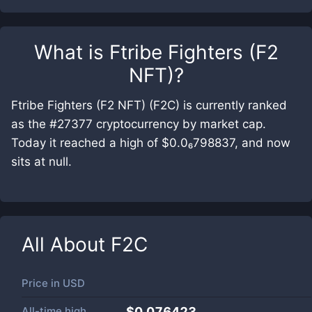
What is
Ftribe Fighters (F2
NFT)
?
Ftribe Fighters (F2 NFT) (F2C) is currently ranked
as the #27377 cryptocurrency by market cap.
Today it reached a high of $0.0₆798837, and now
sits at null.
All About
F2C
Price in
USD
All-time high
$0.076423