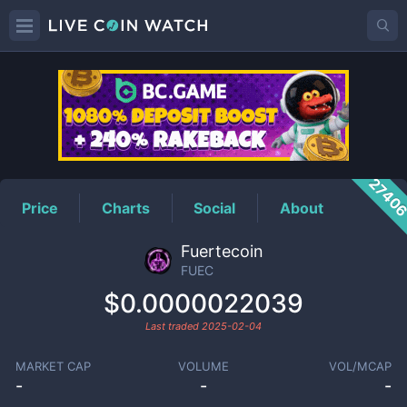
FUEC
Price
2740
Price
Charts
Social
About
Fuertecoin
FUEC
$0.0000022039
Last traded
2025-02-04
MARKET CAP
VOLUME
VOL/MCAP
-
-
-