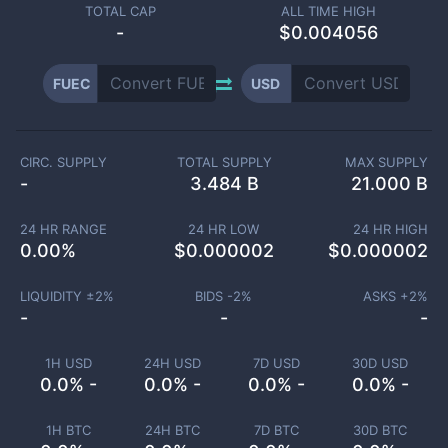
TOTAL CAP
ALL TIME HIGH
-
$0.004056
FUEC
USD
CIRC. SUPPLY
TOTAL SUPPLY
MAX SUPPLY
-
3.484 B
21.000 B
24 HR RANGE
24 HR LOW
24 HR HIGH
0.00
%
$
0.000002
$
0.000002
LIQUIDITY ±
2
%
BIDS -
2
%
ASKS +
2
%
-
-
-
1H USD
24H USD
7D USD
30D USD
0.0% -
0.0% -
0.0% -
0.0% -
1H BTC
24H BTC
7D BTC
30D BTC