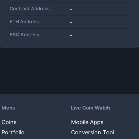
Contract Address
-
ETH Address
-
BSC Address
-
Menu
Live Coin Watch
Coins
Mobile Apps
Portfolio
Conversion Tool