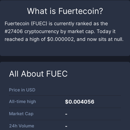
What is
Fuertecoin
?
Fuertecoin (FUEC) is currently ranked as the
#27406 cryptocurrency by market cap. Today it
reached a high of $0.000002, and now sits at null.
All About
FUEC
Price in
USD
All-time high
$0.004056
Market Cap
-
24h Volume
-