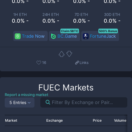
0.0% -
0.0% -
0.0% -
0.0% -
1H ETH
24H ETH
7D ETH
30D ETH
0.0% -
0.0% -
0.0% -
0.0% -
Claim 5BTC
500% Bonus
Trade Now
BC.Game
FortuneJack
16
Links
FUEC
Markets
Report a missing market
5 Entries
Market
Exchange
Price
Volume 2