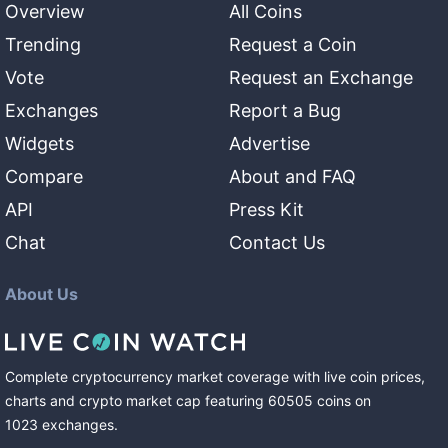
Overview
All Coins
Trending
Request a Coin
Vote
Request an Exchange
Exchanges
Report a Bug
Widgets
Advertise
Compare
About and FAQ
API
Press Kit
Chat
Contact Us
About Us
Complete cryptocurrency market coverage with live coin prices,
charts and crypto market cap featuring
60505
coins
on
1023
exchanges
.