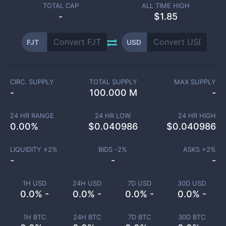
TOTAL CAP
ALL TIME HIGH
-
$1.85
FJT
USD
CIRC. SUPPLY
TOTAL SUPPLY
MAX SUPPLY
-
100.000 M
-
24 HR RANGE
24 HR LOW
24 HR HIGH
0.00
%
$
0.040986
$
0.040986
LIQUIDITY ±
2
%
BIDS -
2
%
ASKS +
2
%
-
-
-
1H USD
24H USD
7D USD
30D USD
0.0% -
0.0% -
0.0% -
0.0% -
1H BTC
24H BTC
7D BTC
30D BTC