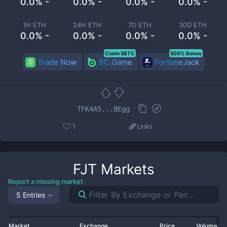
0.0% -
0.0% -
0.0% -
0.0% -
1H ETH
24H ETH
7D ETH
30D ETH
0.0% -
0.0% -
0.0% -
0.0% -
Claim 5BTC
500% Bonus
Trade Now
BC.Game
FortuneJack
TFK4A5...BEgg
1
Links
FJT
Markets
Report a missing market
5 Entries
Market
Exchange
Price
Volume 2