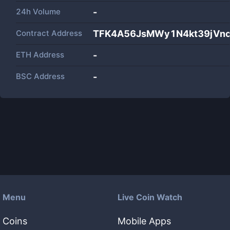
24h Volume
-
Contract Address
TFK4A56JsMWy1N4kt39jVn
ETH Address
-
BSC Address
-
Menu
Live Coin Watch
Coins
Mobile Apps