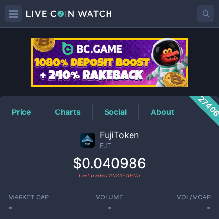
FJT
Price
2740
Price
Charts
Social
About
FujiToken
FJT
$0.040986
Last traded
2023-10-05
MARKET CAP
VOLUME
VOL/MCAP
-
-
-