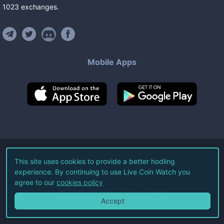
1023
exchanges
.
Mobile Apps
©
2026
Live Coin Watch LLC.
This site uses cookies to provide a better hodling
experience. By continuing to use Live Coin Watch you
All Rights Reserved.
agree to our
cookies policy
Terms of Service
Privacy Policy
Accept