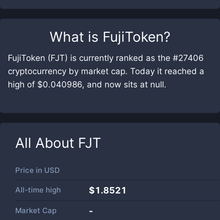
What is
FujiToken
?
FujiToken (FJT) is currently ranked as the #27406
cryptocurrency by market cap. Today it reached a
high of $0.040986, and now sits at null.
All About
FJT
Price in
USD
All-time high
$1.8521
Market Cap
-