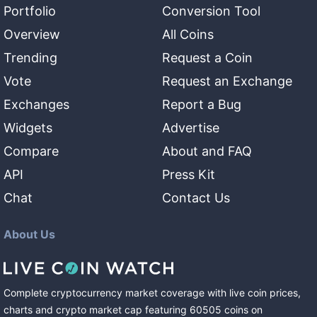
Portfolio
Conversion Tool
Overview
All Coins
Trending
Request a Coin
Vote
Request an Exchange
Exchanges
Report a Bug
Widgets
Advertise
Compare
About and FAQ
API
Press Kit
Chat
Contact Us
About Us
Complete cryptocurrency market coverage with live coin prices,
charts and crypto market cap featuring
60505
coins
on