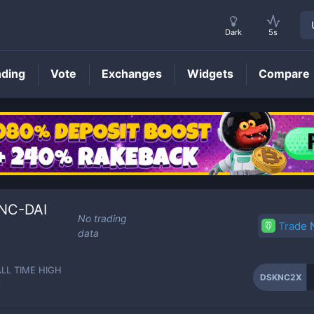
Dark
5s
nding
Vote
Exchanges
Widgets
Compare
DSKNC2X
Price
KNC-DAI
No trading
Trade
data
ALL TIME HIGH
DSKNC2X
-