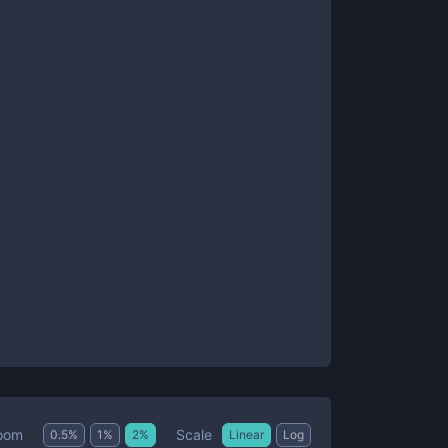
Scale
oom
0.5
%
1
%
2
%
Linear
Log