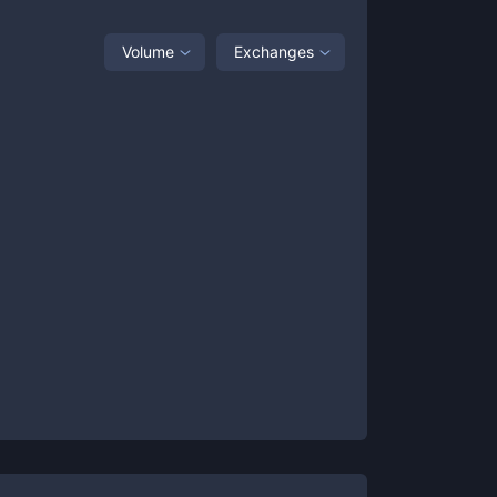
Volume
Exchanges