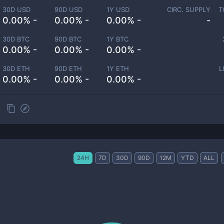
30D USD
90D USD
1Y USD
CIRC. SUPPLY
T
0.00% -
0.00% -
0.00% -
-
30D BTC
90D BTC
1Y BTC
0.00% -
0.00% -
0.00% -
30D ETH
90D ETH
1Y ETH
L
0.00% -
0.00% -
0.00% -
24H
7D
30D
90D
12M
YTD
ALL