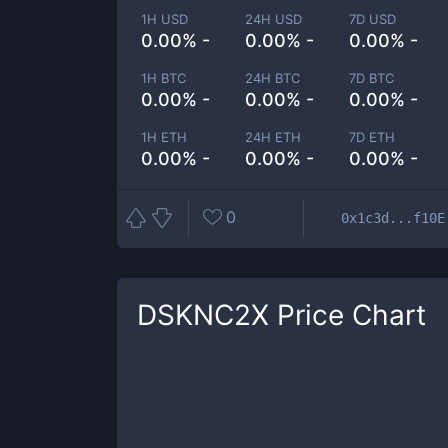
1H USD
24H USD
7D USD
0.00% -
0.00% -
0.00% -
1H BTC
24H BTC
7D BTC
0.00% -
0.00% -
0.00% -
1H ETH
24H ETH
7D ETH
0.00% -
0.00% -
0.00% -
0
0x1c3d...f10E
DSKNC2X
Price Chart