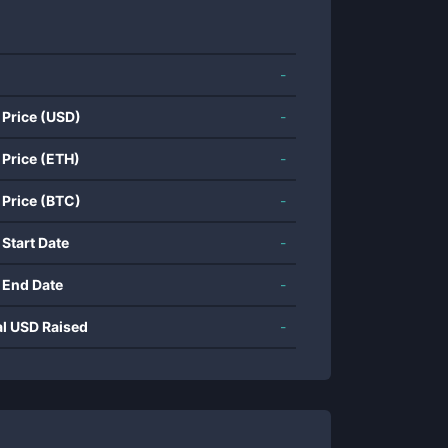
-
 Price (USD)
-
 Price (ETH)
-
 Price (BTC)
-
 Start Date
-
 End Date
-
al USD Raised
-