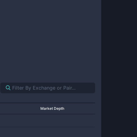
Market Depth