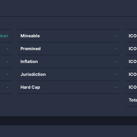
oken
Mineable
-
ICO
-
Premined
-
ICO
-
Inflation
-
ICO
-
Jurisdiction
-
ICO
-
Hard Cap
-
ICO
Tot