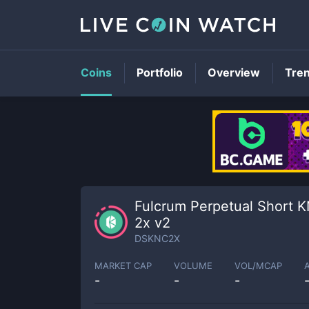
Coins
Portfolio
Overview
Tre
Fulcrum Perpetual Short 
2x v2
DSKNC2X
MARKET CAP
VOLUME
VOL/MCAP
-
-
-