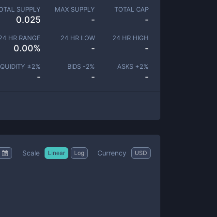
OTAL SUPPLY
MAX SUPPLY
TOTAL CAP
0.025
-
-
24 HR RANGE
24 HR LOW
24 HR HIGH
0.00
%
-
-
IQUIDITY ±
2
%
BIDS -
2
%
ASKS +
2
%
-
-
-
Scale
Currency
Linear
Log
USD