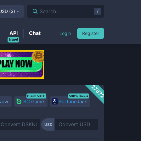
/
Search...
USD
(
$
)
API
Chat
Login
Register
New!
27672
Claim 5BTC
500% Bonus
 Now
BC.Game
FortuneJack
USD