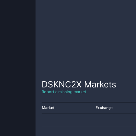
DSKNC2X
Markets
Report a missing market
Market
Exchange