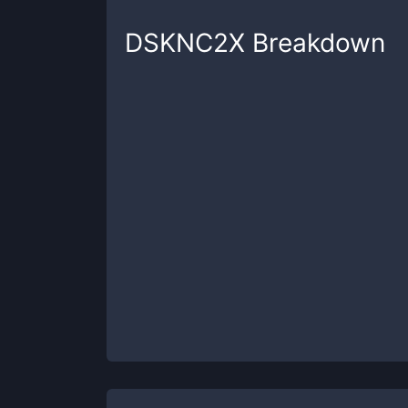
DSKNC2X
Breakdown