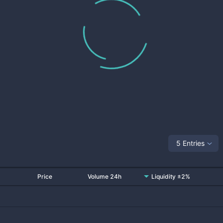
5 Entries
Price
Volume 24h
Liquidity ±2%