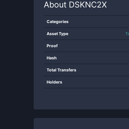
About
DSKNC2X
Categories
Asset Type
T
Proof
Hash
Total Transfers
Holders