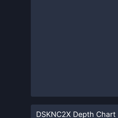
DSKNC2X
Depth Chart