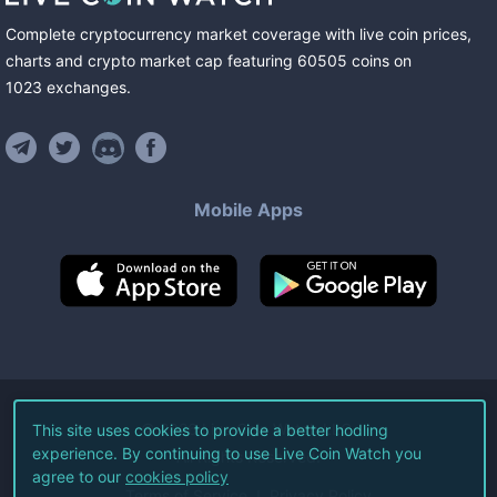
Complete cryptocurrency market coverage with live coin prices,
charts and crypto market cap featuring
60505
coins
on
1023
exchanges
.
Mobile Apps
©
2026
Live Coin Watch LLC.
This site uses cookies to provide a better hodling
experience. By continuing to use Live Coin Watch you
All Rights Reserved.
agree to our
cookies policy
Terms of Service
Privacy Policy