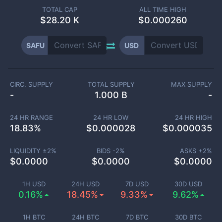
TOTAL CAP
ALL TIME HIGH
$
28.20 K
$0.000260
SAFU
USD
CIRC. SUPPLY
TOTAL SUPPLY
MAX SUPPLY
-
1.000 B
-
24 HR RANGE
24 HR LOW
24 HR HIGH
18.83
%
$
0.000028
$
0.000035
LIQUIDITY ±
2
%
BIDS -
2
%
ASKS +
2
%
$
0.0000
$
0.0000
$
0.0000
1H USD
24H USD
7D USD
30D USD
0.16%
18.45%
9.33%
9.62%
1H BTC
24H BTC
7D BTC
30D BTC