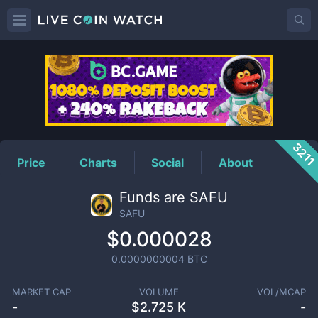
SAFU
Price
321
Price
Charts
Social
About
Funds are SAFU
SAFU
$0.000028
0.0000000004
BTC
MARKET CAP
VOLUME
VOL/MCAP
-
$
2.725 K
-