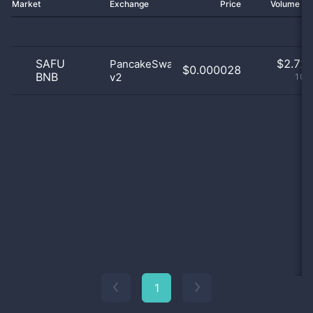
Market
Exchange
Price
Volume 2
SAFU
$
2.72 
PancakeSwap
$0.000028
BNB
v2
100
1