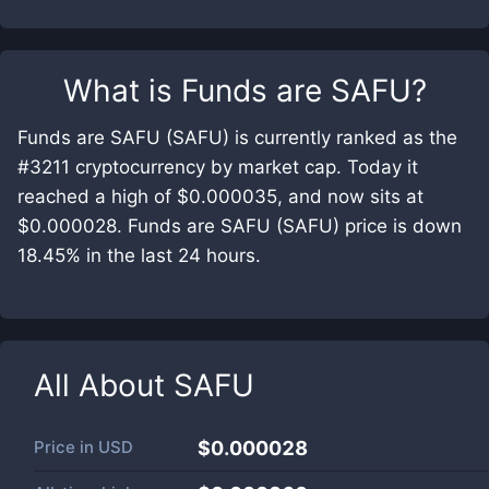
What is
Funds are SAFU
?
Funds are SAFU (SAFU) is currently ranked as the
#3211 cryptocurrency by market cap. Today it
reached a high of $0.000035, and now sits at
$0.000028. Funds are SAFU (SAFU) price is down
18.45% in the last 24 hours.
All About
SAFU
Price in
USD
$0.000028