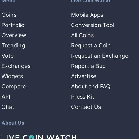
Menu
Live Coin Watch
Coins
Mobile Apps
Portfolio
Conversion Tool
Overview
All Coins
Trending
Request a Coin
Vote
Request an Exchange
Exchanges
Report a Bug
Widgets
Advertise
Compare
About and FAQ
API
Press Kit
Chat
Contact Us
About Us