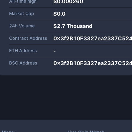
All-time high
$0.000260
Market Cap
$
0.0
24h Volume
$
2.7 Thousand
Contract Address
0x3f2B10F3327ea2337C52
ETH Address
-
BSC Address
0x3f2B10F3327ea2337C52