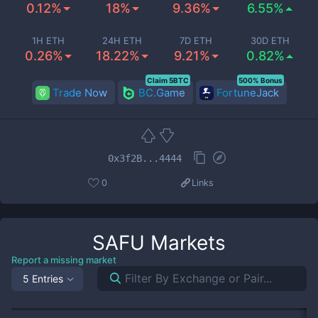
0.12%
18%
9.36%
6.55%
1H ETH
24H ETH
7D ETH
30D ETH
0.26%
18.22%
9.21%
0.82%
Claim 5BTC
500% Bonus
Trade Now
BC.Game
FortuneJack
0x3f2B...4444
0
Links
SAFU
Markets
Report a missing market
5 Entries