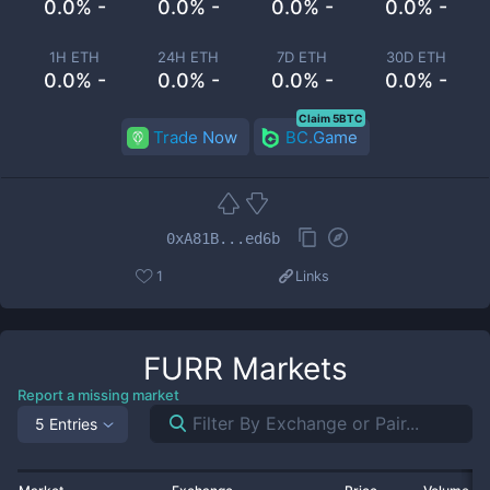
0.0% -
0.0% -
0.0% -
0.0% -
1H ETH
24H ETH
7D ETH
30D ETH
0.0% -
0.0% -
0.0% -
0.0% -
Claim 5BTC
Trade Now
BC.Game
0xA81B...ed6b
1
Links
FURR
Markets
Report a missing market
5 Entries