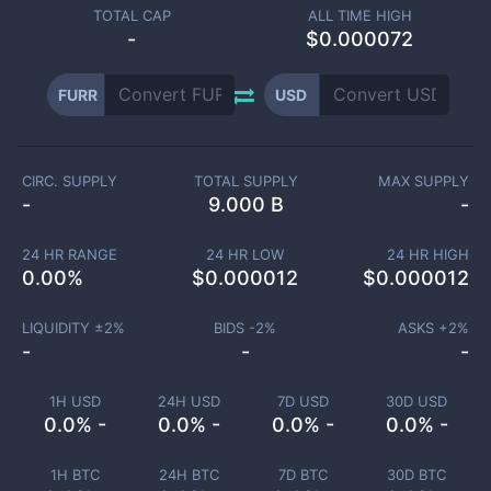
TOTAL CAP
ALL TIME HIGH
-
$0.000072
FURR
USD
CIRC. SUPPLY
TOTAL SUPPLY
MAX SUPPLY
-
9.000 B
-
24 HR RANGE
24 HR LOW
24 HR HIGH
0.00
%
$
0.000012
$
0.000012
LIQUIDITY ±
2
%
BIDS -
2
%
ASKS +
2
%
-
-
-
1H USD
24H USD
7D USD
30D USD
0.0% -
0.0% -
0.0% -
0.0% -
1H BTC
24H BTC
7D BTC
30D BTC