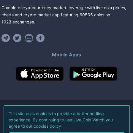
Complete cryptocurrency market coverage with live coin prices,
charts and crypto market cap featuring
60505
coins
on
1023
exchanges
.
Mobile Apps
©
2026
Live Coin Watch LLC.
This site uses cookies to provide a better hodling
experience. By continuing to use Live Coin Watch you
All Rights Reserved.
agree to our
cookies policy
Terms of Service
Privacy Policy