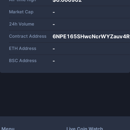
Market Cap
-
24h Volume
-
Contract Address
6NPE165SHwcNcrWYZauv4Rd
ETH Address
-
BSC Address
-
Menu
Live Coin Watch