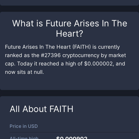
What is
Future Arises In The
Heart
?
Future Arises In The Heart (FAITH) is currently
ranked as the #27396 cryptocurrency by market
cap. Today it reached a high of $0.000002, and
now sits at null.
All About
FAITH
Price in
USD
All-time high
$0.000902