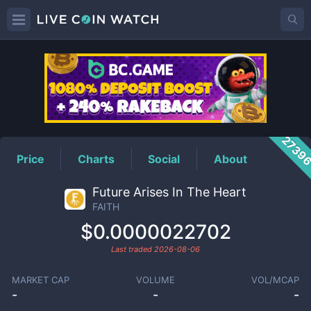
FAITH
Price
2739
Price
Charts
Social
About
Future Arises In The Heart
FAITH
$0.0000022702
Last traded
2026-08-06
MARKET CAP
VOLUME
VOL/MCAP
-
-
-