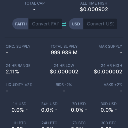
TOTAL CAP
ALL TIME HIGH
-
$0.000902
FAITH
USD
CIRC. SUPPLY
TOTAL SUPPLY
MAX SUPPLY
-
999.939 M
-
24 HR RANGE
24 HR LOW
24 HR HIGH
2.11
%
$
0.000002
$
0.000002
LIQUIDITY ±
2
%
BIDS -
2
%
ASKS +
2
%
-
-
-
1H USD
24H USD
7D USD
30D USD
0.0% -
0.0% -
0.0% -
0.0% -
1H BTC
24H BTC
7D BTC
30D BTC