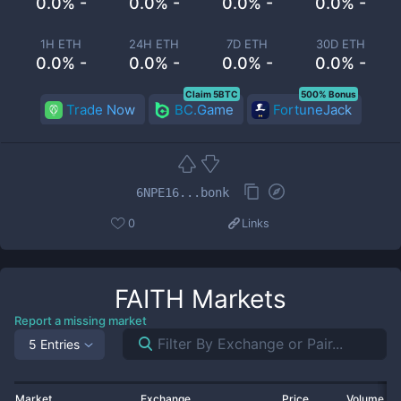
0.0% -
0.0% -
0.0% -
0.0% -
1H ETH
24H ETH
7D ETH
30D ETH
0.0% -
0.0% -
0.0% -
0.0% -
Claim 5BTC
500% Bonus
Trade Now
BC.Game
FortuneJack
6NPE16...bonk
0
Links
FAITH
Markets
Report a missing market
5 Entries
Market
Exchange
Price
Volume 2