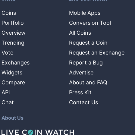
Coins
Mobile Apps
Portfolio
Conversion Tool
Overview
All Coins
Trending
Request a Coin
Vote
Request an Exchange
Exchanges
Report a Bug
Widgets
Advertise
Compare
About and FAQ
API
Press Kit
Chat
Contact Us
About Us