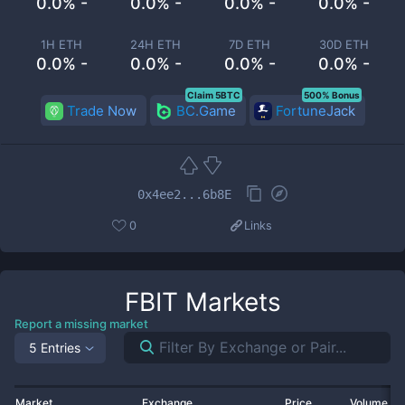
0.0% -
0.0% -
0.0% -
0.0% -
1H ETH
24H ETH
7D ETH
30D ETH
0.0% -
0.0% -
0.0% -
0.0% -
Claim 5BTC
500% Bonus
Trade Now
BC.Game
FortuneJack
0x4ee2...6b8E
0
Links
FBIT
Markets
Report a missing market
5 Entries
Market
Exchange
Price
Volume 2