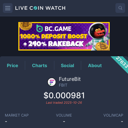
FBIT
Price
2763
Price
Charts
Social
About
FutureBit
FBIT
$0.000981
Last traded
2025-10-26
MARKET CAP
VOLUME
VOL/MCAP
-
-
-