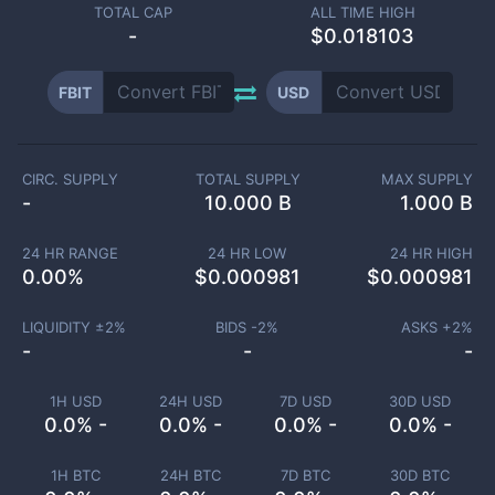
TOTAL CAP
ALL TIME HIGH
-
$0.018103
FBIT
USD
CIRC. SUPPLY
TOTAL SUPPLY
MAX SUPPLY
-
10.000 B
1.000 B
24 HR RANGE
24 HR LOW
24 HR HIGH
0.00
%
$
0.000981
$
0.000981
LIQUIDITY ±
2
%
BIDS -
2
%
ASKS +
2
%
-
-
-
1H USD
24H USD
7D USD
30D USD
0.0% -
0.0% -
0.0% -
0.0% -
1H BTC
24H BTC
7D BTC
30D BTC