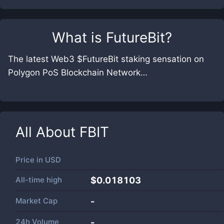
What is
FutureBit
?
The latest Web3 $FutureBit staking sensation on
Polygon PoS Blockchain Network…
All About
FBIT
Price in
USD
All-time high
$0.018103
Market Cap
-
24h Volume
-