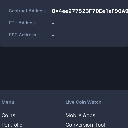
Contract Address
0x4ee277523F70Ee1aF90A
ETH Address
-
BSC Address
-
Menu
Live Coin Watch
Coins
Mobile Apps
Portfolio
Conversion Tool