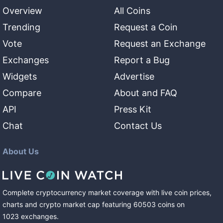
Overview
All Coins
Trending
Request a Coin
Vote
Request an Exchange
Exchanges
Report a Bug
Widgets
Advertise
Compare
About and FAQ
API
Press Kit
Chat
Contact Us
About Us
Complete cryptocurrency market coverage with live coin prices,
charts and crypto market cap featuring
60503
coins
on
1023
exchanges
.