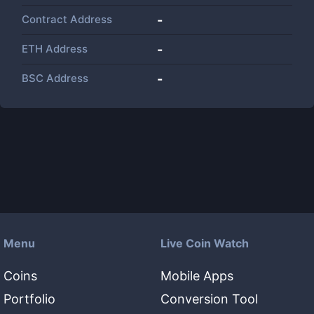
Contract Address
-
ETH Address
-
BSC Address
-
Menu
Live Coin Watch
Coins
Mobile Apps
Portfolio
Conversion Tool