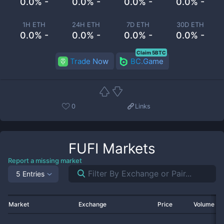
0.0% -
0.0% -
0.0% -
0.0% -
1H ETH
24H ETH
7D ETH
30D ETH
0.0% -
0.0% -
0.0% -
0.0% -
Claim 5BTC
Trade Now
BC.Game
0
Links
FUFI
Markets
Report a missing market
5 Entries
Market
Exchange
Price
Volume 2