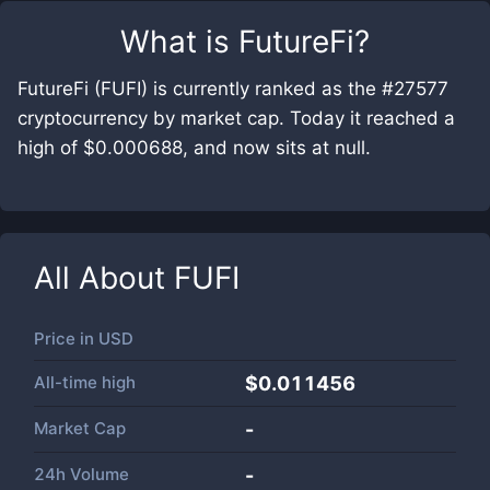
What is
FutureFi
?
FutureFi (FUFI) is currently ranked as the #27577
cryptocurrency by market cap. Today it reached a
high of $0.000688, and now sits at null.
All About
FUFI
Price in
USD
All-time high
$0.011456
Market Cap
-
24h Volume
-