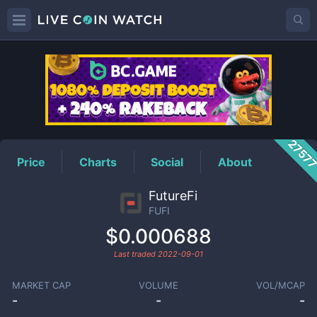
FUFI
Price
2757
Price
Charts
Social
About
FutureFi
FUFI
$0.000688
Last traded
2022-09-01
MARKET CAP
VOLUME
VOL/MCAP
-
-
-