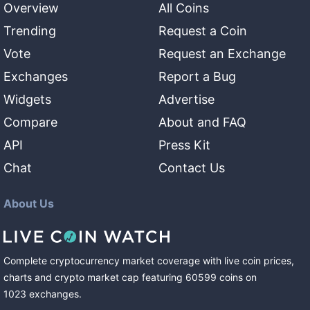
Overview
All Coins
Trending
Request a Coin
Vote
Request an Exchange
Exchanges
Report a Bug
Widgets
Advertise
Compare
About and FAQ
API
Press Kit
Chat
Contact Us
About Us
Complete cryptocurrency market coverage with live coin prices,
charts and crypto market cap featuring
60599
coins
on
1023
exchanges
.