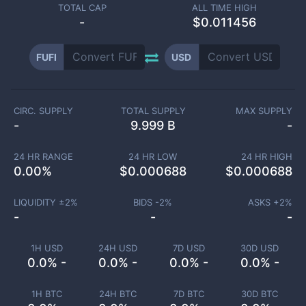
TOTAL CAP
ALL TIME HIGH
-
$0.011456
FUFI
USD
CIRC. SUPPLY
TOTAL SUPPLY
MAX SUPPLY
-
9.999 B
-
24 HR RANGE
24 HR LOW
24 HR HIGH
0.00
%
$
0.000688
$
0.000688
LIQUIDITY ±
2
%
BIDS -
2
%
ASKS +
2
%
-
-
-
1H USD
24H USD
7D USD
30D USD
0.0% -
0.0% -
0.0% -
0.0% -
1H BTC
24H BTC
7D BTC
30D BTC