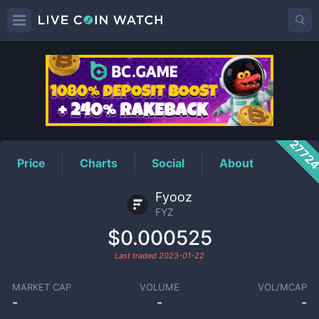
FYZ
Price
2772
Price
Charts
Social
About
Fyooz
FYZ
$0.000525
Last traded
2023-01-22
MARKET CAP
VOLUME
VOL/MCAP
-
-
-