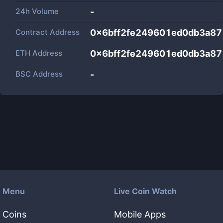
24h Volume
-
Contract Address
0x6bff2fe249601ed0db3a8
ETH Address
0x6bff2fe249601ed0db3a8
BSC Address
-
Menu
Live Coin Watch
Coins
Mobile Apps