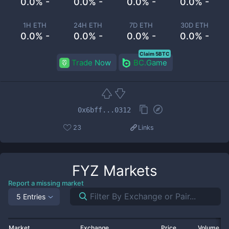
0.0% -
0.0% -
0.0% -
0.0% -
1H ETH
24H ETH
7D ETH
30D ETH
0.0% -
0.0% -
0.0% -
0.0% -
Claim 5BTC
Trade Now
BC.Game
0x6bff...0312
23
Links
FYZ
Markets
Report a missing market
5 Entries
Market
Exchange
Price
Volume 2