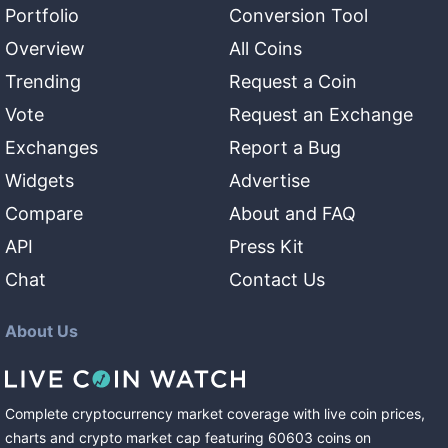
Portfolio
Conversion Tool
Overview
All Coins
Trending
Request a Coin
Vote
Request an Exchange
Exchanges
Report a Bug
Widgets
Advertise
Compare
About and FAQ
API
Press Kit
Chat
Contact Us
About Us
Complete cryptocurrency market coverage with live coin prices,
charts and crypto market cap featuring
60603
coins
on