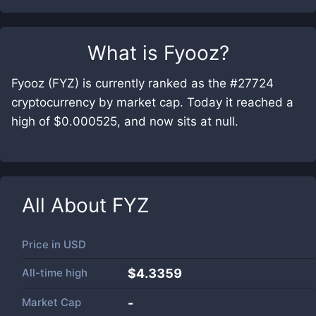
What is
Fyooz
?
Fyooz (FYZ) is currently ranked as the #27724
cryptocurrency by market cap. Today it reached a
high of $0.000525, and now sits at null.
All About
FYZ
Price in
USD
All-time high
$4.3359
Market Cap
-