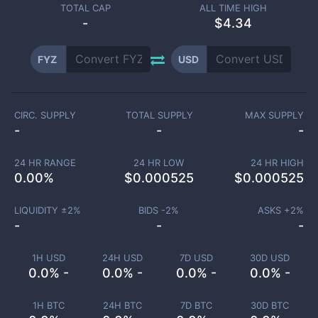
TOTAL CAP
ALL TIME HIGH
-
$4.34
FYZ
USD
CIRC. SUPPLY
TOTAL SUPPLY
MAX SUPPLY
-
-
-
24 HR RANGE
24 HR LOW
24 HR HIGH
0.00
%
$
0.000525
$
0.000525
LIQUIDITY ±
2
%
BIDS -
2
%
ASKS +
2
%
-
-
-
1H USD
24H USD
7D USD
30D USD
0.0% -
0.0% -
0.0% -
0.0% -
1H BTC
24H BTC
7D BTC
30D BTC