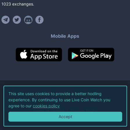
1023
exchanges
.
Mobile Apps
©
2026
Live Coin Watch LLC.
This site uses cookies to provide a better hodling
experience. By continuing to use Live Coin Watch you
All Rights Reserved.
agree to our
cookies policy
Terms of Service
Privacy Policy
Accept