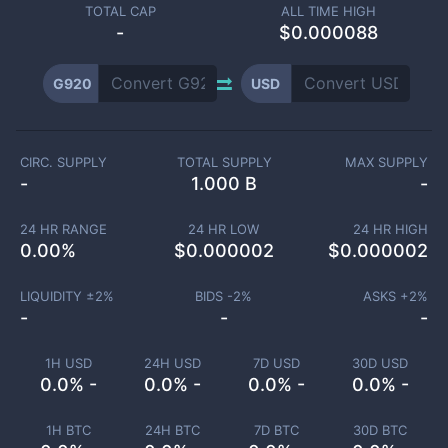
TOTAL CAP
ALL TIME HIGH
-
$0.000088
G920
USD
CIRC. SUPPLY
TOTAL SUPPLY
MAX SUPPLY
-
1.000 B
-
24 HR RANGE
24 HR LOW
24 HR HIGH
0.00
%
$
0.000002
$
0.000002
LIQUIDITY ±
2
%
BIDS -
2
%
ASKS +
2
%
-
-
-
1H USD
24H USD
7D USD
30D USD
0.0% -
0.0% -
0.0% -
0.0% -
1H BTC
24H BTC
7D BTC
30D BTC