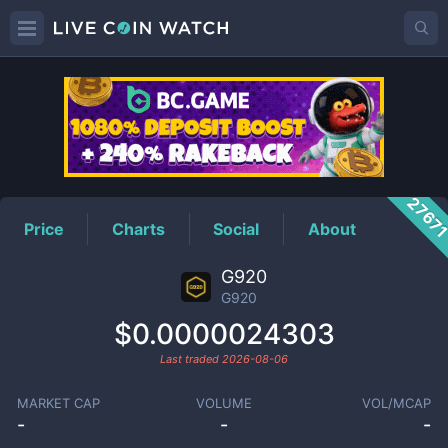
G920
Price
2767
Price
Charts
Social
About
G920
G920
$0.0000024303
Last traded
2026-08-06
MARKET CAP
VOLUME
VOL/MCAP
-
-
-