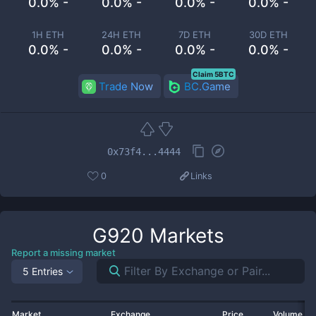
0.0% -
0.0% -
0.0% -
0.0% -
1H ETH
24H ETH
7D ETH
30D ETH
0.0% -
0.0% -
0.0% -
0.0% -
Claim 5BTC
Trade Now
BC.Game
0x73f4...4444
0
Links
G920
Markets
Report a missing market
5 Entries
Market
Exchange
Price
Volume 2