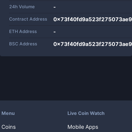
24h Volume
-
Contract Address
0x73f40fd9a523f275073ae
ETH Address
-
BSC Address
0x73f40fd9a523f275073ae
Menu
Live Coin Watch
Coins
Mobile Apps