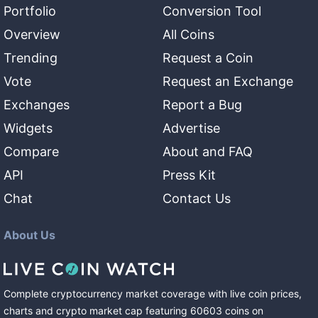
Portfolio
Conversion Tool
Overview
All Coins
Trending
Request a Coin
Vote
Request an Exchange
Exchanges
Report a Bug
Widgets
Advertise
Compare
About and FAQ
API
Press Kit
Chat
Contact Us
About Us
Complete cryptocurrency market coverage with live coin prices,
charts and crypto market cap featuring
60603
coins
on