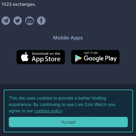
1023
exchanges
.
Mobile Apps
©
2026
Live Coin Watch LLC.
This site uses cookies to provide a better hodling
experience. By continuing to use Live Coin Watch you
All Rights Reserved.
agree to our
cookies policy
Terms of Service
Privacy Policy
Accept