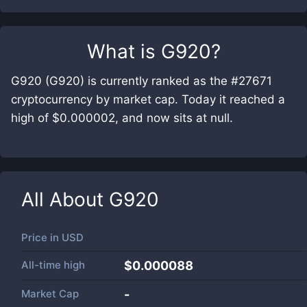
What is
G920
?
G920 (G920) is currently ranked as the #27671
cryptocurrency by market cap. Today it reached a
high of $0.000002, and now sits at null.
All About
G920
Price in
USD
All-time high
$0.000088
Market Cap
-