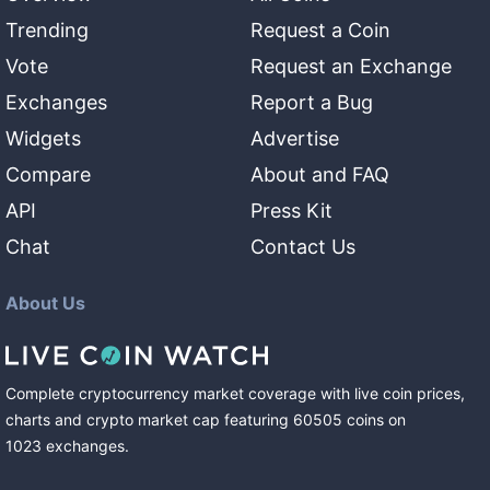
Trending
Request a Coin
Vote
Request an Exchange
Exchanges
Report a Bug
Widgets
Advertise
Compare
About and FAQ
API
Press Kit
Chat
Contact Us
About Us
Complete cryptocurrency market coverage with live coin prices,
charts and crypto market cap featuring
60505
coins
on
1023
exchanges
.