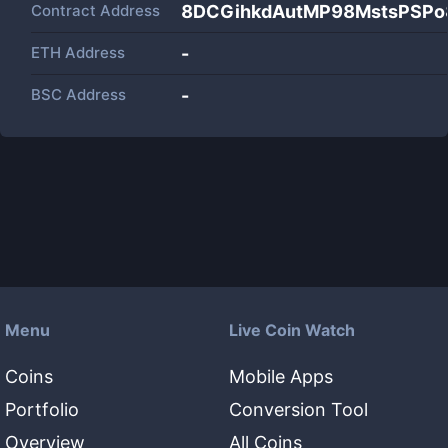
Contract Address
8DCGihkdAutMP98MstsPSPo
ETH Address
-
BSC Address
-
Menu
Live Coin Watch
Coins
Mobile Apps
Portfolio
Conversion Tool
Overview
All Coins