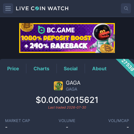
GAGA
Price
2753
Price
Charts
Social
About
GAGA
GAGA
$0.0000015621
Last traded
2026-07-30
MARKET CAP
VOLUME
VOL/MCAP
-
-
-