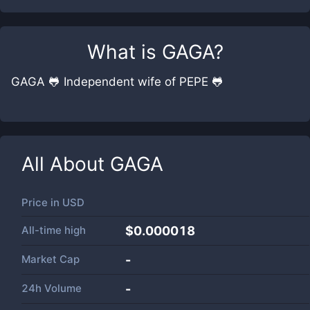
What is
GAGA
?
GAGA 🐸 Independent wife of PEPE 🐸
All About
GAGA
Price in
USD
All-time high
$0.000018
Market Cap
-
24h Volume
-