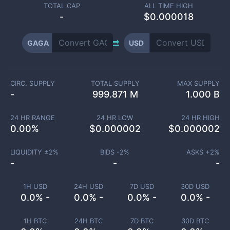
TOTAL CAP
ALL TIME HIGH
-
$0.000018
GAGA
USD
CIRC. SUPPLY
TOTAL SUPPLY
MAX SUPPLY
-
999.871 M
1.000 B
24 HR RANGE
24 HR LOW
24 HR HIGH
0.00
%
$
0.000002
$
0.000002
LIQUIDITY ±
2
%
BIDS -
2
%
ASKS +
2
%
-
-
-
1H USD
24H USD
7D USD
30D USD
0.0% -
0.0% -
0.0% -
0.0% -
1H BTC
24H BTC
7D BTC
30D BTC