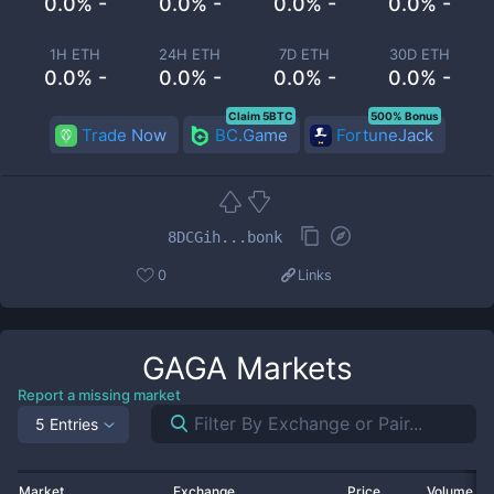
0.0% -
0.0% -
0.0% -
0.0% -
1H ETH
24H ETH
7D ETH
30D ETH
0.0% -
0.0% -
0.0% -
0.0% -
Claim 5BTC
500% Bonus
Trade Now
BC.Game
FortuneJack
8DCGih...bonk
0
Links
GAGA
Markets
Report a missing market
5 Entries
Market
Exchange
Price
Volume 2