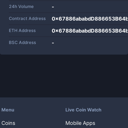
24h Volume
-
Contract Address
0x67886ababdD886653B64
ETH Address
0x67886ababdD886653B64
BSC Address
-
Menu
Live Coin Watch
Coins
Mobile Apps