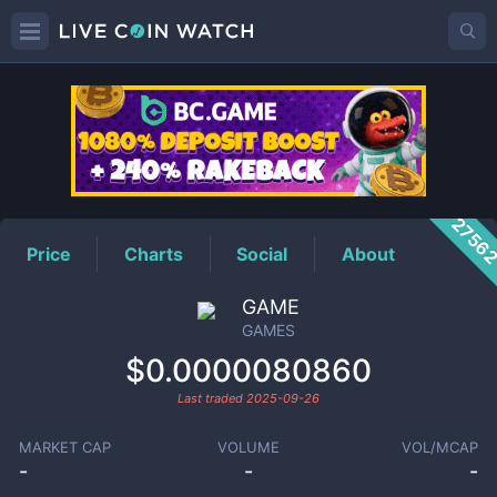
GAMES
Price
2756
Price
Charts
Social
About
GAME
GAMES
$0.0000080860
Last traded
2025-09-26
MARKET CAP
VOLUME
VOL/MCAP
-
-
-