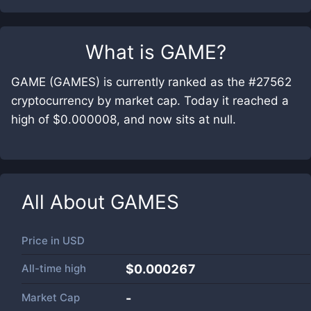
What is
GAME
?
GAME (GAMES) is currently ranked as the #27562
cryptocurrency by market cap. Today it reached a
high of $0.000008, and now sits at null.
All About
GAMES
Price in
USD
All-time high
$0.000267
Market Cap
-