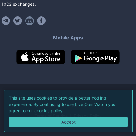
1023
exchanges
.
Mobile Apps
©
2026
Live Coin Watch LLC.
This site uses cookies to provide a better hodling
experience. By continuing to use Live Coin Watch you
All Rights Reserved.
agree to our
cookies policy
Terms of Service
Privacy Policy
Accept