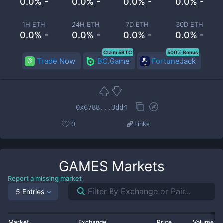
0.0% -
0.0% -
0.0% -
0.0% -
1H ETH
24H ETH
7D ETH
30D ETH
0.0% -
0.0% -
0.0% -
0.0% -
Claim 5BTC
500% Bonus
Trade Now
BC.Game
FortuneJack
0x6788...3dd4
0
Links
GAMES
Markets
Report a missing market
5 Entries
Market
Exchange
Price
Volume 2