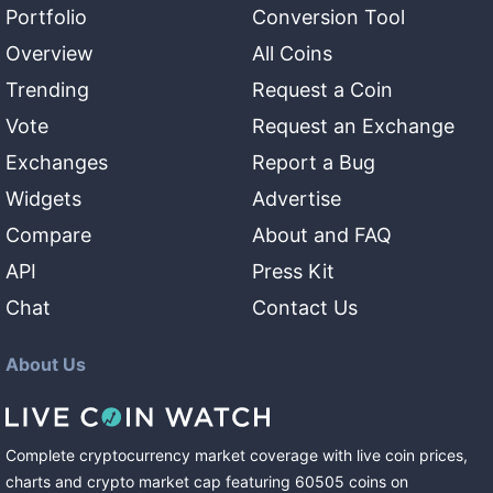
Portfolio
Conversion Tool
Overview
All Coins
Trending
Request a Coin
Vote
Request an Exchange
Exchanges
Report a Bug
Widgets
Advertise
Compare
About and FAQ
API
Press Kit
Chat
Contact Us
About Us
Complete cryptocurrency market coverage with live coin prices,
charts and crypto market cap featuring
60505
coins
on