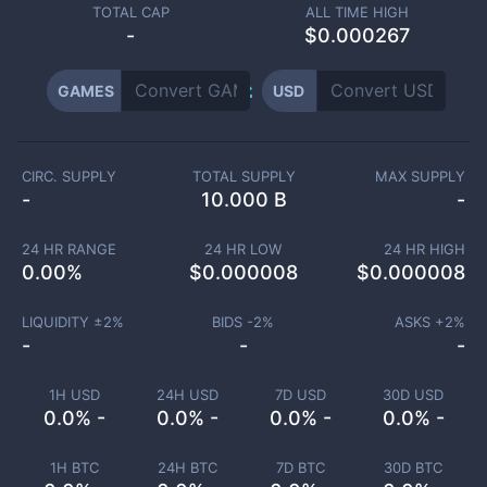
TOTAL CAP
ALL TIME HIGH
-
$0.000267
GAMES
USD
CIRC. SUPPLY
TOTAL SUPPLY
MAX SUPPLY
-
10.000 B
-
24 HR RANGE
24 HR LOW
24 HR HIGH
0.00
%
$
0.000008
$
0.000008
LIQUIDITY ±
2
%
BIDS -
2
%
ASKS +
2
%
-
-
-
1H USD
24H USD
7D USD
30D USD
0.0% -
0.0% -
0.0% -
0.0% -
1H BTC
24H BTC
7D BTC
30D BTC