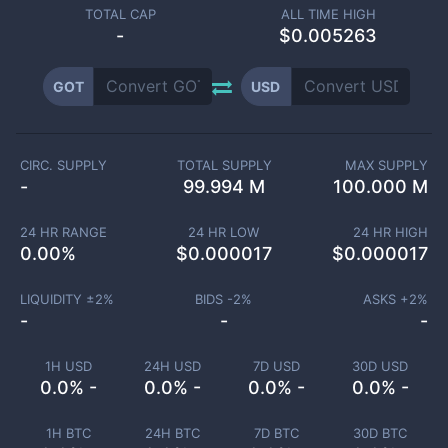
TOTAL CAP
ALL TIME HIGH
-
$0.005263
GOT
USD
CIRC. SUPPLY
TOTAL SUPPLY
MAX SUPPLY
-
99.994 M
100.000 M
24 HR RANGE
24 HR LOW
24 HR HIGH
0.00
%
$
0.000017
$
0.000017
LIQUIDITY ±
2
%
BIDS -
2
%
ASKS +
2
%
-
-
-
1H USD
24H USD
7D USD
30D USD
0.0% -
0.0% -
0.0% -
0.0% -
1H BTC
24H BTC
7D BTC
30D BTC