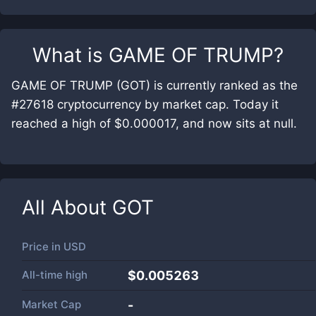
What is
GAME OF TRUMP
?
GAME OF TRUMP (GOT) is currently ranked as the
#27618 cryptocurrency by market cap. Today it
reached a high of $0.000017, and now sits at null.
All About
GOT
Price in
USD
All-time high
$0.005263
Market Cap
-