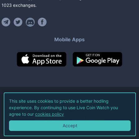
1023
exchanges
.
Mobile Apps
©
2026
Live Coin Watch LLC.
This site uses cookies to provide a better hodling
experience. By continuing to use Live Coin Watch you
All Rights Reserved.
agree to our
cookies policy
Terms of Service
Privacy Policy
Accept