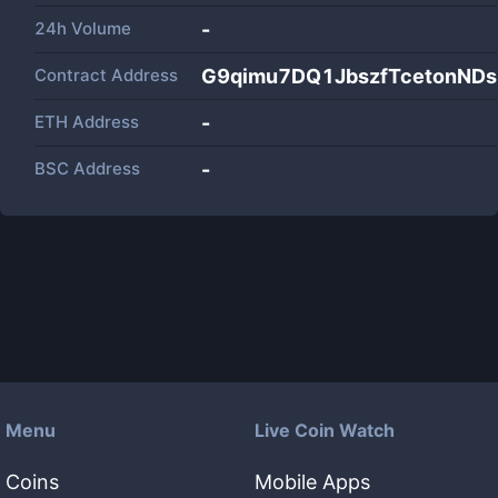
24h Volume
-
Contract Address
G9qimu7DQ1JbszfTcetonNDs
ETH Address
-
BSC Address
-
Menu
Live Coin Watch
Coins
Mobile Apps