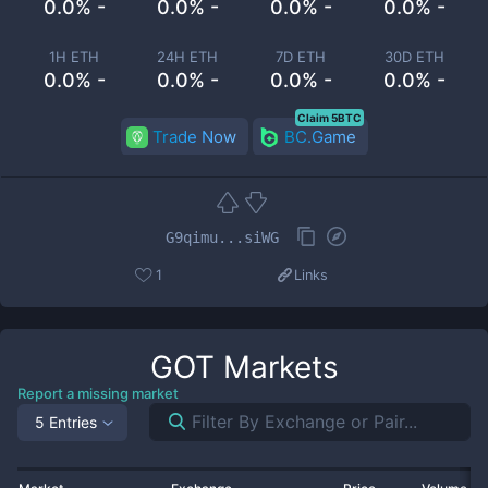
0.0% -
0.0% -
0.0% -
0.0% -
1H ETH
24H ETH
7D ETH
30D ETH
0.0% -
0.0% -
0.0% -
0.0% -
Claim 5BTC
Trade Now
BC.Game
G9qimu...siWG
1
Links
GOT
Markets
Report a missing market
5 Entries