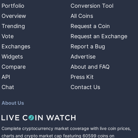
Portfolio
Conversion Tool
Overview
All Coins
Trending
Request a Coin
Vote
Request an Exchange
Exchanges
Report a Bug
Widgets
Advertise
Compare
About and FAQ
API
Press Kit
Chat
Contact Us
About Us
Complete cryptocurrency market coverage with live coin prices,
charts and crypto market cap featuring
60599
coins
on