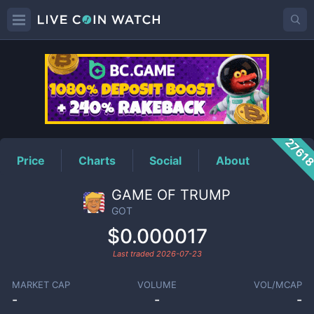
GOT
Price
2761
Price
Charts
Social
About
GAME OF TRUMP
GOT
$0.000017
Last traded
2026-07-23
MARKET CAP
VOLUME
VOL/MCAP
-
-
-