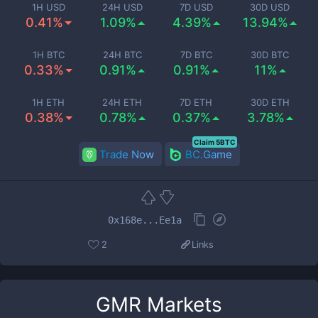
1H USD
24H USD
7D USD
30D USD
0.41%
1.09%
4.39%
13.94%
1H BTC
24H BTC
7D BTC
30D BTC
0.33%
0.91%
0.91%
11%
1H ETH
24H ETH
7D ETH
30D ETH
0.38%
0.78%
0.37%
3.78%
Claim 5BTC
Trade Now
BC.Game
0x168e...Ee1a
2
Links
GMR
Markets