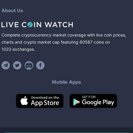
About Us
Complete cryptocurrency market coverage with live coin prices,
charts and crypto market cap featuring
60587
coins
on
1023
exchanges
.
Mobile Apps