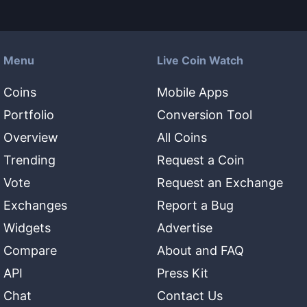
Menu
Live Coin Watch
Coins
Mobile Apps
Portfolio
Conversion Tool
Overview
All Coins
Trending
Request a Coin
Vote
Request an Exchange
Exchanges
Report a Bug
Widgets
Advertise
Compare
About and FAQ
API
Press Kit
Chat
Contact Us