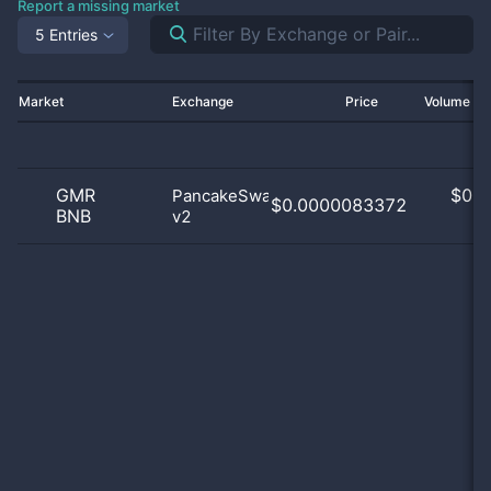
Report a missing market
5 Entries
Market
Exchange
Price
Volume 2
GMR
$
0.0
PancakeSwap
$0.0000083372
BNB
v2
0