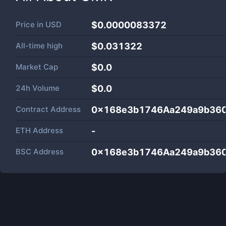
Price in
USD
$0.0000083372
All-time high
$0.031322
Market Cap
$
0.0
24h Volume
$
0.0
Contract Address
0x168e3b1746Aa249a9b36
ETH Address
-
BSC Address
0x168e3b1746Aa249a9b36