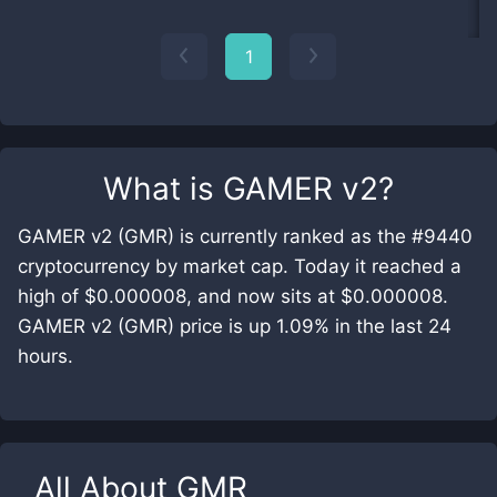
1
What is
GAMER v2
?
GAMER v2 (GMR) is currently ranked as the #9440
cryptocurrency by market cap. Today it reached a
high of $0.000008, and now sits at $0.000008.
GAMER v2 (GMR) price is up 1.09% in the last 24
hours.
All About
GMR