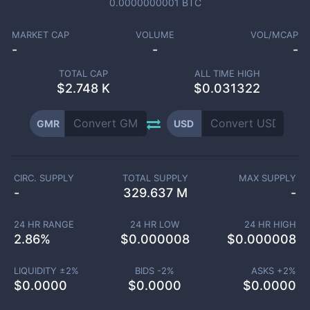
0.0000000001
BTC
MARKET CAP
VOLUME
VOL/MCAP
-
-
-
TOTAL CAP
ALL TIME HIGH
$
2.748 K
$0.031322
GMR
USD
CIRC. SUPPLY
TOTAL SUPPLY
MAX SUPPLY
-
329.637 M
-
24 HR RANGE
24 HR LOW
24 HR HIGH
2.86
%
$
0.000008
$
0.000008
LIQUIDITY ±
2
%
BIDS -
2
%
ASKS +
2
%
$
0.0000
$
0.0000
$
0.0000