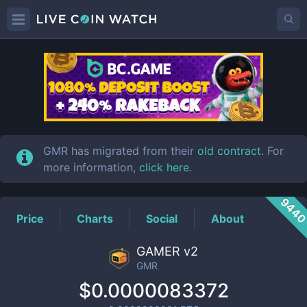
GMR
Price
GMR has migrated from their
old contract
. For
more information,
click here
.
944
Price
Charts
Social
About
GAMER v2
GMR
$0.0000083372