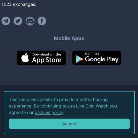
1023
exchanges
.
Mobile Apps
©
2026
Live Coin Watch LLC.
This site uses cookies to provide a better hodling
experience. By continuing to use Live Coin Watch you
All Rights Reserved.
agree to our
cookies policy
Terms of Service
Privacy Policy
Accept