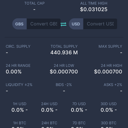
TOTAL CAP
ALL TIME HIGH
-
$0.031025
GBS
USD
CIRC. SUPPLY
TOTAL SUPPLY
MAX SUPPLY
-
440.936 M
-
24 HR RANGE
24 HR LOW
24 HR HIGH
0.00
%
$
0.000700
$
0.000700
LIQUIDITY ±
2
%
BIDS -
2
%
ASKS +
2
%
-
-
-
1H USD
24H USD
7D USD
30D USD
0.0% -
0.0% -
0.0% -
0.0% -
1H BTC
24H BTC
7D BTC
30D BTC