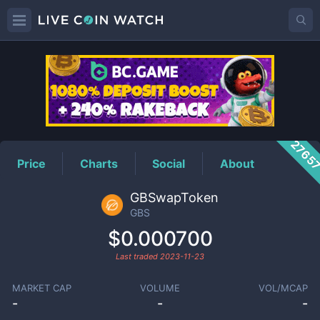
GBS
Price
2765
Price
Charts
Social
About
GBSwapToken
GBS
$0.000700
Last traded
2023-11-23
MARKET CAP
VOLUME
VOL/MCAP
-
-
-