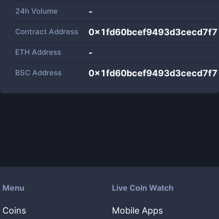
24h Volume
-
Contract Address
0x1fd60bcef9493d3cecd7f
ETH Address
-
BSC Address
0x1fd60bcef9493d3cecd7f
Menu
Live Coin Watch
Coins
Mobile Apps