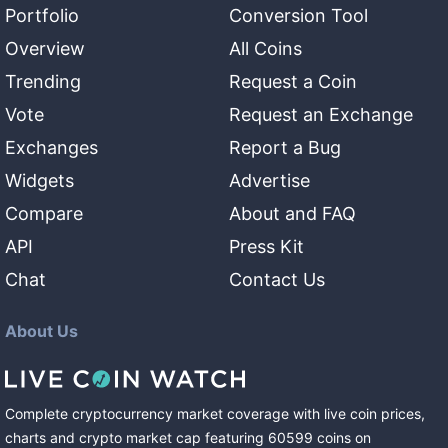
Portfolio
Conversion Tool
Overview
All Coins
Trending
Request a Coin
Vote
Request an Exchange
Exchanges
Report a Bug
Widgets
Advertise
Compare
About and FAQ
API
Press Kit
Chat
Contact Us
About Us
Complete cryptocurrency market coverage with live coin prices,
charts and crypto market cap featuring
60599
coins
on