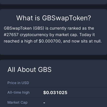
What is
GBSwapToken
?
GBSwapToken (GBS) is currently ranked as the
#27657 cryptocurrency by market cap. Today it
reached a high of $0.000700, and now sits at null.
All About
GBS
Price in
USD
All-time high
$0.031025
Market Cap
-