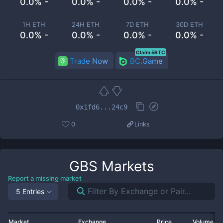
0.0% -
0.0% -
0.0% -
0.0% -
1H ETH
24H ETH
7D ETH
30D ETH
0.0% -
0.0% -
0.0% -
0.0% -
Claim 5BTC
Trade Now
BC.Game
0x1fd6...24c9
0
Links
GBS
Markets
Report a missing market
5 Entries
Market
Exchange
Price
Volume 2