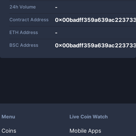
24h Volume
-
Contract Address
0x00badff359a639ac22373
ETH Address
-
BSC Address
0x00badff359a639ac22373
Menu
Live Coin Watch
Coins
Mobile Apps