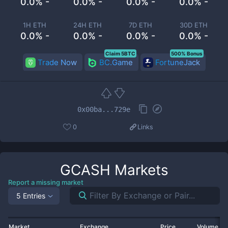
0.0% -
0.0% -
0.0% -
0.0% -
1H ETH
24H ETH
7D ETH
30D ETH
0.0% -
0.0% -
0.0% -
0.0% -
Claim 5BTC
500% Bonus
Trade Now
BC.Game
FortuneJack
0x00ba...729e
0
Links
GCASH
Markets
Report a missing market
5 Entries
Market
Exchange
Price
Volume 2