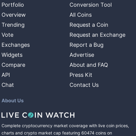
Portfolio
Conversion Tool
Overview
All Coins
Trending
Request a Coin
Vote
Request an Exchange
Exchanges
Report a Bug
Widgets
Advertise
Compare
About and FAQ
API
Press Kit
Chat
Contact Us
About Us
Complete cryptocurrency market coverage with live coin prices,
charts and crypto market cap featuring
60474
coins
on