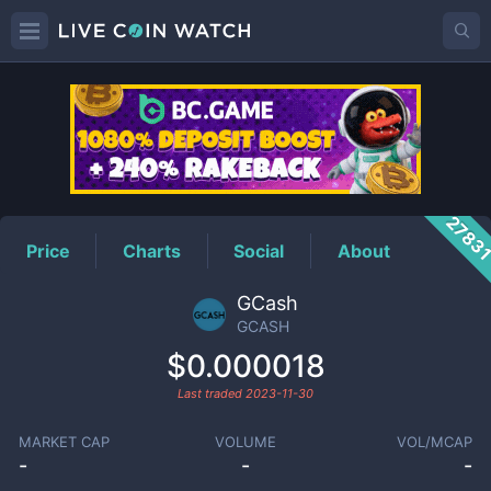
GCASH
Price
2783
Price
Charts
Social
About
GCash
GCASH
$0.000018
Last traded
2023-11-30
MARKET CAP
VOLUME
VOL/MCAP
-
-
-