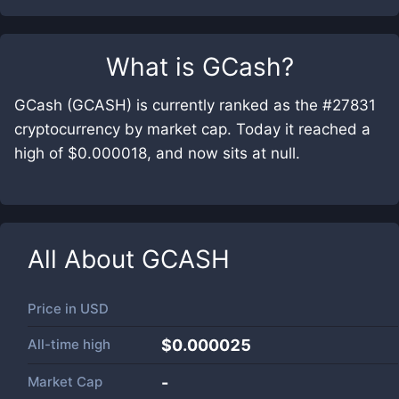
What is
GCash
?
GCash (GCASH) is currently ranked as the #27831
cryptocurrency by market cap. Today it reached a
high of $0.000018, and now sits at null.
All About
GCASH
Price in
USD
All-time high
$0.000025
Market Cap
-