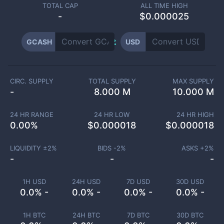
TOTAL CAP
ALL TIME HIGH
-
$0.000025
GCASH
USD
CIRC. SUPPLY
TOTAL SUPPLY
MAX SUPPLY
-
8.000 M
10.000 M
24 HR RANGE
24 HR LOW
24 HR HIGH
0.00
%
$
0.000018
$
0.000018
LIQUIDITY ±
2
%
BIDS -
2
%
ASKS +
2
%
-
-
-
1H USD
24H USD
7D USD
30D USD
0.0% -
0.0% -
0.0% -
0.0% -
1H BTC
24H BTC
7D BTC
30D BTC