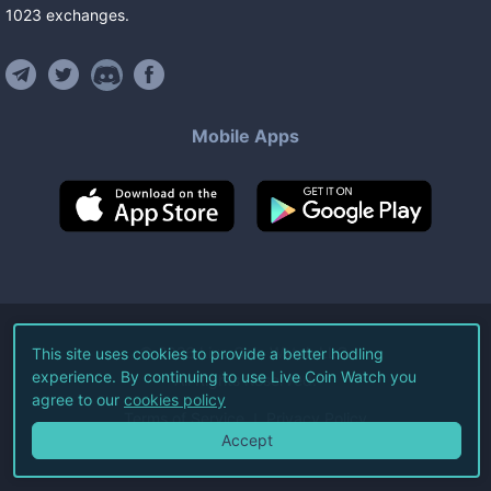
1023
exchanges
.
Mobile Apps
©
2026
Live Coin Watch LLC.
This site uses cookies to provide a better hodling
experience. By continuing to use Live Coin Watch you
All Rights Reserved.
agree to our
cookies policy
Terms of Service
Privacy Policy
Accept