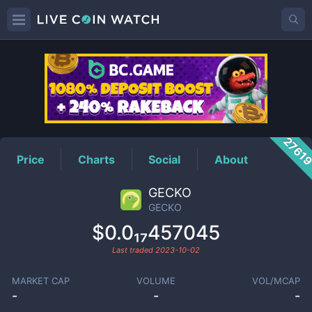
GECKO
Price
2761
Price
Charts
Social
About
GECKO
GECKO
$0.0₁₇457045
Last traded
2023-10-02
MARKET CAP
VOLUME
VOL/MCAP
-
-
-