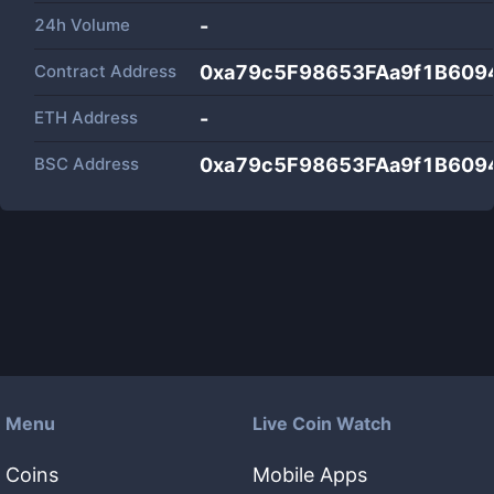
24h Volume
-
Contract Address
0xa79c5F98653FAa9f1B60
ETH Address
-
BSC Address
0xa79c5F98653FAa9f1B60
Menu
Live Coin Watch
Coins
Mobile Apps