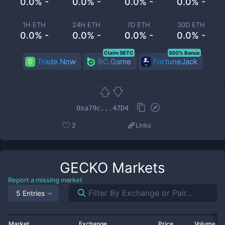
0.0% -
0.0% -
0.0% -
0.0% -
1H ETH
24H ETH
7D ETH
30D ETH
0.0% -
0.0% -
0.0% -
0.0% -
Claim 5BTC
500% Bonus
Trade Now
BC.Game
FortuneJack
0xa79c...47D4
2
Links
GECKO
Markets
Report a missing market
5 Entries
Market
Exchange
Price
Volume 2