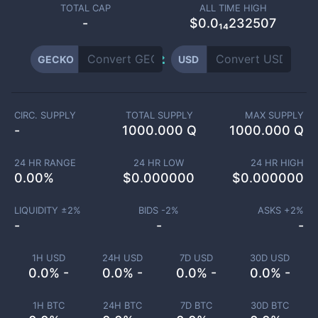
TOTAL CAP
ALL TIME HIGH
-
$0.0₁₄232507
GECKO
USD
CIRC. SUPPLY
TOTAL SUPPLY
MAX SUPPLY
-
1000.000 Q
1000.000 Q
24 HR RANGE
24 HR LOW
24 HR HIGH
0.00
%
$
0.000000
$
0.000000
LIQUIDITY ±
2
%
BIDS -
2
%
ASKS +
2
%
-
-
-
1H USD
24H USD
7D USD
30D USD
0.0% -
0.0% -
0.0% -
0.0% -
1H BTC
24H BTC
7D BTC
30D BTC