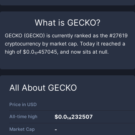
What is
GECKO
?
GECKO (GECKO) is currently ranked as the #27619
cryptocurrency by market cap. Today it reached a
high of $0.0₁₇457045, and now sits at null.
All About
GECKO
Price in
USD
All-time high
$0.0₁₄232507
Market Cap
-