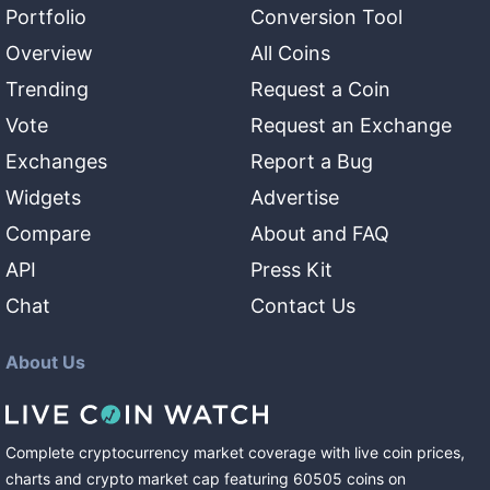
Portfolio
Conversion Tool
Overview
All Coins
Trending
Request a Coin
Vote
Request an Exchange
Exchanges
Report a Bug
Widgets
Advertise
Compare
About and FAQ
API
Press Kit
Chat
Contact Us
About Us
Complete cryptocurrency market coverage with live coin prices,
charts and crypto market cap featuring
60505
coins
on