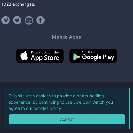
1023
exchanges
.
Mobile Apps
©
2026
Live Coin Watch LLC.
This site uses cookies to provide a better hodling
experience. By continuing to use Live Coin Watch you
All Rights Reserved.
agree to our
cookies policy
Terms of Service
Privacy Policy
Accept