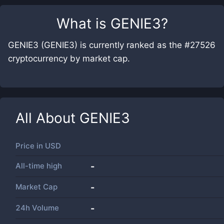
What is
GENIE3
?
GENIE3 (GENIE3) is currently ranked as the #27526
cryptocurrency by market cap.
All About
GENIE3
Price in
USD
All-time high
-
Market Cap
-
24h Volume
-