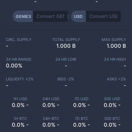
-
-
GENIE3
USD
CIRC. SUPPLY
TOTAL SUPPLY
MAX SUPPLY
-
1.000 B
1.000 B
24 HR RANGE
24 HR LOW
24 HR HIGH
0.00
%
-
-
LIQUIDITY ±
2
%
BIDS -
2
%
ASKS +
2
%
-
-
-
1H USD
24H USD
7D USD
30D USD
0.0% -
0.0% -
0.0% -
0.0% -
1H BTC
24H BTC
7D BTC
30D BTC
0.0% -
0.0% -
0.0% -
0.0% -