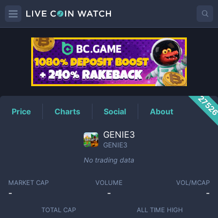
GENIE3
Price
2752
Price
Charts
Social
About
GENIE3
GENIE3
No trading data
MARKET CAP
VOLUME
VOL/MCAP
-
-
-
TOTAL CAP
ALL TIME HIGH