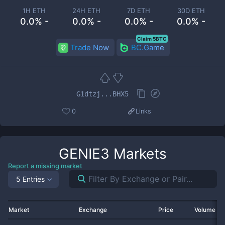
1H ETH
24H ETH
7D ETH
30D ETH
0.0% -
0.0% -
0.0% -
0.0% -
Claim 5BTC
Trade Now
BC.Game
G1dtzj...BHX5
0
Links
GENIE3
Markets
Report a missing market
5 Entries
Market
Exchange
Price
Volume 2