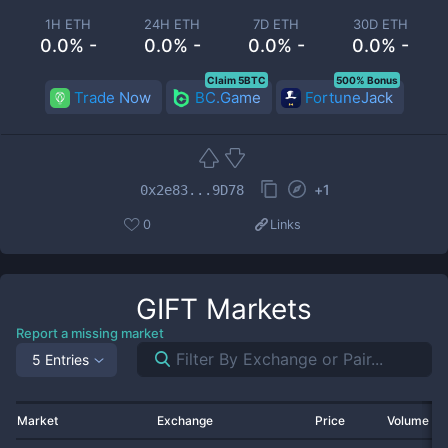
1H ETH
24H ETH
7D ETH
30D ETH
0.0% -
0.0% -
0.0% -
0.0% -
Claim 5BTC
500% Bonus
Trade Now
BC.Game
FortuneJack
+
1
0x2e83...9D78
0
Links
GIFT
Markets
Report a missing market
5 Entries
Market
Exchange
Price
Volume 2