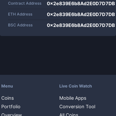
Contract Address
0x2e839E6b8Ad2E0D7D7DB
ETH Address
0x2e839E6b8Ad2E0D7D7DB
BSC Address
0x2e839E6b8Ad2E0D7D7DB
Menu
Live Coin Watch
Coins
Mobile Apps
Portfolio
Conversion Tool
Overview
All Coins