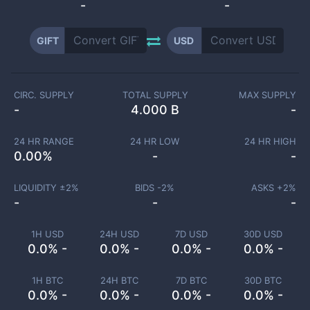
-
-
GIFT
USD
CIRC. SUPPLY
TOTAL SUPPLY
MAX SUPPLY
-
4.000 B
-
24 HR RANGE
24 HR LOW
24 HR HIGH
0.00
%
-
-
LIQUIDITY ±
2
%
BIDS -
2
%
ASKS +
2
%
-
-
-
1H USD
24H USD
7D USD
30D USD
0.0% -
0.0% -
0.0% -
0.0% -
1H BTC
24H BTC
7D BTC
30D BTC
0.0% -
0.0% -
0.0% -
0.0% -