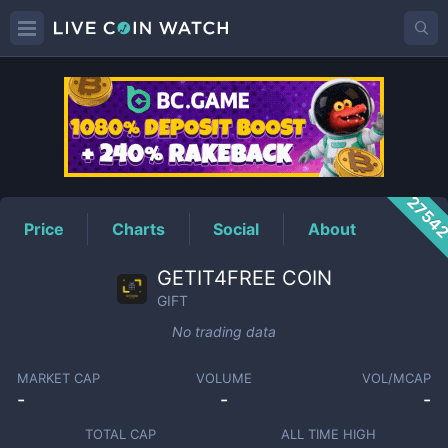
GIFT
Price
2754
Price
Charts
Social
About
GETIT4FREE COIN
GIFT
No trading data
MARKET CAP
VOLUME
VOL/MCAP
-
-
-
TOTAL CAP
ALL TIME HIGH