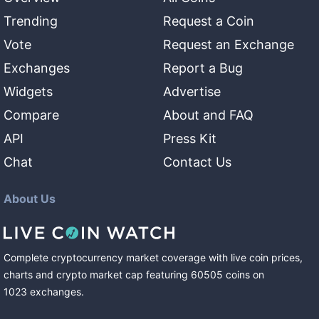
Trending
Request a Coin
Vote
Request an Exchange
Exchanges
Report a Bug
Widgets
Advertise
Compare
About and FAQ
API
Press Kit
Chat
Contact Us
About Us
Complete cryptocurrency market coverage with live coin prices,
charts and crypto market cap featuring
60505
coins
on
1023
exchanges
.