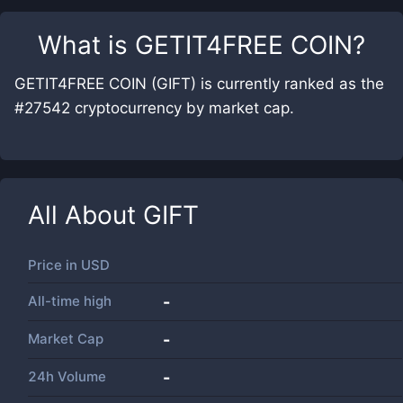
What is
GETIT4FREE COIN
?
GETIT4FREE COIN (GIFT) is currently ranked as the
#27542 cryptocurrency by market cap.
All About
GIFT
Price in
USD
All-time high
-
Market Cap
-
24h Volume
-