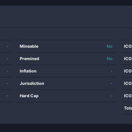
-
Mineable
No
ICO
-
Premined
No
ICO
-
Inflation
-
ICO
-
Jurisdiction
-
ICO
-
Hard Cap
-
ICO
Tot