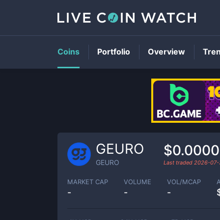
Coins
Portfolio
Overview
Tre
GEURO
$0.0000
GEURO
Last traded
2026-07-
MARKET CAP
VOLUME
VOL/MCAP
-
-
-