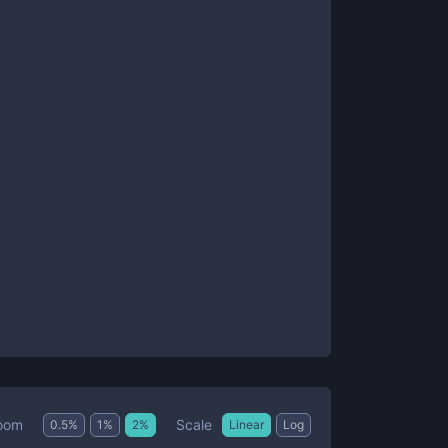
Scale
oom
0.5
%
1
%
2
%
Linear
Log