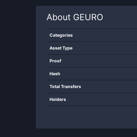
About
GEURO
Categories
Asset Type
Proof
Hash
Total Transfers
Holders