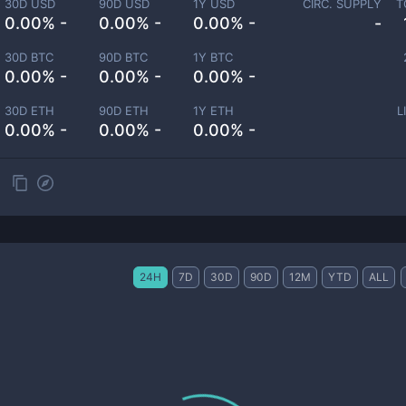
30D USD
90D USD
1Y USD
CIRC. SUPPLY
T
0.00% -
0.00% -
0.00% -
-
30D BTC
90D BTC
1Y BTC
0.00% -
0.00% -
0.00% -
30D ETH
90D ETH
1Y ETH
L
0.00% -
0.00% -
0.00% -
24H
7D
30D
90D
12M
YTD
ALL