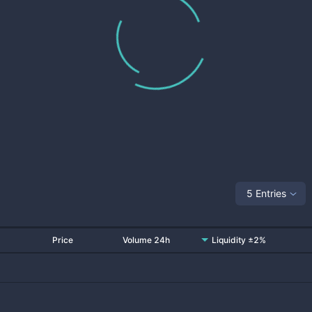
5 Entries
Price
Volume 24h
Liquidity ±2%