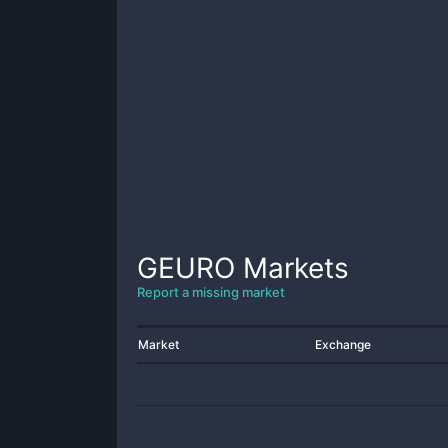
GEURO
Markets
Report a missing market
Market
Exchange