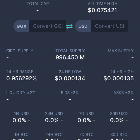
TOTAL CAP
ALL TIME HIGH
-
$0.075421
GGX
USD
CIRC. SUPPLY
TOTAL SUPPLY
MAX SUPPLY
-
996.450 M
-
24 HR RANGE
24 HR LOW
24 HR HIGH
0.956292
%
$
0.000134
$
0.000135
LIQUIDITY ±
2
%
BIDS -
2
%
ASKS +
2
%
-
-
-
1H USD
24H USD
7D USD
30D USD
0.0% -
0.0% -
0.0% -
0.0% -
1H BTC
24H BTC
7D BTC
30D BTC