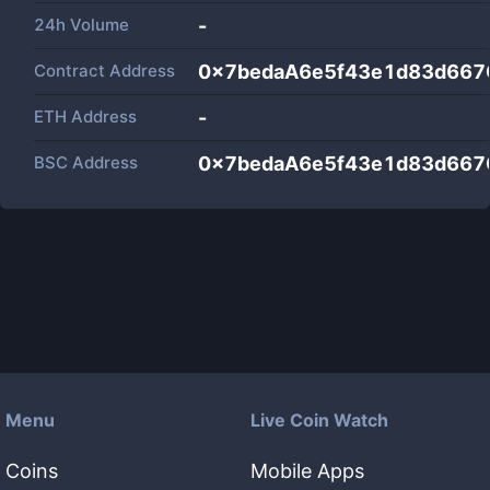
24h Volume
-
Contract Address
0x7bedaA6e5f43e1d83d667
ETH Address
-
BSC Address
0x7bedaA6e5f43e1d83d667
Menu
Live Coin Watch
Coins
Mobile Apps