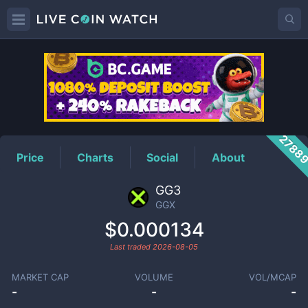
GGX
Price
2788
Price
Charts
Social
About
GG3
GGX
$0.000134
Last traded
2026-08-05
MARKET CAP
VOLUME
VOL/MCAP
-
-
-