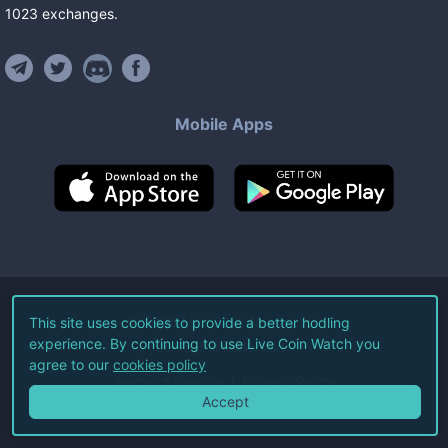
1023
exchanges
.
Mobile Apps
©
2026
Live Coin Watch LLC.
This site uses cookies to provide a better hodling
experience. By continuing to use Live Coin Watch you
All Rights Reserved.
agree to our
cookies policy
Terms of Service
Privacy Policy
Accept