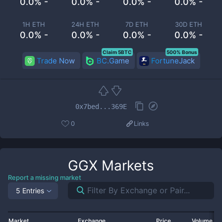
0.0% -
0.0% -
0.0% -
0.0% -
1H ETH
24H ETH
7D ETH
30D ETH
0.0% -
0.0% -
0.0% -
0.0% -
Claim 5BTC
500% Bonus
Trade Now
BC.Game
FortuneJack
0x7bed...369E
0
Links
GGX
Markets
Report a missing market
5 Entries
Market
Exchange
Price
Volume 2