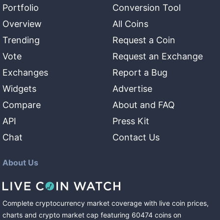
Portfolio
Conversion Tool
Overview
All Coins
Trending
Request a Coin
Vote
Request an Exchange
Exchanges
Report a Bug
Widgets
Advertise
Compare
About and FAQ
API
Press Kit
Chat
Contact Us
About Us
Complete cryptocurrency market coverage with live coin prices,
charts and crypto market cap featuring
60474
coins
on