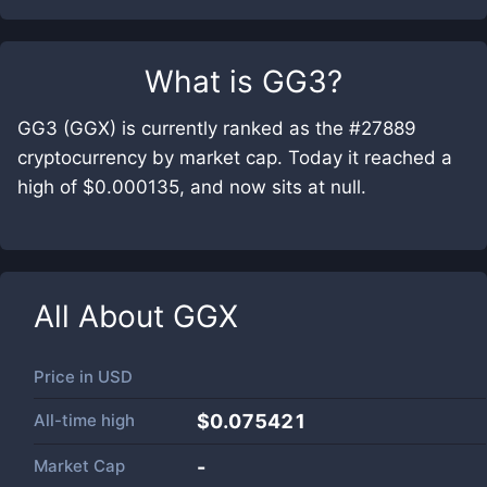
What is
GG3
?
GG3 (GGX) is currently ranked as the #27889
cryptocurrency by market cap. Today it reached a
high of $0.000135, and now sits at null.
All About
GGX
Price in
USD
All-time high
$0.075421
Market Cap
-