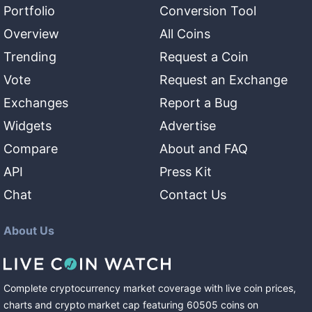
Portfolio
Conversion Tool
Overview
All Coins
Trending
Request a Coin
Vote
Request an Exchange
Exchanges
Report a Bug
Widgets
Advertise
Compare
About and FAQ
API
Press Kit
Chat
Contact Us
About Us
Complete cryptocurrency market coverage with live coin prices,
charts and crypto market cap featuring
60505
coins
on