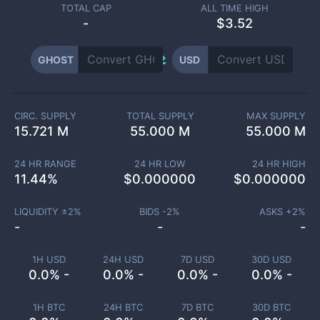
TOTAL CAP
ALL TIME HIGH
-
$3.52
GHOST
USD
CIRC. SUPPLY
TOTAL SUPPLY
MAX SUPPLY
15.721 M
55.000 M
55.000 M
24 HR RANGE
24 HR LOW
24 HR HIGH
11.44
%
$
0.000000
$
0.000000
LIQUIDITY ±
2
%
BIDS -
2
%
ASKS +
2
%
-
-
-
1H USD
24H USD
7D USD
30D USD
0.0% -
0.0% -
0.0% -
0.0% -
1H BTC
24H BTC
7D BTC
30D BTC