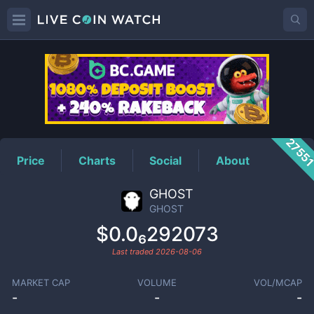
GHOST
Price
2755
Price
Charts
Social
About
GHOST
GHOST
$0.0₆292073
Last traded
2026-08-06
MARKET CAP
VOLUME
VOL/MCAP
-
-
-