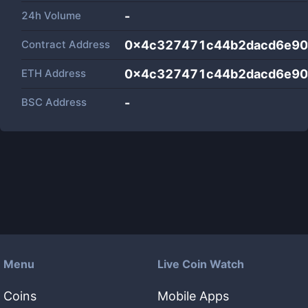
24h Volume
-
Contract Address
0x4c327471c44b2dacd6e90
ETH Address
0x4c327471c44b2dacd6e90
BSC Address
-
Menu
Live Coin Watch
Coins
Mobile Apps