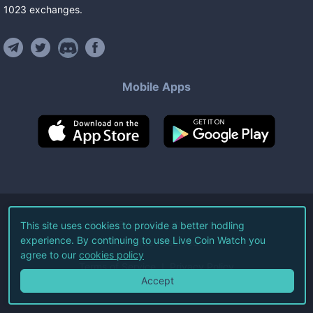
1023
exchanges
.
Mobile Apps
©
2026
Live Coin Watch LLC.
This site uses cookies to provide a better hodling
experience. By continuing to use Live Coin Watch you
All Rights Reserved.
agree to our
cookies policy
Terms of Service
Privacy Policy
Accept