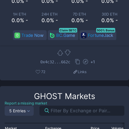
0.0% -
0.0% -
0.0% -
0.0% -
1H ETH
24H ETH
7D ETH
30D ETH
0.0% -
0.0% -
0.0% -
0.0% -
Claim 5BTC
500% Bonus
Trade Now
BC.Game
FortuneJack
+
1
0x4c32...662c
72
Links
GHOST
Markets
Report a missing market
5 Entries
Market
Exchange
Price
Volume 2