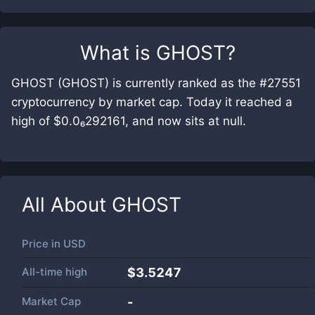
What is
GHOST
?
GHOST (GHOST) is currently ranked as the #27551
cryptocurrency by market cap. Today it reached a
high of $0.0₆292161, and now sits at null.
All About
GHOST
Price in
USD
All-time high
$3.5247
Market Cap
-