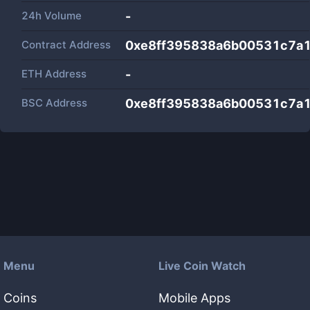
24h Volume
-
Contract Address
0xe8ff395838a6b00531c7a
ETH Address
-
BSC Address
0xe8ff395838a6b00531c7a
Menu
Live Coin Watch
Coins
Mobile Apps