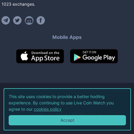
1023
exchanges
.
Mobile Apps
©
2026
Live Coin Watch LLC.
This site uses cookies to provide a better hodling
experience. By continuing to use Live Coin Watch you
All Rights Reserved.
agree to our
cookies policy
Terms of Service
Privacy Policy
Accept