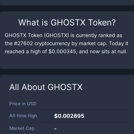
What is
GHOSTX Token
?
GHOSTX Token (GHOSTX) is currently ranked as
the #27602 cryptocurrency by market cap. Today it
reached a high of $0.000345, and now sits at null.
All About
GHOSTX
Price in
USD
All-time high
$0.002895
Market Cap
-