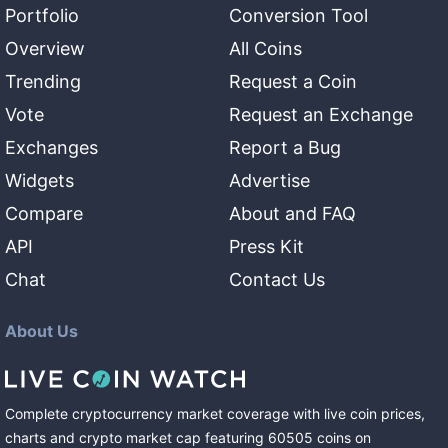
Portfolio
Conversion Tool
Overview
All Coins
Trending
Request a Coin
Vote
Request an Exchange
Exchanges
Report a Bug
Widgets
Advertise
Compare
About and FAQ
API
Press Kit
Chat
Contact Us
About Us
Complete cryptocurrency market coverage with live coin prices,
charts and crypto market cap featuring
60505
coins
on