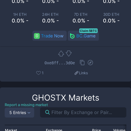
0.0% -
0.0% -
0.0% -
0.0% -
1H ETH
24H ETH
7D ETH
30D ETH
0.0% -
0.0% -
0.0% -
0.0% -
Claim 5BTC
Trade Now
BC.Game
0xe8ff...3d0e
1
Links
GHOSTX
Markets
Report a missing market
5 Entries
Market
Exchange
Price
Volume 2