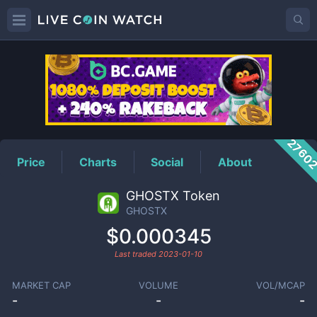
GHOSTX
Price
2760
Price
Charts
Social
About
GHOSTX Token
GHOSTX
$0.000345
Last traded
2023-01-10
MARKET CAP
VOLUME
VOL/MCAP
-
-
-