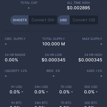
TOTAL CAP
ALL TIME HIGH
-
$0.002895
GHOSTX
USD
CIRC. SUPPLY
TOTAL SUPPLY
MAX SUPPLY
-
100.000 M
-
24 HR RANGE
24 HR LOW
24 HR HIGH
0.00
%
$
0.000345
$
0.000345
LIQUIDITY ±
2
%
BIDS -
2
%
ASKS +
2
%
-
-
-
1H USD
24H USD
7D USD
30D USD
0.0% -
0.0% -
0.0% -
0.0% -
1H BTC
24H BTC
7D BTC
30D BTC