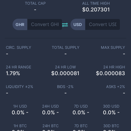
TOTAL CAP
ALL TIME HIGH
-
$0.207301
GHR
USD
CIRC. SUPPLY
TOTAL SUPPLY
MAX SUPPLY
-
-
-
24 HR RANGE
24 HR LOW
24 HR HIGH
1.79
%
$
0.000081
$
0.000083
LIQUIDITY ±
2
%
BIDS -
2
%
ASKS +
2
%
-
-
-
1H USD
24H USD
7D USD
30D USD
0.0% -
0.0% -
0.0% -
0.0% -
1H BTC
24H BTC
7D BTC
30D BTC