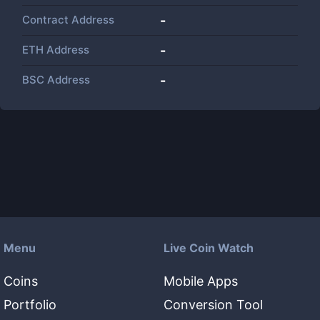
Contract Address
-
ETH Address
-
BSC Address
-
Menu
Live Coin Watch
Coins
Mobile Apps
Portfolio
Conversion Tool