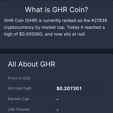
What is
GHR Coin
?
GHR Coin (GHR) is currently ranked as the #27839
cryptocurrency by market cap. Today it reached a
high of $0.000083, and now sits at null.
All About
GHR
Price in
USD
All-time high
$0.207301
Market Cap
-
24h Volume
-