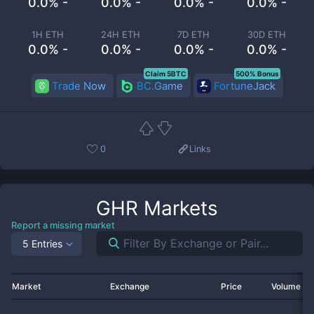
0.0% -
0.0% -
0.0% -
0.0% -
1H ETH
24H ETH
7D ETH
30D ETH
0.0% -
0.0% -
0.0% -
0.0% -
Claim 5BTC
500% Bonus
Trade Now
BC.Game
FortuneJack
0
Links
GHR
Markets
Report a missing market
5 Entries
Market
Exchange
Price
Volume 2