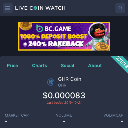
GHR
Price
2783
Price
Charts
Social
About
GHR Coin
GHR
$0.000083
Last traded
2019-10-21
MARKET CAP
VOLUME
VOL/MCAP
-
-
-