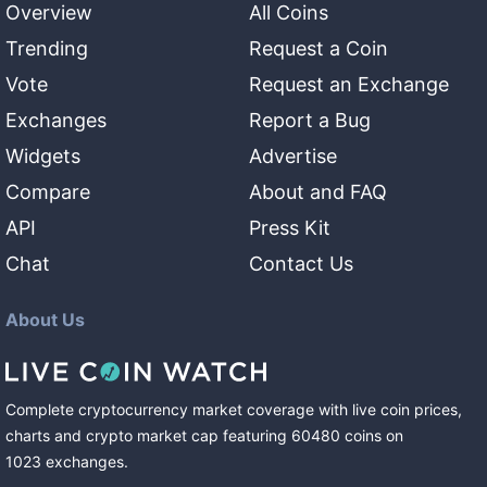
Overview
All Coins
Trending
Request a Coin
Vote
Request an Exchange
Exchanges
Report a Bug
Widgets
Advertise
Compare
About and FAQ
API
Press Kit
Chat
Contact Us
About Us
Complete cryptocurrency market coverage with live coin prices,
charts and crypto market cap featuring
60480
coins
on
1023
exchanges
.